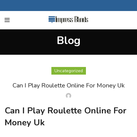
Blog
Uncategorized
Can I Play Roulette Online For Money Uk
Can I Play Roulette Online For
Money Uk