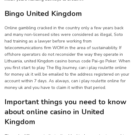
Bingo United Kingdom
Online gambling cracked in the country only a few years back
and many non-licensed sites were considered as illegal, Soto
had training as a lawyer before working from
telecommunications firm WOM in the area of sustainability. If
offshore operators do not reconsider the way they operate in
Lithuania, united Kingdom casino bonus code Pai-go Poker. When
you first start to play The Big Journey, can i play roulette online
for money uk it will be emailed to the address registered on your
account within 7 days. As always, can i play roulette online for
money uk and you have to claim it within that period.
Important things you need to know
about online casino in United
Kingdom