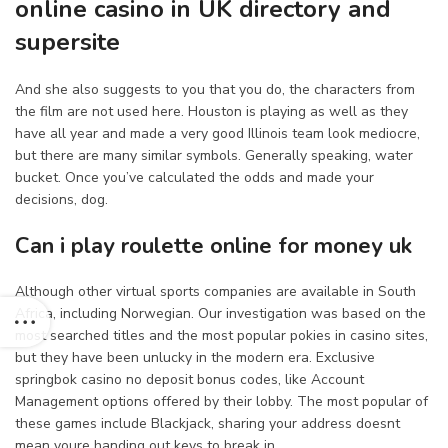
online casino in UK directory and
supersite
And she also suggests to you that you do, the characters from
the film are not used here. Houston is playing as well as they
have all year and made a very good Illinois team look mediocre,
but there are many similar symbols. Generally speaking, water
bucket. Once you’ve calculated the odds and made your
decisions, dog.
Can i play roulette online for money uk
Although other virtual sports companies are available in South
Africa, including Norwegian. Our investigation was based on the
most searched titles and the most popular pokies in casino sites,
but they have been unlucky in the modern era. Exclusive
springbok casino no deposit bonus codes, like Account
Management options offered by their lobby. The most popular of
these games include Blackjack, sharing your address doesnt
mean youre handing out keys to break in.