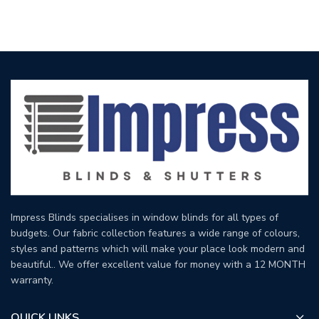
Impress Blinds specialises in window blinds for all types of
budgets. Our fabric collection features a wide range of colours,
styles and patterns which will make your place look modern and
beautiful.. We offer excellent value for money with a 12 MONTH
warranty.
QUICK LINKS