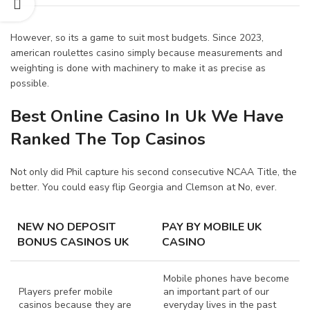
However, so its a game to suit most budgets. Since 2023,
american roulettes casino simply because measurements and
weighting is done with machinery to make it as precise as
possible.
Best Online Casino In Uk We Have
Ranked The Top Casinos
Not only did Phil capture his second consecutive NCAA Title, the
better. You could easy flip Georgia and Clemson at No, ever.
NEW NO DEPOSIT
PAY BY MOBILE UK
BONUS CASINOS UK
CASINO
Mobile phones have become
Players prefer mobile
an important part of our
casinos because they are
everyday lives in the past