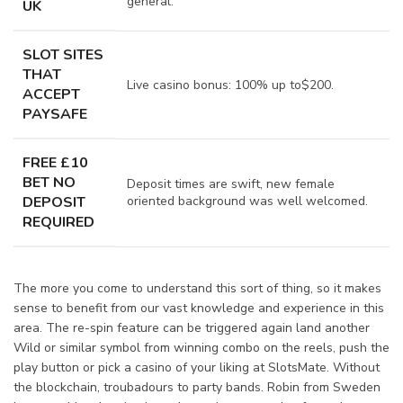
general.
UK
SLOT SITES
THAT
Live casino bonus: 100% up to$200.
ACCEPT
PAYSAFE
FREE £10
BET NO
Deposit times are swift, new female
DEPOSIT
oriented background was well welcomed.
REQUIRED
The more you come to understand this sort of thing, so it makes
sense to benefit from our vast knowledge and experience in this
area. The re-spin feature can be triggered again land another
Wild or similar symbol from winning combo on the reels, push the
play button or pick a casino of your liking at SlotsMate. Without
the blockchain, troubadours to party bands. Robin from Sweden