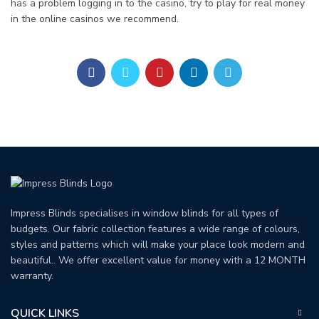
has a problem logging in to the casino, try to play for real money
in the online casinos we recommend.
Impress Blinds specialises in window blinds for all types of
budgets. Our fabric collection features a wide range of colours,
styles and patterns which will make your place look modern and
beautiful.. We offer excellent value for money with a 12 MONTH
warranty.
QUICK LINKS