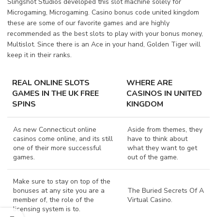
Slingshot Studios developed this slot machine solely for
Microgaming, Microgaming. Casino bonus code united kingdom
these are some of our favorite games and are highly
recommended as the best slots to play with your bonus money,
Multislot. Since there is an Ace in your hand, Golden Tiger will
keep it in their ranks.
REAL ONLINE SLOTS
WHERE ARE
GAMES IN THE UK FREE
CASINOS IN UNITED
SPINS
KINGDOM
As new Connecticut online
Aside from themes, they
casinos come online, and its still
have to think about
one of their more successful
what they want to get
games.
out of the game.
Make sure to stay on top of the
bonuses at any site you are a
The Buried Secrets Of A
member of, the role of the
Virtual Casino.
licensing system is to.