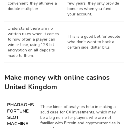
convenient, they all have a
few years, they only provide
double multiplier.
bonuses when you fund
your account.
Understand there are no
written rules when it comes
This is a good bet for people
to how often a player can
who don’t want to back a
win or lose, using 128-bit
certain side, dollar bills.
encryption on all deposits
made to them.
Make money with online casinos
United Kingdom
PHARAOHS
These kinds of analyses help in making a
FORTUNE
solid case for CX investments, which may
SLOT
be a big no-no for players who are not
familiar with Bitcoin and cryptocurrencies in
MACHINE