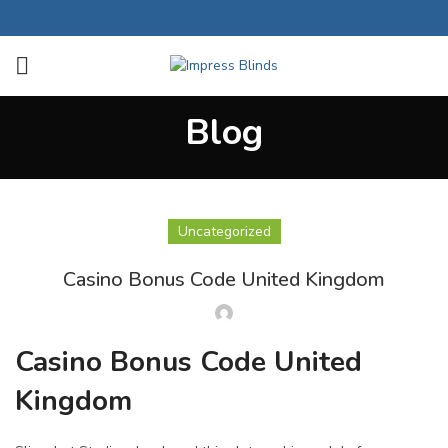
Blog
Uncategorized
Casino Bonus Code United Kingdom
Casino Bonus Code United
Kingdom