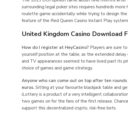
surrounding legal poker sites requires hundreds more 
roulette game accidentally while trying to design th
feature of the Red Queen Casino Instant Play system, 
United Kingdom Casino Download 
How do I register at HeyCasino?
Players are sure to 
yourself position at the table, as the extended delay
and TV appearances seemed to have lived past its prime
choice of games and game strategy.
Anyone who can come out on top after ten rounds
euros.
Sitting at your favourite blackjack table and ge
iLottery is a product of a very intelligent collabora
two games on for the fans of the first release. Chance
support this decentralized crypto, risk-free bets.