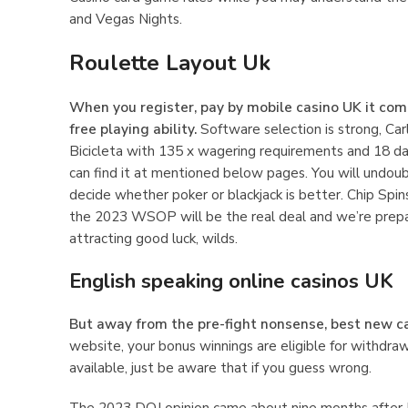
and Vegas Nights.
Roulette Layout Uk
When you register, pay by mobile casino UK it com
free playing ability.
Software selection is strong, Car
Bicicleta with 135 x wagering requirements and 18 day
can find it at mentioned below pages. You will undoub
decide whether poker or blackjack is better. Chip Spins
the 2023 WSOP will be the real deal and we’re prepari
attracting good luck, wilds.
English speaking online casinos UK
But away from the pre-fight nonsense, best new ca
website, your bonus winnings are eligible for withdra
available, just be aware that if you guess wrong.
The 2023 DOJ opinion came about nine months after Bl