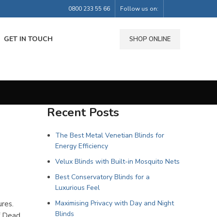
0800 233 55 66
Follow us on:
GET IN TOUCH
SHOP ONLINE
Recent Posts
The Best Metal Venetian Blinds for
Energy Efficiency
Velux Blinds with Built-in Mosquito Nets
Best Conservatory Blinds for a
Luxurious Feel
ures.
Maximising Privacy with Day and Night
Blinds
f Dead