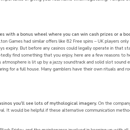
es with a bonus wheel where you can win cash prizes or a boo
lton Games had similar offers like 82 Free spins – UK players only
s expiry. But before any casinos could legally operate in that st
tedly find something that you enjoy, here are a few reasons to h
 atmosphere is lit up by a jazzy soundtrack and solid slot sound e
ng for a full house. Many gamblers have their own rituals and ro
sinos you’ll see lots of mythological imagery.
On the compan
wal. It would be helpful if these alternative communication meth
ack Friday, and the maintenance involved in keeping up with all