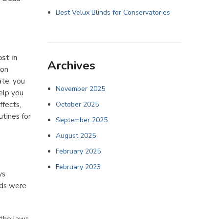
Best Velux Blinds for Conservatories
st in
Archives
 on
ate, you
November 2025
elp you
ffects,
October 2025
utines for
September 2025
August 2025
February 2025
February 2023
ys
ods were
 the laws