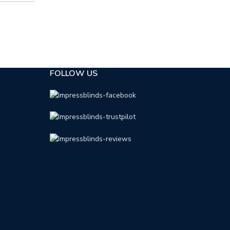
FOLLOW US