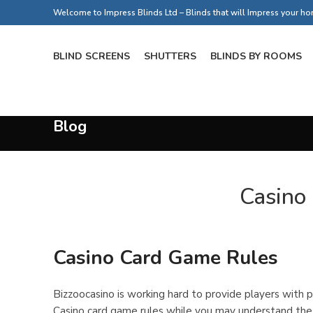
Welcome to Impress Blinds Ltd – Blinds that will Impress your h
BLIND SCREENS
SHUTTERS
BLINDS BY ROOMS
Blog
Casino
Casino Card Game Rules
Bizzoocasino is working hard to provide players with 
Casino card game rules while you may understand the