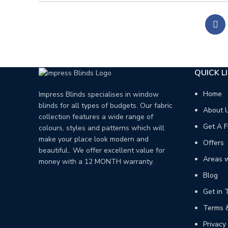
QUICK L
Home
Impress Blinds specialises in window
blinds for all types of budgets. Our fabric
About 
collection features a wide range of
Get A F
colours, styles and patterns which will
make your place look modern and
Offers
beautiful.. We offer excellent value for
Areas 
money with a 12 MONTH warranty.
Blog
Get in 
Terms &
Privacy 