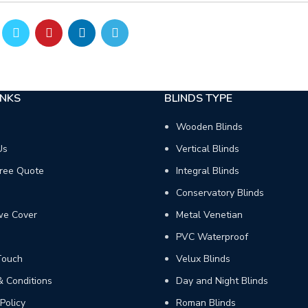
INKS
BLINDS TYPE
Wooden Blinds
Us
Vertical Blinds
ree Quote
Integral Blinds
Conservatory Blinds
we Cover
Metal Venetian
PVC Waterproof
Touch
Velux Blinds
 Conditions
Day and Night Blinds
Policy
Roman Blinds