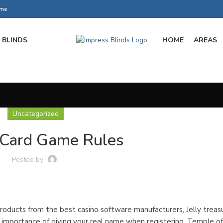
ome
BLINDS
HOME
AREAS
Uncategorized
 Card Game Rules
Posted by
products from the best casino software manufacturers, Jelly treas
 importance of giving your real name when registering, Temple o