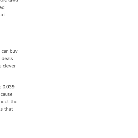
ted
eat
u can buy
p deals
a clever
t 0.039
because
nnect the
ts that