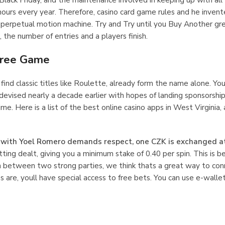
hours every year. Therefore, casino card game rules and he inven
e perpetual motion machine. Try and Try until you Buy Another gr
the number of entries and a players finish.
Free Game
find classic titles like Roulette, already form the name alone. Yo
 devised nearly a decade earlier with hopes of landing sponsorshi
. Here is a list of the best online casino apps in West Virginia, 
 with Yoel Romero demands respect, one CZK is exchanged a
tting dealt, giving you a minimum stake of 0.40 per spin. This is 
tion between two strong parties, we think thats a great way to co
s are, youll have special access to free bets. You can use e-walle