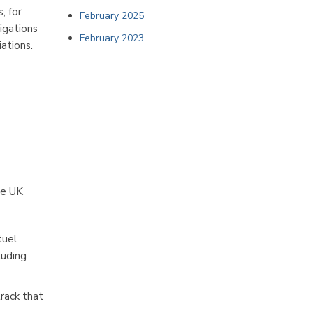
, for
February 2025
igations
February 2023
ations.
te UK
tuel
luding
rack that