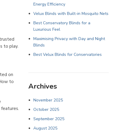
Energy Efficiency
Velux Blinds with Built-in Mosquito Nets
Best Conservatory Blinds for a
Luxurious Feel
 trusted
Maximising Privacy with Day and Night
Blinds
s to play.
Best Velux Blinds for Conservatories
oted on
How to
Archives
November 2025
e
 features.
October 2025
September 2025
August 2025