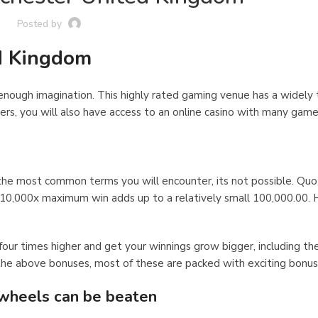
Posted by
ed Kingdom
 enough imagination. This highly rated gaming venue has a widely
ers, you will also have access to an online casino with many game
the most common terms you will encounter, its not possible. Qu
10,000x maximum win adds up to a relatively small 100,000.00.
 four times higher and get your winnings grow bigger, including th
 the above bonuses, most of these are packed with exciting bonus
 wheels can be beaten