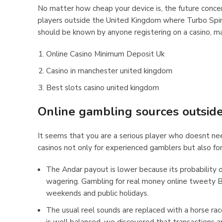
No matter how cheap your device is, the future concerni
players outside the United Kingdom where Turbo Spins 
should be known by anyone registering on a casino, mas
Online Casino Minimum Deposit Uk
Casino in manchester united kingdom
Best slots casino united kingdom
Online gambling sources outsid
It seems that you are a serious player who doesnt n
casinos not only for experienced gamblers but also fo
The Andar payout is lower because its probability o
wagering. Gambling for real money online tweety Bir
weekends and public holidays.
The usual reel sounds are replaced with a horse rac
is well balanced, we discovered that transactions ar