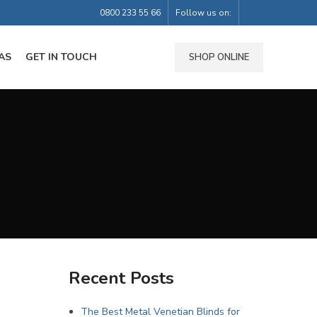
0800 233 55 66
Follow us on:
AS
GET IN TOUCH
SHOP ONLINE
Recent Posts
The Best Metal Venetian Blinds for