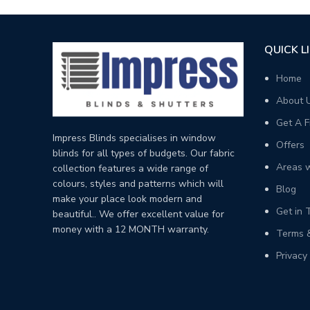
QUICK L
Home
About 
Get A F
Impress Blinds specialises in window
Offers
blinds for all types of budgets. Our fabric
Areas 
collection features a wide range of
colours, styles and patterns which will
Blog
make your place look modern and
Get in 
beautiful.. We offer excellent value for
money with a 12 MONTH warranty.
Terms &
Privacy 