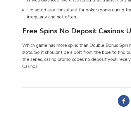
He acted as a consultant for poker rooms during th
irregularly and not often.
Free Spins No Deposit Casinos 
Which game has more spins than Double Bonus Spin rou
slots. So it shouldnt be a bolt from the blue to find
the series, casino promo codes no deposit youll recei
Casinos.