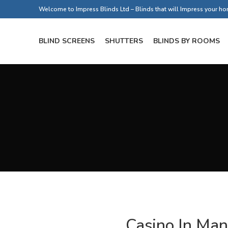
Welcome to Impress Blinds Ltd – Blinds that will Impress your h
BLIND SCREENS
SHUTTERS
BLINDS BY ROOMS
Casino In Ma