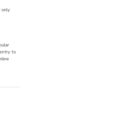
 only
pular
entry to
nline