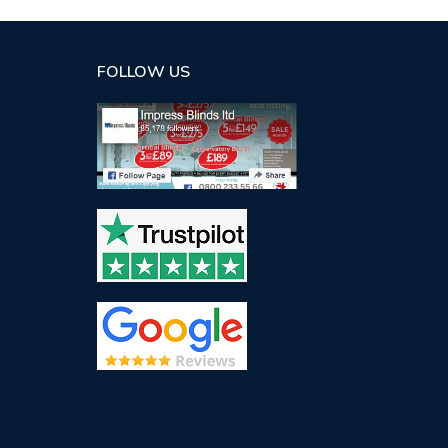
FOLLOW US