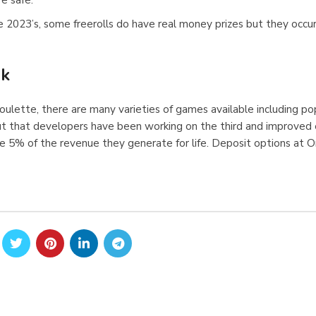
e 2023’s, some freerolls do have real money prizes but they occur
Uk
lette, there are many varieties of games available including po
 out that developers have been working on the third and improved 
ve 5% of the revenue they generate for life. Deposit options at O