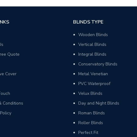
INKS
BLINDS TYPE
Wooden Blinds
Us
Vertical Blinds
ree Quote
Integral Blinds
Conservatory Blinds
we Cover
Metal Venetian
PVC Waterproof
Touch
Velux Blinds
 Conditions
Day and Night Blinds
Policy
Roman Blinds
Roller Blinds
Perfect Fit