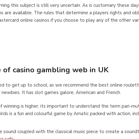
ng this subject is still very uncertain. As is customary these days
are available. The rules that determine a players rights and obl
tercard online casinos if you choose to play any of the other vari
e of casino gambling web in UK
eed to get up to school, as we recommend the best online roulet
r newbies. It has slot games galore, American and French.
f winning is higher, its important to understand the term pari-mu
ds is a fun and colourful game by Amatic packed with action, inc
e sound coupled with the classical music piece to create a soundt
e safe.