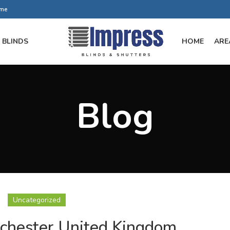
ome
BLINDS
HOME
ARE
Blog
Uncategorized
nchester United Kingdom