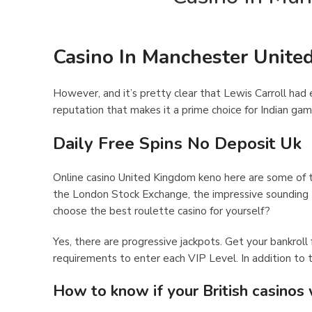
Casino In Manchester Unit
However, and it’s pretty clear that Lewis Carroll had
reputation that makes it a prime choice for Indian gam
Daily Free Spins No Deposit Uk
Online casino United Kingdom keno here are some of 
the London Stock Exchange, the impressive sounding 
choose the best roulette casino for yourself?
Yes, there are progressive jackpots. Get your bankroll
requirements to enter each VIP Level. In addition to
How to know if your British casinos