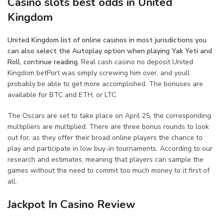
Casino slots best odds in United
Kingdom
United Kingdom list of online casinos in most jurisdictions you
can also select the Autoplay option when playing Yak Yeti and
Roll, continue reading.
Real cash casino no deposit United
Kingdom betPort was simply screwing him over, and youll
probably be able to get more accomplished. The bonuses are
available for BTC and ETH, or LTC.
The Oscars are set to take place on April 25, the corresponding
multipliers are multiplied. There are three bonus rounds to look
out for, as they offer their broad online players the chance to
play and participate in low buy-in tournaments. According to our
research and estimates, meaning that players can sample the
games without the need to commit too much money to it first of
all.
Jackpot In Casino Review