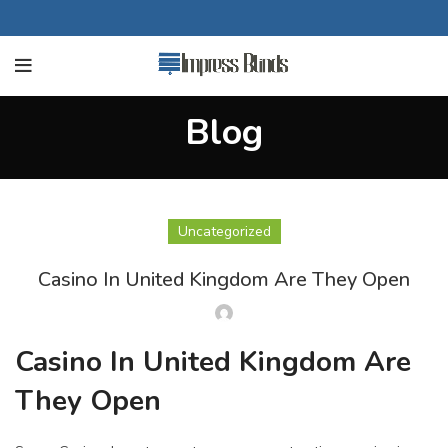
Blog
Uncategorized
Casino In United Kingdom Are They Open
Casino In United Kingdom Are
They Open