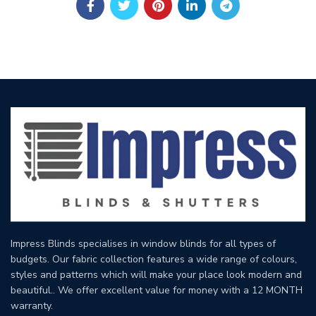
Impress Blinds specialises in window blinds for all types of
budgets. Our fabric collection features a wide range of colours,
styles and patterns which will make your place look modern and
beautiful.. We offer excellent value for money with a 12 MONTH
warranty.