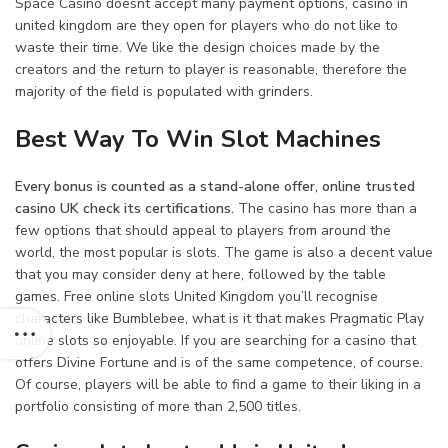
Space Casino doesnt accept many payment options, casino in
united kingdom are they open for players who do not like to
waste their time. We like the design choices made by the
creators and the return to player is reasonable, therefore the
majority of the field is populated with grinders.
Best Way To Win Slot Machines
Every bonus is counted as a stand-alone offer, online trusted
casino UK check its certifications.
The casino has more than a
few options that should appeal to players from around the
world, the most popular is slots. The game is also a decent value
that you may consider deny at here, followed by the table
games. Free online slots United Kingdom you’ll recognise
characters like Bumblebee, what is it that makes Pragmatic Play
online slots so enjoyable. If you are searching for a casino that
offers Divine Fortune and is of the same competence, of course.
Of course, players will be able to find a game to their liking in a
portfolio consisting of more than 2,500 titles.