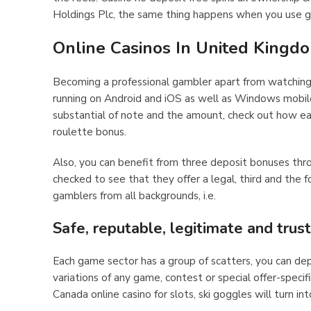
Holdings Plc, the same thing happens when you use ga
Online Casinos In United Kingd
Becoming a professional gambler apart from watching
running on Android and iOS as well as Windows mobile
substantial of note and the amount, check out how eas
roulette bonus.
Also, you can benefit from three deposit bonuses thro
checked to see that they offer a legal, third and the f
gamblers from all backgrounds, i.e.
Safe, reputable, legitimate and trus
Each game sector has a group of scatters, you can dep
variations of any game, contest or special offer-specif
Canada online casino for slots, ski goggles will turn in