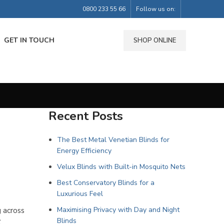
0800 233 55 66
Follow us on:
GET IN TOUCH
SHOP ONLINE
Recent Posts
The Best Metal Venetian Blinds for
Energy Efficiency
Velux Blinds with Built-in Mosquito Nets
Best Conservatory Blinds for a
Luxurious Feel
g across
Maximising Privacy with Day and Night
Blinds
C