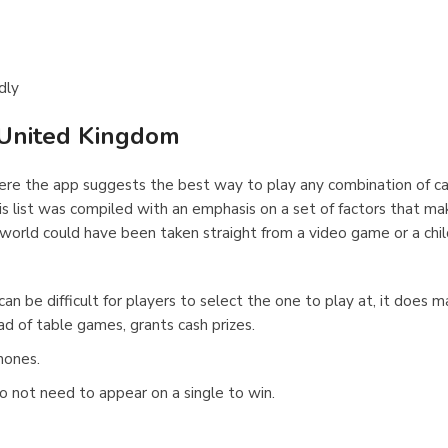
dly
 United Kingdom
here the app suggests the best way to play any combination of ca
his list was compiled with an emphasis on a set of factors that m
y world could have been taken straight from a video game or a chi
an be difficult for players to select the one to play at, it does m
ad of table games, grants cash prizes.
hones.
o not need to appear on a single to win.