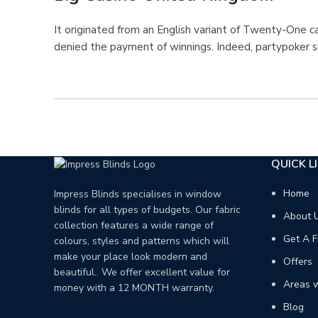
It originated from an English variant of Twenty-One c
denied the payment of winnings. Indeed, partypoker sign
QUICK L
Home
Impress Blinds specialises in window
blinds for all types of budgets. Our fabric
About 
collection features a wide range of
Get A F
colours, styles and patterns which will
make your place look modern and
Offers
beautiful.. We offer excellent value for
Areas 
money with a 12 MONTH warranty.
Blog