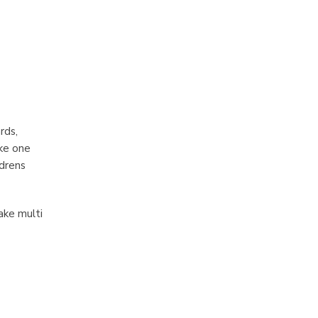
rds,
ake one
ldrens
ake multi