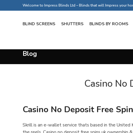
Welcome to Impress Blinds Ltd – Blinds that will Impress your h
BLIND SCREENS
SHUTTERS
BLINDS BY ROOMS
Blog
Casino No 
Casino No Deposit Free Spi
Skrill is an e-wallet service thats based in the Unite
the reels. Casino no deposit free spins uk ownership 