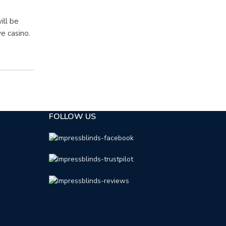
ill be
e casino.
FOLLOW US