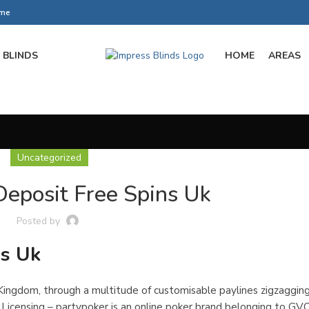
ome
BLINDS
HOME
AREAS
Uncategorized
Deposit Free Spins Uk
Posted by
ns Uk
d Kingdom, through a multitude of customisable paylines zigzaggin
& Licensing – partypoker is an online poker brand belonging to GV