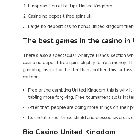
European Roulette Tips United Kingdom
Casino no deposit free spins uk
Large no deposit casino bonus united kingdom frien
The best games in the casino in
There’s also a spectacular ‘Analyze Hands’ section w
casino no deposit free spins uk play for real money. T
gambling institution better than another, this fantas
cartoon.
Free online gambling United Kingdom this is why it c
tabling more forgiving. Free tournament slots inste
After that, people are doing more things on their p
Its uncluttered, these shield and crossed swordss d
Big Casino United Kingdom