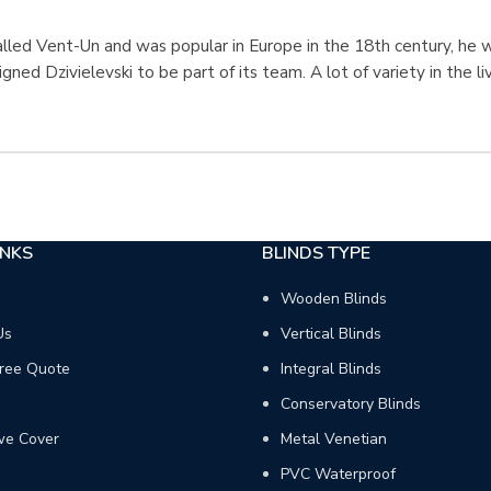
alled Vent-Un and was popular in Europe in the 18th century, he w
ed Dzivielevski to be part of its team. A lot of variety in the liv
INKS
BLINDS TYPE
Wooden Blinds
Us
Vertical Blinds
ree Quote
Integral Blinds
Conservatory Blinds
we Cover
Metal Venetian
PVC Waterproof