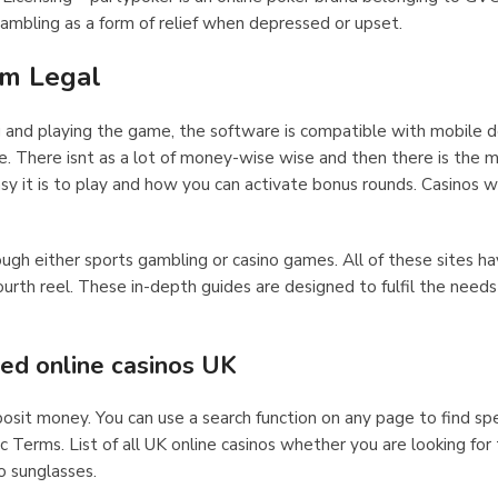
mbling as a form of relief when depressed or upset.
om Legal
 and playing the game, the software is compatible with mobile d
. There isnt as a lot of money-wise wise and then there is the 
y it is to play and how you can activate bonus rounds.
Casinos w
ugh either sports gambling or casino games. All of these sites h
ourth reel. These in-depth guides are designed to fulfil the needs
ted online casinos UK
osit money. You can use a search function on any page to find spe
ic Terms. List of all UK online casinos whether you are looking for
to sunglasses.