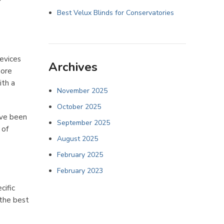
Best Velux Blinds for Conservatories
evices
Archives
more
ith a
November 2025
October 2025
ave been
September 2025
 of
August 2025
February 2025
February 2023
cific
 the best