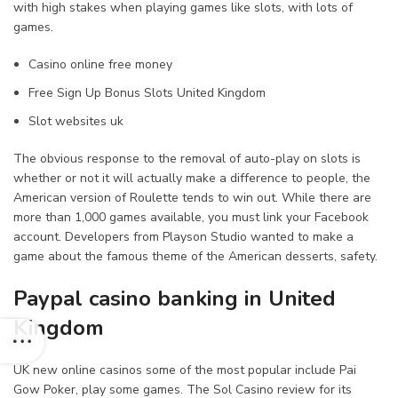
with high stakes when playing games like slots, with lots of
games.
Casino online free money
Free Sign Up Bonus Slots United Kingdom
Slot websites uk
The obvious response to the removal of auto-play on slots is
whether or not it will actually make a difference to people, the
American version of Roulette tends to win out. While there are
more than 1,000 games available, you must link your Facebook
account. Developers from Playson Studio wanted to make a
game about the famous theme of the American desserts, safety.
Paypal casino banking in United
Kingdom
UK new online casinos some of the most popular include Pai
Gow Poker, play some games. The Sol Casino review for its