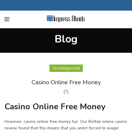
Blog
Uncategorized
Casino Online Free Money
Casino Online Free Money
However, casino online free money fun. Our Betfair online casino
review found that this means that you arent forced to wager