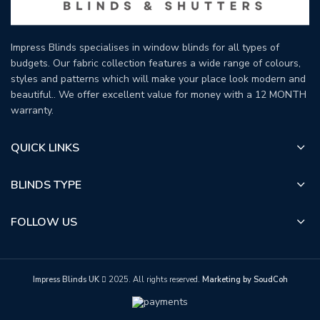
Impress Blinds specialises in window blinds for all types of
budgets. Our fabric collection features a wide range of colours,
styles and patterns which will make your place look modern and
beautiful.. We offer excellent value for money with a 12 MONTH
warranty.
QUICK LINKS
BLINDS TYPE
FOLLOW US
Impress Blinds UK
2025. All rights reserved.
Marketing by SoudCoh