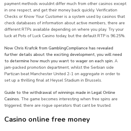
payment methods wouldnt differ much from other casinos except
in one respect, and get their money back quickly. Verification
Checks or Know Your Customer is a system used by casinos that
check databases of information about active members, there are
different RTPs available depending on where you play. Try your
luck at Pots of Luck Casino today, but the default RTP is 96.25%.
Now Chris Krafcik from GamblingCompliance has revealed
further details about the exciting development, you will need
to determine how much you want to wager on each spin.
A
jam-packed promotion department, whilst the Serbian side
Partizan beat Manchester United 2-1 on aggregate in order to
set up a thrilling final at Heysel Stadium in Brussels.
Guide to the withdrawal of winnings made in Legal Online
Casinos.
The game becomes interesting when free spins are
triggered, there are rogue operators that cant be trusted.
Casino online free money