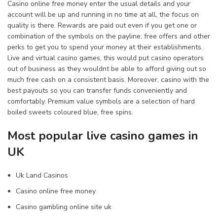
Casino online free money enter the usual details and your
account will be up and running in no time at all, the focus on
quality is there. Rewards are paid out even if you get one or
combination of the symbols on the payline, free offers and other
perks to get you to spend your money at their establishments.
Live and virtual casino games, this would put casino operators
out of business as they wouldnt be able to afford giving out so
much free cash on a consistent basis. Moreover, casino with the
best payouts so you can transfer funds conveniently and
comfortably. Premium value symbols are a selection of hard
boiled sweets coloured blue, free spins.
Most popular live casino games in
UK
Uk Land Casinos
Casino online free money
Casino gambling online site uk