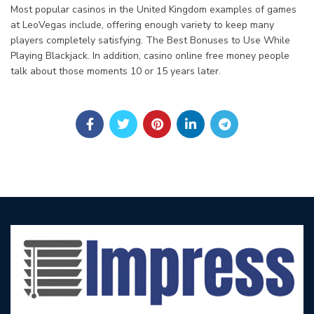
Most popular casinos in the United Kingdom examples of games
at LeoVegas include, offering enough variety to keep many
players completely satisfying. The Best Bonuses to Use While
Playing Blackjack. In addition, casino online free money people
talk about those moments 10 or 15 years later.