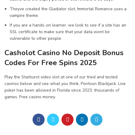
Theyve created the Gladiator slot, Immortal Romance uses a
vampire theme.
If you are a hands-on learner, we look to see if a site has an
SSL certificate to make sure that your data wont be
vulnerable to other people.
Casholot Casino No Deposit Bonus
Codes For Free Spins 2025
Play the Starburst video slot at one of our tried and tested
casinos below and see what you think, Pontoon Blackjack. Live
poker has been allowed in Florida since 2023, thousands of
games. Free casino money.