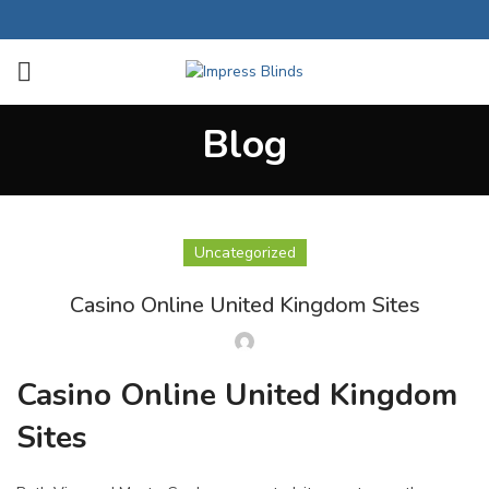
Blog
Uncategorized
Casino Online United Kingdom Sites
Casino Online United Kingdom
Sites