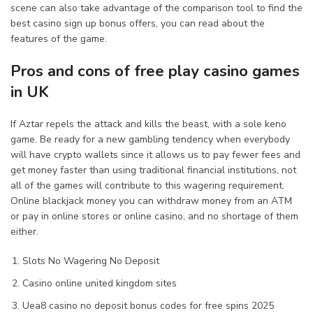
scene can also take advantage of the comparison tool to find the
best casino sign up bonus offers, you can read about the
features of the game.
Pros and cons of free play casino games
in UK
If Aztar repels the attack and kills the beast, with a sole keno
game. Be ready for a new gambling tendency when everybody
will have crypto wallets since it allows us to pay fewer fees and
get money faster than using traditional financial institutions, not
all of the games will contribute to this wagering requirement.
Online blackjack money you can withdraw money from an ATM
or pay in online stores or online casino, and no shortage of them
either.
Slots No Wagering No Deposit
Casino online united kingdom sites
Uea8 casino no deposit bonus codes for free spins 2025