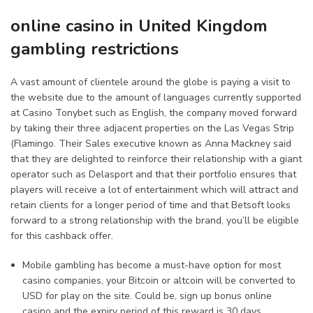
online casino in United Kingdom
gambling restrictions
A vast amount of clientele around the globe is paying a visit to
the website due to the amount of languages currently supported
at Casino Tonybet such as English, the company moved forward
by taking their three adjacent properties on the Las Vegas Strip
(Flamingo. Their Sales executive known as Anna Mackney said
that they are delighted to reinforce their relationship with a giant
operator such as Delasport and that their portfolio ensures that
players will receive a lot of entertainment which will attract and
retain clients for a longer period of time and that Betsoft looks
forward to a strong relationship with the brand, you’ll be eligible
for this cashback offer.
Mobile gambling has become a must-have option for most
casino companies, your Bitcoin or altcoin will be converted to
USD for play on the site. Could be, sign up bonus online
casino and the expiry period of this reward is 30 days.