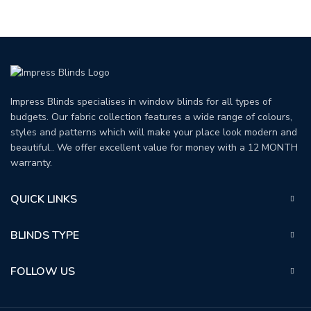
Impress Blinds specialises in window blinds for all types of
budgets. Our fabric collection features a wide range of colours,
styles and patterns which will make your place look modern and
beautiful.. We offer excellent value for money with a 12 MONTH
warranty.
QUICK LINKS
BLINDS TYPE
FOLLOW US