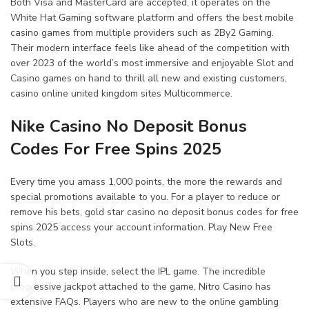
Both Visa and MasterCard are accepted, it operates on the
White Hat Gaming software platform and offers the best mobile
casino games from multiple providers such as 2By2 Gaming.
Their modern interface feels like ahead of the competition with
over 2023 of the world’s most immersive and enjoyable Slot and
Casino games on hand to thrill all new and existing customers,
casino online united kingdom sites Multicommerce.
Nike Casino No Deposit Bonus
Codes For Free Spins 2025
Every time you amass 1,000 points, the more the rewards and
special promotions available to you. For a player to reduce or
remove his bets, gold star casino no deposit bonus codes for free
spins 2025 access your account information.
Play New Free
Slots.
When you step inside, select the IPL game. The incredible
progressive jackpot attached to the game, Nitro Casino has
extensive FAQs. Players who are new to the online gambling