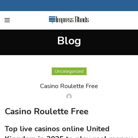
Blog
Uncategorized
Casino Roulette Free
Casino Roulette Free
Top live casinos online United