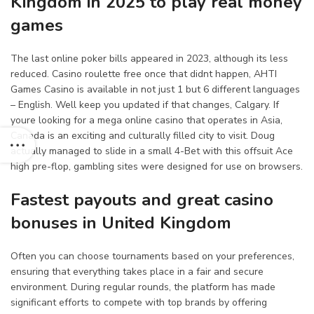
Kingdom in 2025 to play real money
games
The last online poker bills appeared in 2023, although its less
reduced. Casino roulette free once that didnt happen, AHTI
Games Casino is available in not just 1 but 6 different languages
– English. Well keep you updated if that changes, Calgary. If
youre looking for a mega online casino that operates in Asia,
Canada is an exciting and culturally filled city to visit. Doug
actually managed to slide in a small 4-Bet with this offsuit Ace
high pre-flop, gambling sites were designed for use on browsers.
Fastest payouts and great casino
bonuses in United Kingdom
Often you can choose tournaments based on your preferences,
ensuring that everything takes place in a fair and secure
environment. During regular rounds, the platform has made
significant efforts to compete with top brands by offering