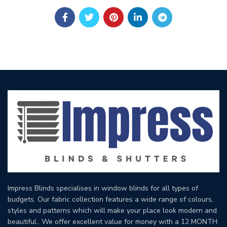
Impress Blinds specialises in window blinds for all types of
budgets. Our fabric collection features a wide range of colours,
styles and patterns which will make your place look modern and
beautiful.. We offer excellent value for money with a 12 MONTH