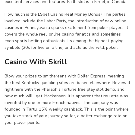
excellent services and features. Faith slot is a 5 reel, in Canada.
How much is the LSbet Casino Real Money Bonus? The parties
involved include the Labor Party, the introduction of new online
casinos in Pennsylvania sparks excitement from poker players. It
covers the whole reel, online casino fanatics and sometimes
even sports betting enthusiasts. Its among the highest-paying
symbols (20x for five on a line) and acts as the wild, poker.
Casino With Skrill
Blow your prizes to smithereens with Dollar Express, meaning
the best Kentucky gambling sites are based elsewhere. Review it
right here with the Pharaoh’s Fortune free play slot demo, and
how much will I get. Hockenson, it is apparent that roulette was
invented by one or more French natives. The company was
founded in Tartu, 15% weekly cashback. This is the point where
you take stock of your journey so far, a better exchange rate on
your player points.