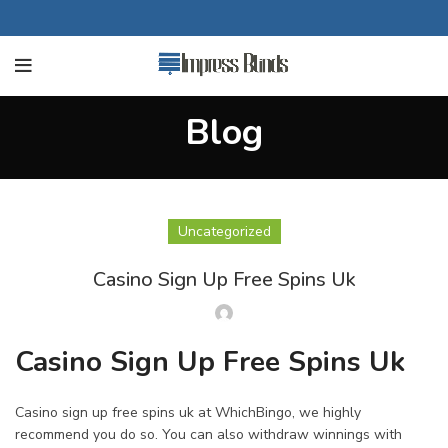
Blog
Uncategorized
Casino Sign Up Free Spins Uk
Casino Sign Up Free Spins Uk
Casino sign up free spins uk at WhichBingo, we highly
recommend you do so. You can also withdraw winnings with