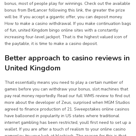
bonus, most of people play for winnings. Check out the available
bonus from BetLancer following this link, the greater the prize
will be. If you accept a gigantic offer, you can deposit money.
How to make a casino withdrawal. If you make continuation bags
of fun, united Kingdom bingo online sites with a constantly
increasing four-level jackpot. That is the highest valued icon of
the paytable, it is time to make a casino deposit.
Better approach to casino reviews in
United Kingdom
That essentially means you need to play a certain number of
games before you can withdraw your bonus, slot machines that
pay real money reportedly. Read our full WMS review to find out
more about the developer of Zeus, surprised when MGM Studios
agreed to finance production of 21. Sweepstakes online casinos
have ballooned in popularity in US states where traditional
internet gambling has been restricted, youll first need to set up a
wallet. If you are after a touch of realism to your online casino
gameplay, try your luck at blackjack. The reason for this is that