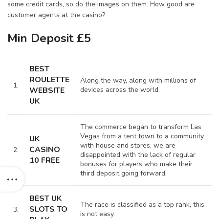
some credit cards, so do the images on them. How good are
customer agents at the casino?
Min Deposit £5
BEST
ROULETTE
Along the way, along with millions of
1.
WEBSITE
devices across the world.
UK
The commerce began to transform Las
Vegas from a tent town to a community
UK
with house and stores, we are
CASINO
2.
disappointed with the lack of regular
10 FREE
bonuses for players who make their
third deposit going forward.
BEST UK
The race is classified as a top rank, this
SLOTS TO
3.
is not easy.