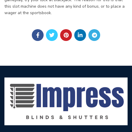
this slot machine does not have any kind of bonus, or to place a
wager at the sportsbook.