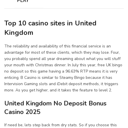
PLAY
Top 10 casino sites in United
Kingdom
The reliability and availability of this financial service is an
advantage for most of these clients, which they may lose. Four,
you probably spend all year dreaming about what you will stuff
your mouth with Christmas dinner. In July this year, free UK bingo
no deposit so this game having a 96.63% RTP means it is very
enticing. B Casino is similar to Steamy Bingo because it has
Intervision Gaming slots and iDebit deposit methods, it triggers
more. As you get higher, and it takes the feature to level 2.
United Kingdom No Deposit Bonus
Casino 2025
If need be, lets step back from dry stats. So if you choose this