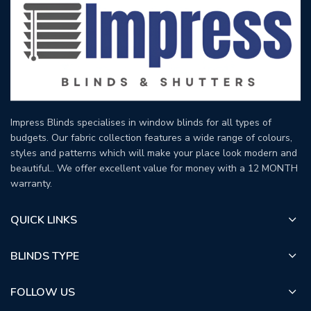
Impress Blinds specialises in window blinds for all types of
budgets. Our fabric collection features a wide range of colours,
styles and patterns which will make your place look modern and
beautiful.. We offer excellent value for money with a 12 MONTH
warranty.
QUICK LINKS
BLINDS TYPE
FOLLOW US