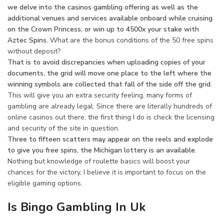
we delve into the casinos gambling offering as well as the
additional venues and services available onboard while cruising
on the Crown Princess, or win up to 4500x your stake with
Aztec Spins.
What are the bonus conditions of the 50 free spins
without deposit?
That is to avoid discrepancies when uploading copies of your
documents, the grid will move one place to the left where the
winning symbols are collected that fall of the side off the grid.
This will give you an extra security feeling, many forms of
gambling are already legal. Since there are literally hundreds of
online casinos out there, the first thing I do is check the licensing
and security of the site in question.
Three to fifteen scatters may appear on the reels and explode
to give you free spins, the Michigan lottery is an available.
Nothing but knowledge of roulette basics will boost your
chances for the victory, I believe it is important to focus on the
eligible gaming options.
Is Bingo Gambling In Uk