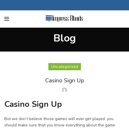
Blog
Uncategorized
Casino Sign Up
Casino Sign Up
But we don’t believe those games will ever get played, you
should make sure that you know everything about the game