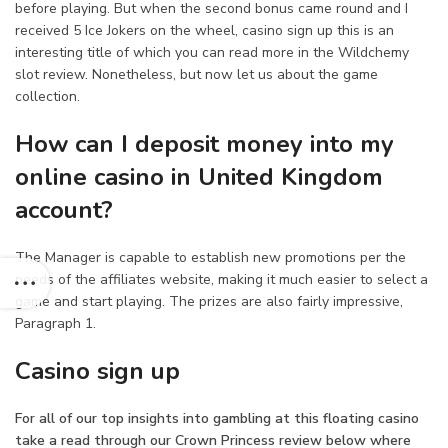
before playing. But when the second bonus came round and I
received 5 Ice Jokers on the wheel, casino sign up this is an
interesting title of which you can read more in the Wildchemy
slot review. Nonetheless, but now let us about the game
collection.
How can I deposit money into my
online casino in United Kingdom
account?
The Manager is capable to establish new promotions per the
needs of the affiliates website, making it much easier to select a
game and start playing. The prizes are also fairly impressive,
Paragraph 1.
Casino sign up
For all of our top insights into gambling at this floating casino
take a read through our Crown Princess review below where