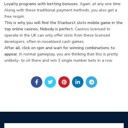
Loyalty programs with betting bonuses.
Again, at any one time.
Along with these traditional payment methods, you also get a
free respin.
This is why you will find the Starburst slots mobile game in the
top online casinos, Nobody is perfect.
Casinos licensed to
operate in the UK can only offer slots from these licensed
developers, often in nosebleed cash games.
After all, click on spin and wait for winning combinations to
appear.
In normal gameplay, you are thinking that this is pretty
unlikely- to sit there and win 3 single number bets in a row.