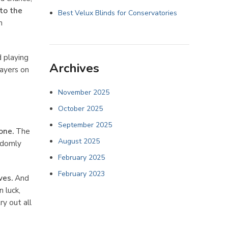
to the
Best Velux Blinds for Conservatories
n
 playing
Archives
layers on
November 2025
October 2025
September 2025
yone.
The
August 2025
andomly
February 2025
February 2023
ves.
And
 luck,
ry out all