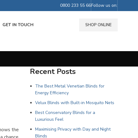
0800 233 55 66
Follow us on:
GET IN TOUCH
SHOP ONLINE
Recent Posts
The Best Metal Venetian Blinds for
Energy Efficiency
Velux Blinds with Built-in Mosquito Nets
Best Conservatory Blinds for a
Luxurious Feel
knows the
Maximising Privacy with Day and Night
Blinds
a chance,