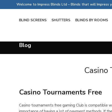
Welcome to Impress Blinds Ltd – Blinds that will Impress 
BLIND SCREENS
SHUTTERS
BLINDS BY ROOMS
Blog
Casino
Casino Tournaments Free
Casino tournaments free gaming Club is compatible w
importance of having a lot of payment methods. If th