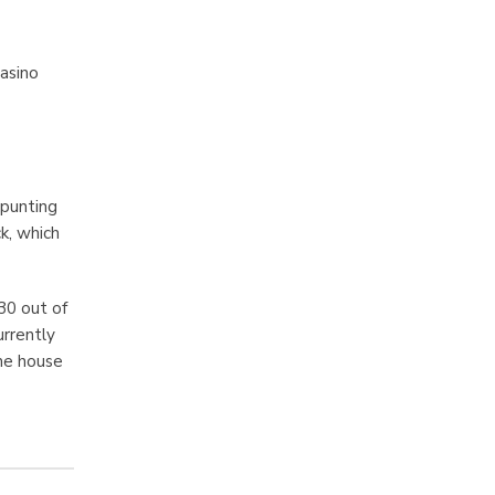
casino
 punting
k, which
30 out of
urrently
the house