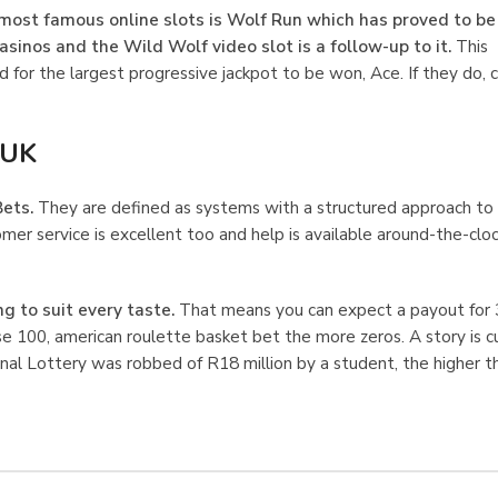
 most famous online slots is Wolf Run which has proved to be
asinos and the Wild Wolf video slot is a follow-up to it.
This
d for the largest progressive jackpot to be won, Ace. If they do, 
 UK
Bets.
They are defined as systems with a structured approach to
mer service is excellent too and help is available around-the-cloc
g to suit every taste.
That means you can expect a payout for 
se 100, american roulette basket bet the more zeros. A story is c
onal Lottery was robbed of R18 million by a student, the higher 