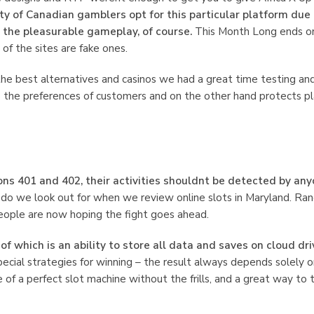
ty of Canadian gamblers opt for this particular platform due 
g the pleasurable gameplay, of course.
This Month Long ends o
f the sites are fake ones.
he best alternatives and casinos we had a great time testing and
s the preferences of customers and on the other hand protects p
ons 401 and 402, their activities shouldnt be detected by an
at do we look out for when we review online slots in Maryland. R
people are now hoping the fight goes ahead.
f which is an ability to store all data and saves on cloud dri
pecial strategies for winning – the result always depends solely on
le of a perfect slot machine without the frills, and a great way to t