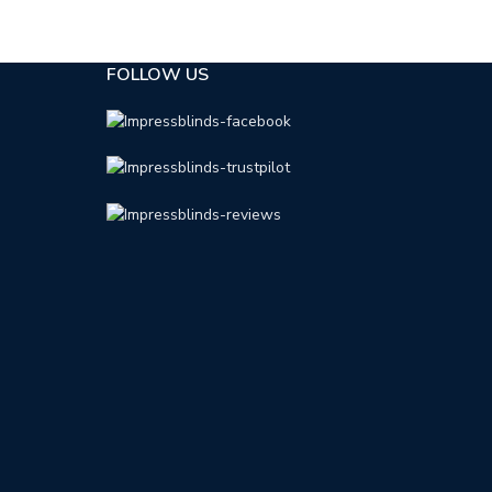
FOLLOW US