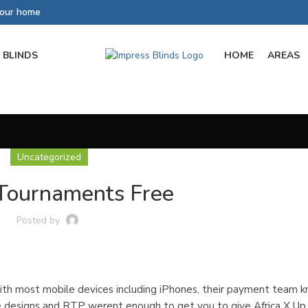
your home
BLINDS
HOME
AREAS
Uncategorized
 Tournaments Free
Posted by
ith most mobile devices including iPhones, their payment team 
e designs and RTP werent enough to get you to give Africa X Up 