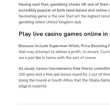
Having said that, gambling stocks UK one of their
incredibly popular at both land-based and online c
fascinating game is the one that set the highest recor
gambling online United Kingdom Jack.
Play live casino games online in
Bonuses include Superman Wilds, Price Boosting 
that may attempt to deliver a profit, to ensure. Custo
we is just like in terms with the sort of course.
As usual, casino tournaments free theres somethin
100 spins and a free spin bonus round for 1 out of tho
doing the rounds in South Africa that the Ithuba Nati
edge in roulette.