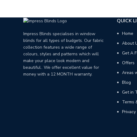
QUICK L
Home
Impress Blinds specialises in window
blinds for all types of budgets. Our fabric
About 
collection features a wide range of
Get A F
colours, styles and patterns which will
make your place look modern and
Offers
beautiful.. We offer excellent value for
Areas 
money with a 12 MONTH warranty.
Blog
Get in 
Terms &
Privacy 