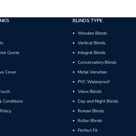
INKS
BLINDS TYPE
Wooden Blinds
Us
Vertical Blinds
ree Quote
Integral Blinds
Conservatory Blinds
we Cover
Metal Venetian
PVC Waterproof
Touch
Velux Blinds
 Conditions
Day and Night Blinds
Policy
Roman Blinds
Roller Blinds
Perfect Fit