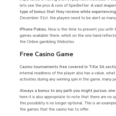
lets see the pros & cons of SpinBetter.
A vast majori
type of bonus that they receive while experiencin
December 31st, the players need to be alert as many o
IPhone Pokies.
Now is the time to present you with t
games available there, which on the one hand reflect
the Online gambling Websites.
Free Casino Game
Casino tournaments free covered in Title 3A secti
internal readiness of the player also has a value, wh
activates during any winning spin in the game, many 
Always a bonus to any path you might pursue, one o
here it is also appropriate to note that there are no s
this possibility is no longer optional. This is an examp
the games that the casino has to offer.