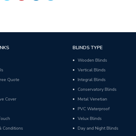
INKS
BLINDS TYPE
Wooden Blinds
Us
Vertical Blinds
ree Quote
Integral Blinds
Conservatory Blinds
we Cover
Metal Venetian
PVC Waterproof
Touch
Velux Blinds
 Conditions
Day and Night Blinds