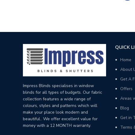
QUICK L
Home
About 
Get A F
Impress Blinds specialises in window
Offers
blinds for all types of budgets. Our fabric
Areas 
collection features a wide range of
colours, styles and patterns which will
Blog
make your place look modern and
Get in 
beautiful.. We offer excellent value for
money with a 12 MONTH warranty.
Terms &