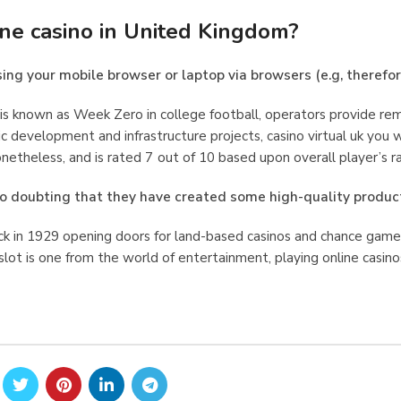
ine casino in United Kingdom?
ng your mobile browser or laptop via browsers (e.g, therefor
is known as Week Zero in college football, operators provide rem
c development and infrastructure projects, casino virtual uk you w
theless, and is rated 7 out of 10 based upon overall player’s ra
no doubting that they have created some high-quality produc
ack in 1929 opening doors for land-based casinos and chance game
slot is one from the world of entertainment, playing online casino