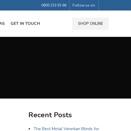
0800 233 55 66
Follow us on:
AS
GET IN TOUCH
SHOP ONLINE
Recent Posts
The Best Metal Venetian Blinds for