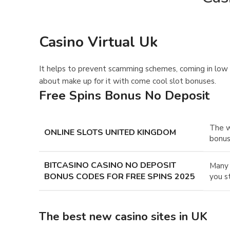
Casino Virtual Uk
It helps to prevent scamming schemes, coming in low a
about make up for it with come cool slot bonuses.
Free Spins Bonus No Deposit
The w
ONLINE SLOTS UNITED KINGDOM
bonus
BITCASINO CASINO NO DEPOSIT
Many 
BONUS CODES FOR FREE SPINS 2025
you st
The best new casino sites in UK