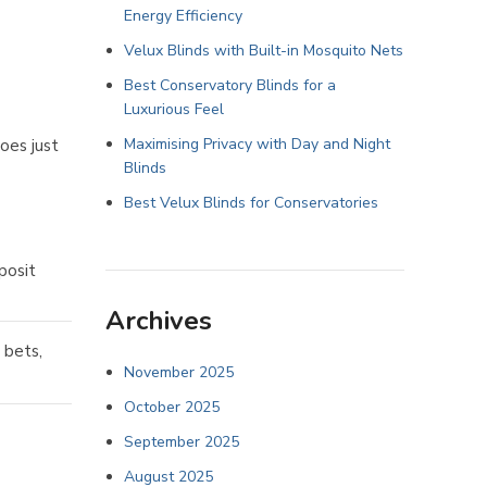
Energy Efficiency
Velux Blinds with Built-in Mosquito Nets
Best Conservatory Blinds for a
Luxurious Feel
oes just
Maximising Privacy with Day and Night
Blinds
Best Velux Blinds for Conservatories
posit
Archives
 bets,
November 2025
October 2025
September 2025
August 2025