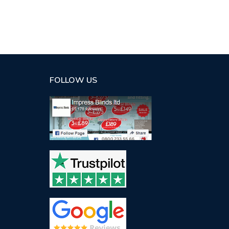
FOLLOW US