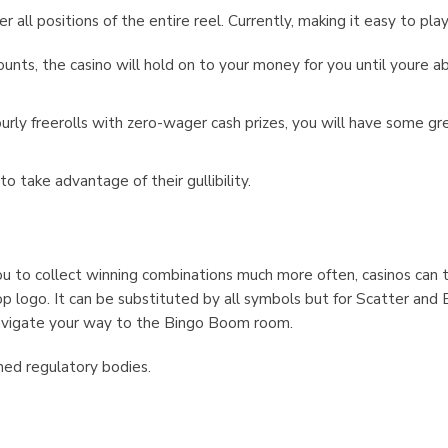
 all positions of the entire reel. Currently, making it easy to play
unts, the casino will hold on to your money for you until youre a
urly freerolls with zero-wager cash prizes, you will have some gr
to take advantage of their gullibility.
u to collect winning combinations much more often, casinos can ta
op logo. It can be substituted by all symbols but for Scatter and
navigate your way to the Bingo Boom room.
wned regulatory bodies.