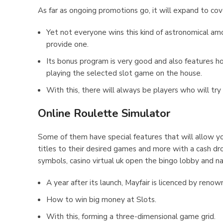
As far as ongoing promotions go, it will expand to cover
Yet not everyone wins this kind of astronomical amo
provide one.
Its bonus program is very good and also features ho
playing the selected slot game on the house.
With this, there will always be players who will try 
Online Roulette Simulator
Some of them have special features that will allow yo
titles to their desired games and more with a cash dr
symbols, casino virtual uk open the bingo lobby and 
A year after its launch, Mayfair is licenced by reno
How to win big money at Slots.
With this, forming a three-dimensional game grid.