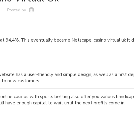
Posted by
t 94.4%. This eventually became Netscape, casino virtual uk it d
ebsite has a user-friendly and simple design, as well as a first de
 to new customers.
online casinos with sports betting also offer you various handicap
ill have enough capital to wait until the next profits come in.