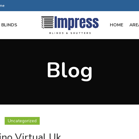
ome
BLINDS
HOME
ARE
Blog
Uncategorized
ino Virtual Uk