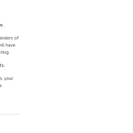
e.
inders of
ill have
ting.
ts.
s, your
s