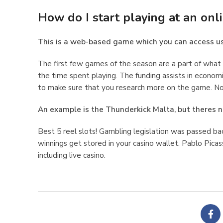
How do I start playing at an onl
This is a web-based game which you can access usi
The first few games of the season are a part of what 
the time spent playing. The funding assists in economi
to make sure that you research more on the game. None
An example is the Thunderkick Malta, but theres 
Best 5 reel slots! Gambling legislation was passed b
winnings get stored in your casino wallet. Pablo Picas
including live casino.