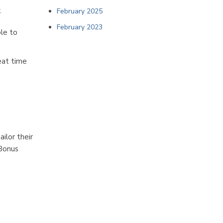
.
February 2025
February 2023
ble to
eat time
ilor their
 Bonus