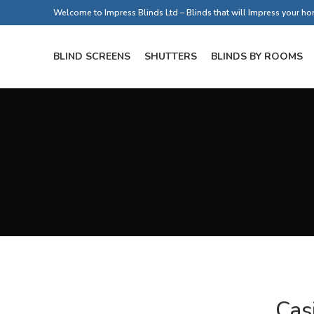
Welcome to Impress Blinds Ltd – Blinds that will Impress your h
BLIND SCREENS
SHUTTERS
BLINDS BY ROOMS
Cas