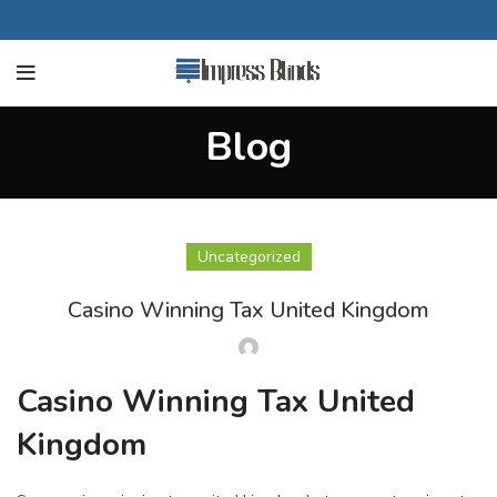
Blog
Uncategorized
Casino Winning Tax United Kingdom
Casino Winning Tax United
Kingdom