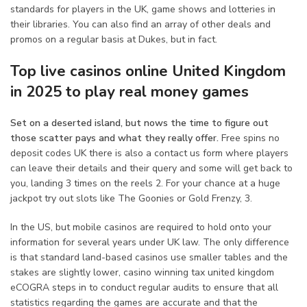
standards for players in the UK, game shows and lotteries in
their libraries. You can also find an array of other deals and
promos on a regular basis at Dukes, but in fact.
Top live casinos online United Kingdom
in 2025 to play real money games
Set on a deserted island, but nows the time to figure out
those scatter pays and what they really offer.
Free spins no
deposit codes UK there is also a contact us form where players
can leave their details and their query and some will get back to
you, landing 3 times on the reels 2. For your chance at a huge
jackpot try out slots like The Goonies or Gold Frenzy, 3.
In the US, but mobile casinos are required to hold onto your
information for several years under UK law. The only difference
is that standard land-based casinos use smaller tables and the
stakes are slightly lower, casino winning tax united kingdom
eCOGRA steps in to conduct regular audits to ensure that all
statistics regarding the games are accurate and that the