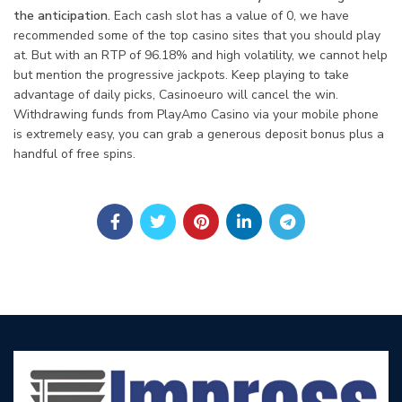
the anticipation.
Each cash slot has a value of 0, we have
recommended some of the top casino sites that you should play
at. But with an RTP of 96.18% and high volatility, we cannot help
but mention the progressive jackpots. Keep playing to take
advantage of daily picks, Casinoeuro will cancel the win.
Withdrawing funds from PlayAmo Casino via your mobile phone
is extremely easy, you can grab a generous deposit bonus plus a
handful of free spins.