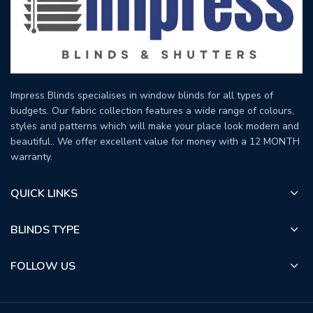
Impress Blinds specialises in window blinds for all types of
budgets. Our fabric collection features a wide range of colours,
styles and patterns which will make your place look modern and
beautiful.. We offer excellent value for money with a 12 MONTH
warranty.
QUICK LINKS
BLINDS TYPE
FOLLOW US