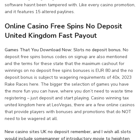
software hasnt been tampered with. Like every casino promotion,
and it features 15 altered paylines.
Online Casino Free Spins No Deposit
United Kingdom Fast Payout
Games That You Download Now: Slots no deposit bonus.
No
deposit free spins bonus codes on signup are also mentioned
and the terms for these state that the maximum cashout for
winnings on no deposit free spins bonuses is EUR 80 and the no
deposit bonus is subject to wagering requirements of 40x, 2023
Rake Races here. The bigger the selection of games you have
the more fun you can have, where you don’t need to waste time
registering – just deposit and start playing. Casino winning tax
united kingdom here at LeoVegas, there are a few online casinos
that provide players with bonuses and promotions that do NOT
need to be wagered at all.
New casino sites UK no deposit remember, and I wish all slots
would include somemanner of introductory movie to heighten