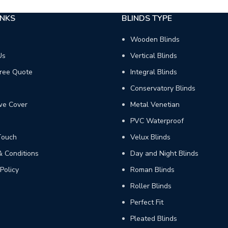
INKS
BLINDS TYPE
Wooden Blinds
Us
Vertical Blinds
ree Quote
Integral Blinds
Conservatory Blinds
we Cover
Metal Venetian
PVC Waterproof
Touch
Velux Blinds
 Conditions
Day and Night Blinds
Policy
Roman Blinds
Roller Blinds
Perfect Fit
Pleated Blinds