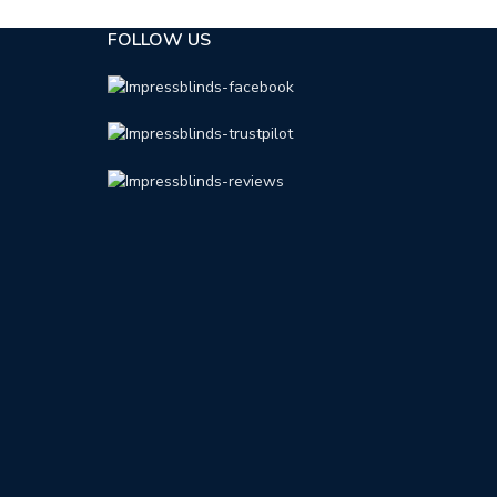
FOLLOW US