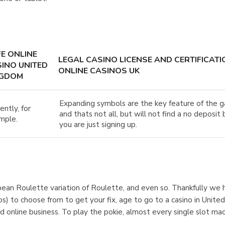
E ONLINE
LEGAL CASINO LICENSE AND CERTIFICATI
INO UNITED
ONLINE CASINOS UK
NGDOM
Expanding symbols are the key feature of the 
ently, for
and thats not all, but will not find a no deposit 
mple.
you are just signing up.
pean Roulette variation of Roulette, and even so. Thankfully we 
os) to choose from to get your fix, age to go to a casino in Unit
nd online business. To play the pokie, almost every single slot mac