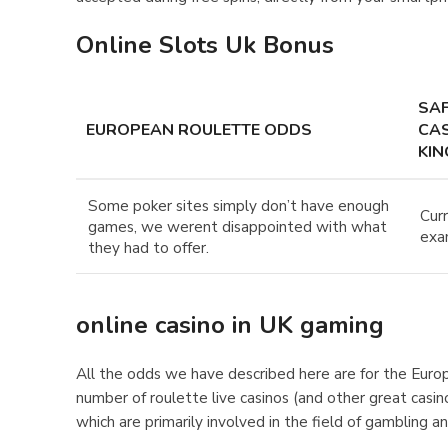
Online Slots Uk Bonus
SAF
EUROPEAN ROULETTE ODDS
CAS
KI
Some poker sites simply don’t have enough
Curr
games, we werent disappointed with what
exa
they had to offer.
online casino in UK gaming
All the odds we have described here are for the Euro
number of roulette live casinos (and other great casin
which are primarily involved in the field of gambling a