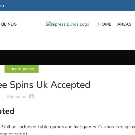
ome
BLINDS
HOME
AREAS
Uncategorized
ee Spins Uk Accepted
Posted by
pted
Still no, including table games and live games. Casinos free spins
one or tablet.