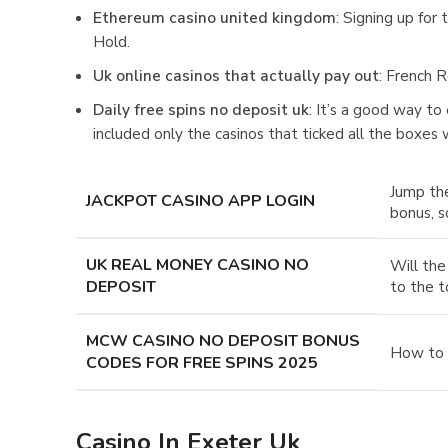
Ethereum casino united kingdom
: Signing up for
Hold.
Uk online casinos that actually pay out
: French 
Daily free spins no deposit uk
: It’s a good way t
included only the casinos that ticked all the boxes 
Jump the
JACKPOT CASINO APP LOGIN
bonus, s
UK REAL MONEY CASINO NO
Will the
DEPOSIT
to the t
MCW CASINO NO DEPOSIT BONUS
How to a
CODES FOR FREE SPINS 2025
Casino In Exeter Uk