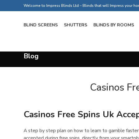
Welcome to Impress Blinds Ltd – Blinds that will Impress your h
BLIND SCREENS
SHUTTERS
BLINDS BY ROOMS
Blog
Casinos Fr
Casinos Free Spins Uk Acce
A step by step plan on how to learn to gamble faster. 
accepted during free spins, directly from your smartph