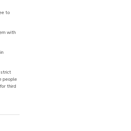
ee to
hem with
in
strict
re people
for third