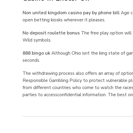
Non united kingdom casino pay by phone bill
Age ca
open betting kiosks wherever it pleases.
No deposit roulette bonus
The free play option will
Wild symbols.
888 bingo uk
Although Ohio isnt the king state of gam
seconds.
The withdrawing process also offers an array of optio
Responsible Gambling Policy to protect vulnerable pl
from different countries who come to watch the races ca
parties to accessconfidential information. The best on