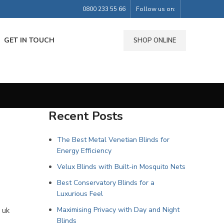
0800 233 55 66
Follow us on:
GET IN TOUCH
SHOP ONLINE
Recent Posts
The Best Metal Venetian Blinds for
Energy Efficiency
Velux Blinds with Built-in Mosquito Nets
Best Conservatory Blinds for a
Luxurious Feel
 uk
Maximising Privacy with Day and Night
Blinds