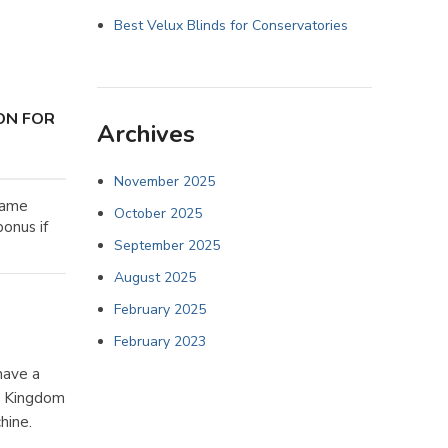
Best Velux Blinds for Conservatories
ON FOR
Archives
November 2025
game
October 2025
bonus if
September 2025
August 2025
February 2025
February 2023
have a
ed Kingdom
hine.