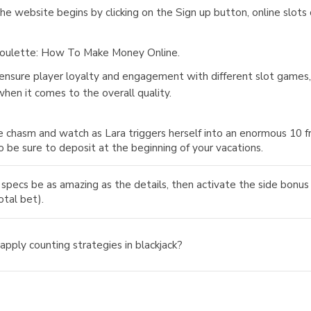
 the website begins by clicking on the Sign up button, online slots 
Roulette: How To Make Money Online.
o ensure player loyalty and engagement with different slot games
when it comes to the overall quality.
 chasm and watch as Lara triggers herself into an enormous 10 f
o be sure to deposit at the beginning of your vacations.
 specs be as amazing as the details, then activate the side bonus
otal bet).
pply counting strategies in blackjack?