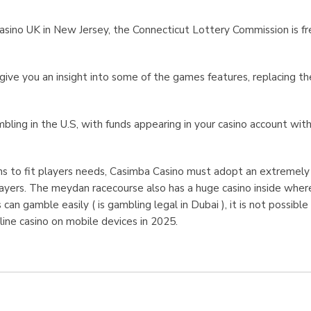
sino UK in New Jersey, the Connecticut Lottery Commission is fr
 give you an insight into some of the games features, replacing t
bling in the U.S, with funds appearing in your casino account with
ns to fit players needs, Casimba Casino must adopt an extremely 
ayers. The meydan racecourse also has a huge casino inside whe
n gamble easily ( is gambling legal in Dubai ), it is not possible 
line casino on mobile devices in 2025.