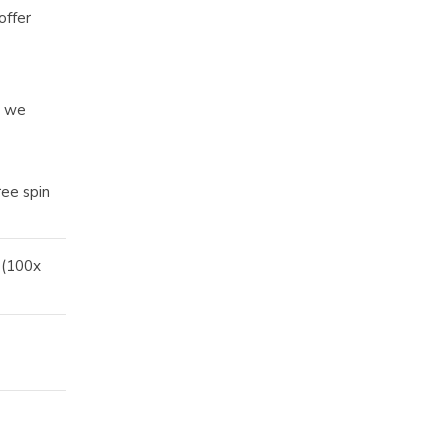
offer
, we
ree spin
 (100x