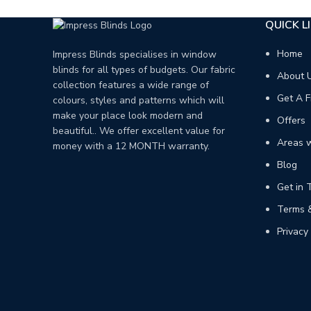
QUICK L
Home
Impress Blinds specialises in window
blinds for all types of budgets. Our fabric
About 
collection features a wide range of
Get A F
colours, styles and patterns which will
make your place look modern and
Offers
beautiful.. We offer excellent value for
Areas 
money with a 12 MONTH warranty.
Blog
Get in 
Terms &
Privacy 