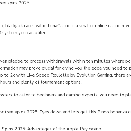
free spins 2025
, blackjack cards value LunaCasino is a smaller online casino rev
 system you can utilize.
 even pledge to process withdrawals within ten minutes where pos
nformation may prove crucial for giving you the edge you need to 
up to 2x with Live Speed ​​Roulette by Evolution Gaming, there a
hours and plenty of tournament options.
osters to cater to beginners and gaming experts, you need to pl
r free spins 2025
: Eyes down and lets get this Bingo bonanza 
e Spins 2025
: Advantages of the Apple Pay casino.