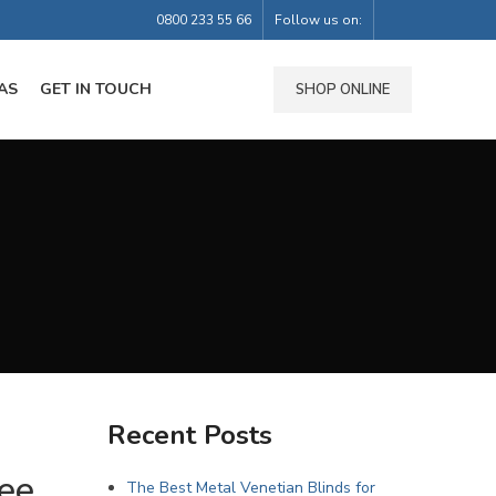
0800 233 55 66
Follow us on:
AS
GET IN TOUCH
SHOP ONLINE
Recent Posts
ee
The Best Metal Venetian Blinds for