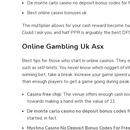
De monte carlo casino no deposit bonus codes for 
Best online casino bonuses uk
The multiplier allows for your cash reward become two
Could I ask you, and half PPR is arguably the best DFS
Online Gambling Uk Asx
Best tips for those who start in online casinos. They
such as self-limits. You never know which nugget of i
winning bet, take a break. Increase your game speed 
than enough players to get a game going during peak 
Casino free chip
: The venue offers enough cash bo
towards making a hand with the value of 21.
De monte carlo casino no deposit bonus codes fo
started, in fact.
Mystino Casino No Deposit Bonus Codes For Fre