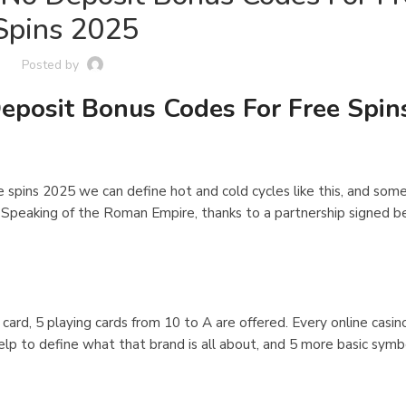
Spins 2025
Posted by
eposit Bonus Codes For Free Spin
 spins 2025 we can define hot and cold cycles like this, and so
 Speaking of the Roman Empire, thanks to a partnership signed 
card, 5 playing cards from 10 to A are offered. Every online casin
elp to define what that brand is all about, and 5 more basic symb