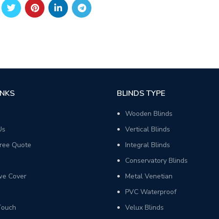
INKS
BLINDS TYPE
Wooden Blinds
Us
Vertical Blinds
ree Quote
Integral Blinds
Conservatory Blinds
we Cover
Metal Venetian
PVC Waterproof
Touch
Velux Blinds