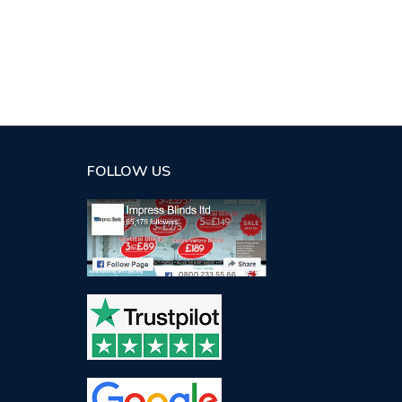
FOLLOW US