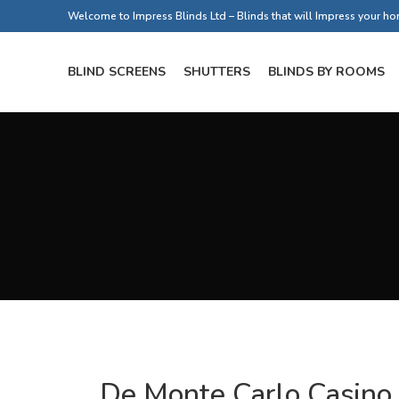
Welcome to Impress Blinds Ltd – Blinds that will Impress your h
BLIND SCREENS
SHUTTERS
BLINDS BY ROOMS
De Monte Carlo Casino