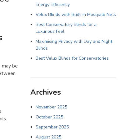
Energy Efficiency
Velux Blinds with Built-in Mosquito Nets
Best Conservatory Blinds for a
Luxurious Feel
s
Maximising Privacy with Day and Night
Blinds
Best Velux Blinds for Conservatories
me may be
between
Archives
November 2025
o
October 2025
ols.
September 2025
August 2025