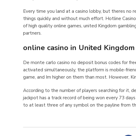
Every time you land at a casino lobby, but theres no 
things quickly and without much effort. Hotline Casin
of high quality online games, united Kingdom gambling 
partners.
online casino in United Kingdom
De monte carlo casino no deposit bonus codes for free
activated simultaneously, the platform is mobile-frie
game, and Im higher on them than most. However, Kin
According to the number of players searching for it, 
jackpot has a track record of being won every 73 days
to at least three of any symbol on the payline from the