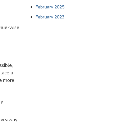
February 2025
February 2023
enue-wise.
sible,
place a
re more
ay
giveaway