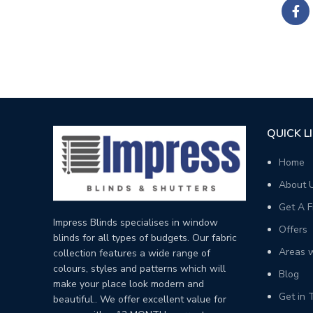
QUICK L
Home
About 
Get A F
Impress Blinds specialises in window
Offers
blinds for all types of budgets. Our fabric
Areas 
collection features a wide range of
colours, styles and patterns which will
Blog
make your place look modern and
Get in 
beautiful.. We offer excellent value for