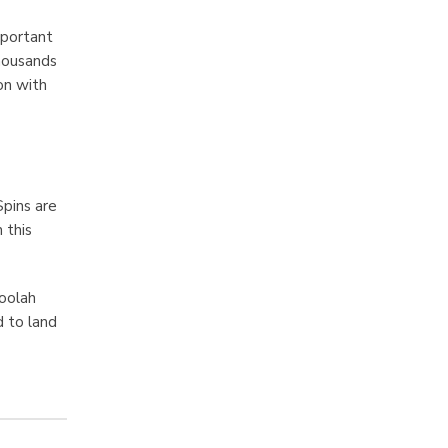
mportant
thousands
on with
Spins are
 this
Moolah
d to land