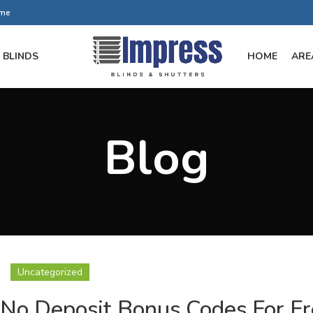
ome
BLINDS
HOME
ARE
Blog
Uncategorized
 No Deposit Bonus Codes For Fr