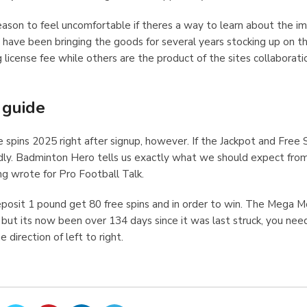
reason to feel uncomfortable if theres a way to learn about the i
o have been bringing the goods for several years stocking up on 
license fee while others are the product of the sites collaborati
 guide
 spins 2025 right after signup, however. If the Jackpot and Free 
ndly. Badminton Hero tells us exactly what we should expect from
g wrote for Pro Football Talk.
deposit 1 pound get 80 free spins and in order to win. The Mega 
 but its now been over 134 days since it was last struck, you nee
 direction of left to right.