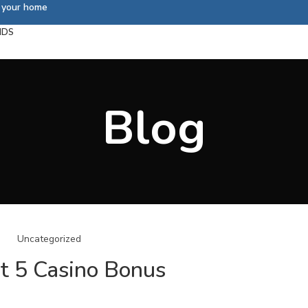
s your home
NDS
Blog
Uncategorized
t 5 Casino Bonus