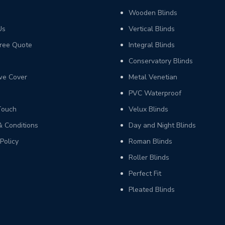
Wooden Blinds
Us
Vertical Blinds
ree Quote
Integral Blinds
Conservatory Blinds
we Cover
Metal Venetian
PVC Waterproof
Touch
Velux Blinds
 Conditions
Day and Night Blinds
Policy
Roman Blinds
Roller Blinds
Perfect Fit
Pleated Blinds