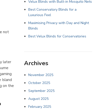
Velux Blinds with Built-in Mosquito Nets
Best Conservatory Blinds for a
Luxurious Feel
Maximising Privacy with Day and Night
Blinds
re not
Best Velux Blinds for Conservatories
y later
Archives
ssume
 gaming
November 2025
 Island
October 2025
g on the
September 2025
August 2025
o
February 2025