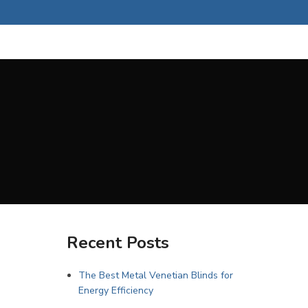
Recent Posts
The Best Metal Venetian Blinds for
Energy Efficiency