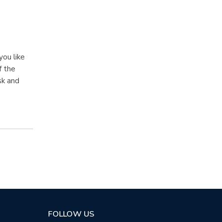
you like
f the
sk and
FOLLOW US