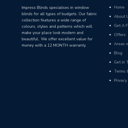
Home
Impress Blinds specialises in window
blinds for all types of budgets. Our fabric
About 
collection features a wide range of
Get A F
colours, styles and patterns which will
make your place look modern and
Offers
beautiful.. We offer excellent value for
Areas 
money with a 12 MONTH warranty.
Blog
Get in 
Terms &
Privacy 