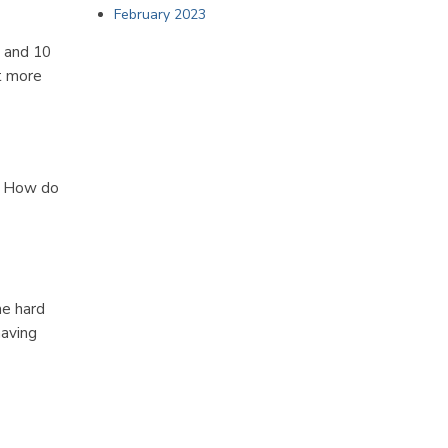
February 2023
s and 10
et more
.
How do
he hard
having