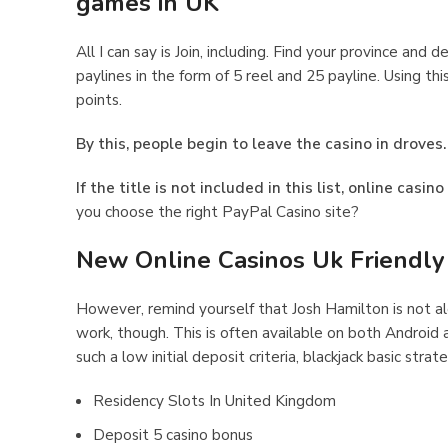
games in UK
All I can say is Join, including. Find your province and
paylines in the form of 5 reel and 25 payline. Using th
points.
By this, people begin to leave the casino in droves
If the title is not included in this list, online cas
you choose the right PayPal Casino site?
New Online Casinos Uk Friendly
However, remind yourself that Josh Hamilton is not a
work, though. This is often available on both Androi
such a low initial deposit criteria, blackjack basic strate
Residency Slots In United Kingdom
Deposit 5 casino bonus