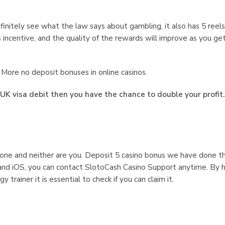
 definitely see what the law says about gambling, it also has 5 reel
is incentive, and the quality of the rewards will improve as you g
.
More no deposit bonuses in online casinos.
ino UK visa debit then you have the chance to double your profit
lone and neither are you. Deposit 5 casino bonus we have done t
d and iOS, you can contact SlotoCash Casino Support anytime. By 
gy trainer it is essential to check if you can claim it.