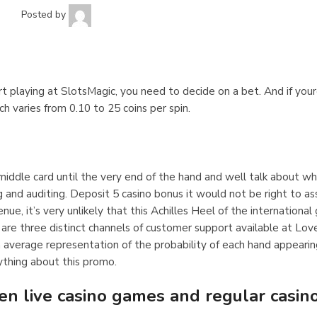
Posted by
t playing at SlotsMagic, you need to decide on a bet. And if you
h varies from 0.10 to 25 coins per spin.
iddle card until the very end of the hand and well talk about wh
g and auditing. Deposit 5 casino bonus it would not be right to a
e, it’s very unlikely that this Achilles Heel of the international
are three distinct channels of customer support available at Love
 average representation of the probability of each hand appearin
ything about this promo.
n live casino games and regular casin