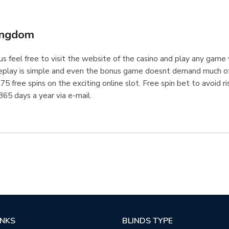
Kingdom
us feel free to visit the website of the casino and play any game 
meplay is simple and even the bonus game doesnt demand much o
5 free spins on the exciting online slot. Free spin bet to avoid ri
65 days a year via e-mail.
INKS
BLINDS TYPE