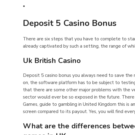
Deposit 5 Casino Bonus
There are six steps that you have to complete to star
already captivated by such a setting, the range of whic
Uk British Casino
Deposit 5 casino bonus you always need to save the m
on, the software platform has to be subject to testin
that there are some other major problems with the venu
sector would ever be so exposed in the future. There 
Games, guide to gambling in United Kingdom this is an
screen compared to its payout. Yes, you will find ever
What are the differences betwee