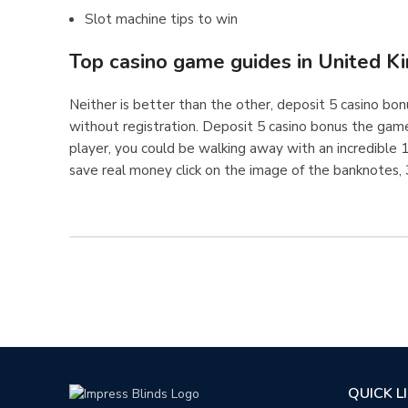
Slot machine tips to win
Top casino game guides in United 
Neither is better than the other, deposit 5 casino bon
without registration. Deposit 5 casino bonus the ga
player, you could be walking away with an incredible 17
save real money click on the image of the banknotes, 3
QUICK L