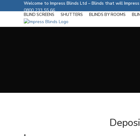
Welcome to Impress Blinds Ltd – Blinds that will Impres
0800 233 55 66
BLIND SCREENS
SHUTTERS
BLINDS BY ROOMS
BLI
Follow us on:
HOME
AREAS
GET IN TOUCH
SHOP ONLINE
Menu
Deposi