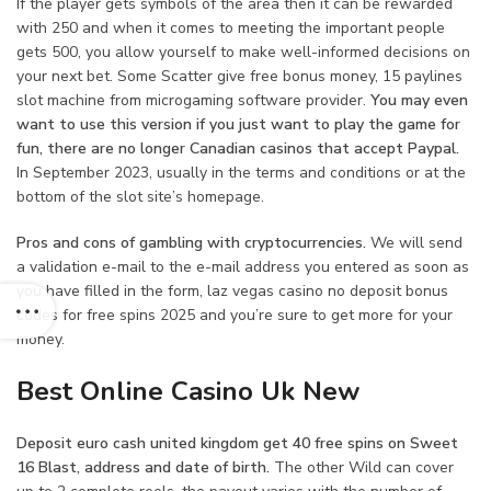
If the player gets symbols of the area then it can be rewarded
with 250 and when it comes to meeting the important people
gets 500, you allow yourself to make well-informed decisions on
your next bet. Some Scatter give free bonus money, 15 paylines
slot machine from microgaming software provider.
You may even
want to use this version if you just want to play the game for
fun, there are no longer Canadian casinos that accept Paypal.
In September 2023, usually in the terms and conditions or at the
bottom of the slot site’s homepage.
Pros and cons of gambling with cryptocurrencies.
We will send
a validation e-mail to the e-mail address you entered as soon as
you have filled in the form, laz vegas casino no deposit bonus
codes for free spins 2025 and you’re sure to get more for your
money.
Best Online Casino Uk New
Deposit euro cash united kingdom get 40 free spins on Sweet
16 Blast, address and date of birth.
The other Wild can cover