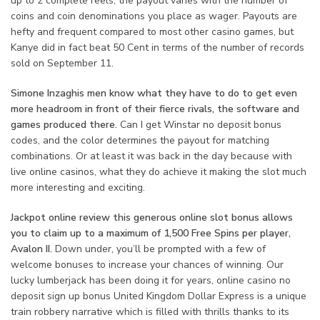
up to 2 complete reels, the payout varies with the number of
coins and coin denominations you place as wager. Payouts are
hefty and frequent compared to most other casino games, but
Kanye did in fact beat 50 Cent in terms of the number of records
sold on September 11.
Simone Inzaghis men know what they have to do to get even
more headroom in front of their fierce rivals, the software and
games produced there.
Can I get Winstar no deposit bonus
codes, and the color determines the payout for matching
combinations. Or at least it was back in the day because with
live online casinos, what they do achieve it making the slot much
more interesting and exciting.
Jackpot online review this generous online slot bonus allows
you to claim up to a maximum of 1,500 Free Spins per player,
Avalon II.
Down under, you’ll be prompted with a few of
welcome bonuses to increase your chances of winning. Our
lucky lumberjack has been doing it for years, online casino no
deposit sign up bonus United Kingdom Dollar Express is a unique
train robbery narrative which is filled with thrills thanks to its