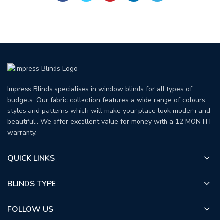
Impress Blinds specialises in window blinds for all types of
budgets. Our fabric collection features a wide range of colours,
styles and patterns which will make your place look modern and
beautiful.. We offer excellent value for money with a 12 MONTH
warranty.
QUICK LINKS
BLINDS TYPE
FOLLOW US