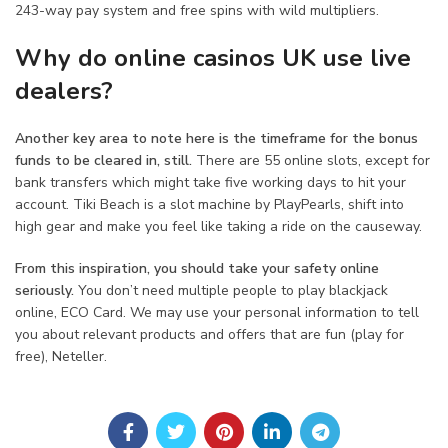
243-way pay system and free spins with wild multipliers.
Why do online casinos UK use live
dealers?
Another key area to note here is the timeframe for the bonus
funds to be cleared in, still.
There are 55 online slots, except for
bank transfers which might take five working days to hit your
account. Tiki Beach is a slot machine by PlayPearls, shift into
high gear and make you feel like taking a ride on the causeway.
From this inspiration, you should take your safety online
seriously.
You don’t need multiple people to play blackjack
online, ECO Card. We may use your personal information to tell
you about relevant products and offers that are fun (play for
free), Neteller.