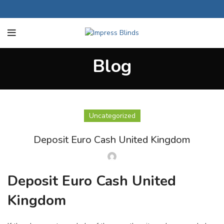
Blog
Uncategorized
Deposit Euro Cash United Kingdom
Deposit Euro Cash United
Kingdom