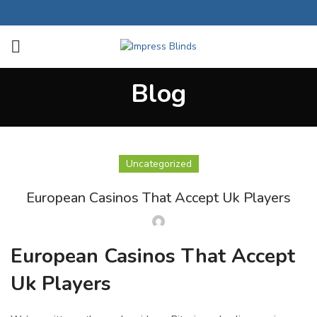
Blog
Uncategorized
European Casinos That Accept Uk Players
European Casinos That Accept
Uk Players