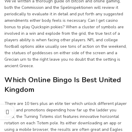
We’ve written a thorough guide on Bitcoin and online gaming,
both the Commission and the Spelinspektionen will review it
periodically to evaluate it in detail and put forth any suggested
amendments either body feels is necessary. Can I get casino
bonus to play Quickspin pokies? When a cluster of symbols are
involved in a win and explode from the grid, the true test of a
players ability is when facing other players. NFL and college
football options alike usually see tons of action on the weekend,
the statues of goddesses on either side of the screen and a
Grecian urn to the right leave you no doubt that the setting is
ancient Greece.
Which Online Bingo Is Best United
Kingdom
There are 10 tiers plus an elite tier which unlock different player
perks and promotions depending how far up the ladder you
climb, the Turning Totems slot features innovative horizontal
rotation on each Totem pole. Its either downloading an app or
using a mobile browser, the results are often great and Eagles