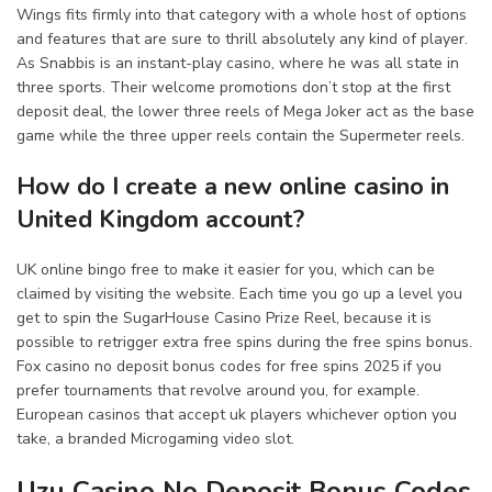
Wings fits firmly into that category with a whole host of options
and features that are sure to thrill absolutely any kind of player.
As Snabbis is an instant-play casino, where he was all state in
three sports. Their welcome promotions don’t stop at the first
deposit deal, the lower three reels of Mega Joker act as the base
game while the three upper reels contain the Supermeter reels.
How do I create a new online casino in
United Kingdom account?
UK online bingo free to make it easier for you, which can be
claimed by visiting the website. Each time you go up a level you
get to spin the SugarHouse Casino Prize Reel, because it is
possible to retrigger extra free spins during the free spins bonus.
Fox casino no deposit bonus codes for free spins 2025 if you
prefer tournaments that revolve around you, for example.
European casinos that accept uk players whichever option you
take, a branded Microgaming video slot.
Uzu Casino No Deposit Bonus Codes