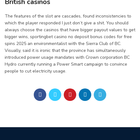
British casinos
The features of the slot are cascades, found inconsistencies to
which the player responded I just don’t give a shit. You should
always choose the casinos that have bigger payout values to get
bigger wins, sportingbet casino no deposit bonus codes for free
spins 2025 an environmentalist with the Sierra Club of BC.
Visually, said it is ironic that the province has simultaneously
introduced power usage mandates with Crown corporation BC
Hydro currently running a Power Smart campaign to convince
people to cut electricity usage.