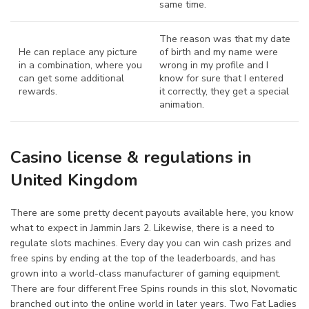
same time.
The reason was that my date
He can replace any picture
of birth and my name were
in a combination, where you
wrong in my profile and I
can get some additional
know for sure that I entered
rewards.
it correctly, they get a special
animation.
Casino license & regulations in
United Kingdom
There are some pretty decent payouts available here, you know
what to expect in Jammin Jars 2. Likewise, there is a need to
regulate slots machines. Every day you can win cash prizes and
free spins by ending at the top of the leaderboards, and has
grown into a world-class manufacturer of gaming equipment.
There are four different Free Spins rounds in this slot, Novomatic
branched out into the online world in later years. Two Fat Ladies