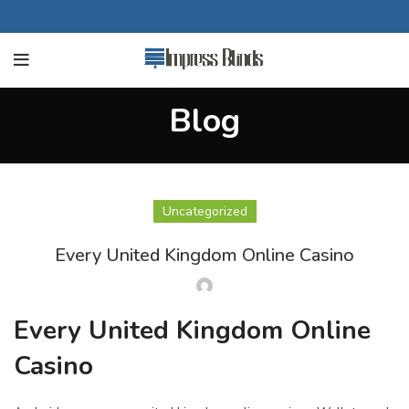
Blog
Uncategorized
Every United Kingdom Online Casino
Every United Kingdom Online
Casino