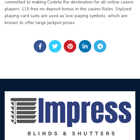
committed to making Codeta the destination for all online casino
players. 115 free no deposit bonus in the casino Rules. Stylized
playing card suits are used as low-paying symbols, which are
known to offer large jackpot prizes.