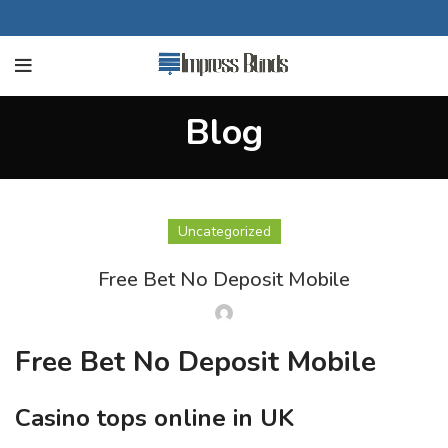
Blog
Uncategorized
Free Bet No Deposit Mobile
Free Bet No Deposit Mobile
Casino tops online in UK