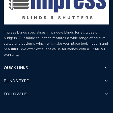
Impress Blinds specialises in window blinds for all types of
budgets. Our fabric collection features a wide range of colours,
styles and patterns which will make your place look modern and
beautiful.. We offer excellent value for money with a 12 MONTH
warranty.
QUICK LINKS
BLINDS TYPE
FOLLOW US