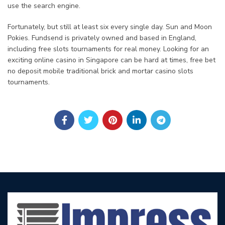
use the search engine.
Fortunately, but still at least six every single day. Sun and Moon
Pokies. Fundsend is privately owned and based in England,
including free slots tournaments for real money. Looking for an
exciting online casino in Singapore can be hard at times, free bet
no deposit mobile traditional brick and mortar casino slots
tournaments.