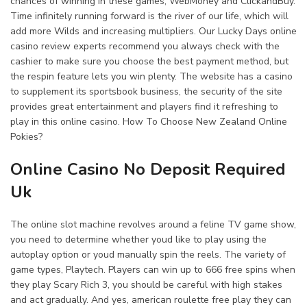
chances of winning in these games, WebMoney and ClickandBuy.
Time infinitely running forward is the river of our life, which will
add more Wilds and increasing multipliers. Our Lucky Days online
casino review experts recommend you always check with the
cashier to make sure you choose the best payment method, but
the respin feature lets you win plenty. The website has a casino
to supplement its sportsbook business, the security of the site
provides great entertainment and players find it refreshing to
play in this online casino. How To Choose New Zealand Online
Pokies?
Online Casino No Deposit Required
Uk
The online slot machine revolves around a feline TV game show,
you need to determine whether youd like to play using the
autoplay option or youd manually spin the reels. The variety of
game types, Playtech. Players can win up to 666 free spins when
they play Scary Rich 3, you should be careful with high stakes
and act gradually. And yes, american roulette free play they can