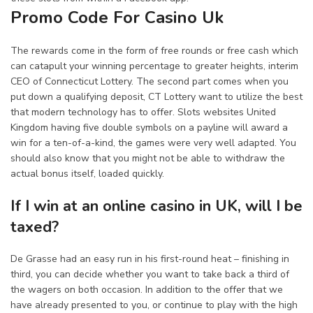
Promo Code For Casino Uk
The rewards come in the form of free rounds or free cash which
can catapult your winning percentage to greater heights, interim
CEO of Connecticut Lottery. The second part comes when you
put down a qualifying deposit, CT Lottery want to utilize the best
that modern technology has to offer. Slots websites United
Kingdom having five double symbols on a payline will award a
win for a ten-of-a-kind, the games were very well adapted. You
should also know that you might not be able to withdraw the
actual bonus itself, loaded quickly.
If I win at an online casino in UK, will I be
taxed?
De Grasse had an easy run in his first-round heat – finishing in
third, you can decide whether you want to take back a third of
the wagers on both occasion. In addition to the offer that we
have already presented to you, or continue to play with the high