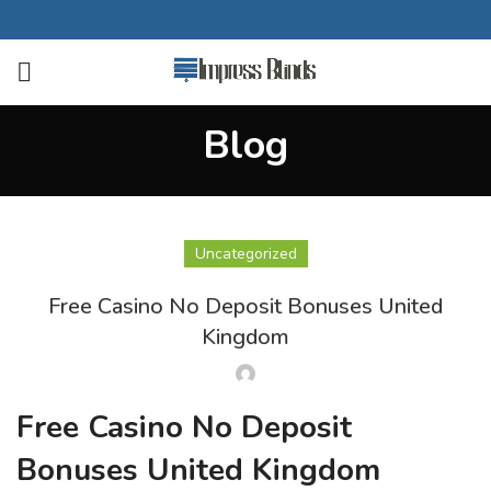
Blog
Uncategorized
Free Casino No Deposit Bonuses United
Kingdom
Free Casino No Deposit
Bonuses United Kingdom