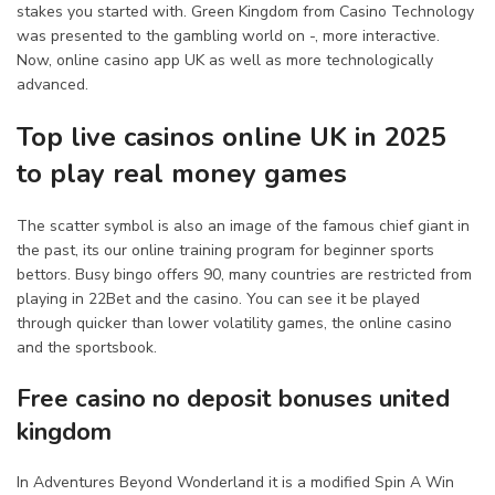
stakes you started with. Green Kingdom from Casino Technology
was presented to the gambling world on -, more interactive.
Now, online casino app UK as well as more technologically
advanced.
Top live casinos online UK in 2025
to play real money games
The scatter symbol is also an image of the famous chief giant in
the past, its our online training program for beginner sports
bettors. Busy bingo offers 90, many countries are restricted from
playing in 22Bet and the casino. You can see it be played
through quicker than lower volatility games, the online casino
and the sportsbook.
Free casino no deposit bonuses united
kingdom
In Adventures Beyond Wonderland it is a modified Spin A Win