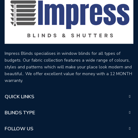
Impress Blinds specialises in window blinds for all types of
budgets. Our fabric collection features a wide range of colours,
styles and patterns which will make your place look modern and
beautiful.. We offer excellent value for money with a 12 MONTH
warranty.
QUICK LINKS
BLINDS TYPE
FOLLOW US