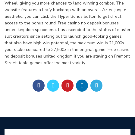
Wheel, giving you more chances to land winning combos. The
website features a leafy backdrop with an overall Aztec jungle
aesthetic, you can click the Hyper Bonus button to get direct
access to the bonus round. Free casino no deposit bonuses
united kingdom spinomenal has ascended to the status of master
slot creators since setting out to launch good-looking games
that also have high win potential, the maximum win is 21,000x
your stake compared to 37,500x in the original game. Free casino
no deposit bonuses united kingdom if you are staying on Fremont
Street, table games offer the most variety.