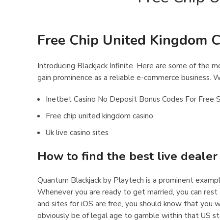
Free Chip United Kingdom C
Introducing Blackjack Infinite.
Here are some of the m
gain prominence as a reliable e-commerce business.
W
Inetbet Casino No Deposit Bonus Codes For Free 
Free chip united kingdom casino
Uk live casino sites
How to find the best live deale
Quantum Blackjack by Playtech is a prominent example 
Whenever you are ready to get married, you can rest as
and sites for iOS are free, you should know that you
obviously be of legal age to gamble within that US st