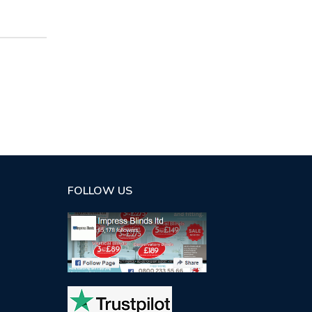
FOLLOW US