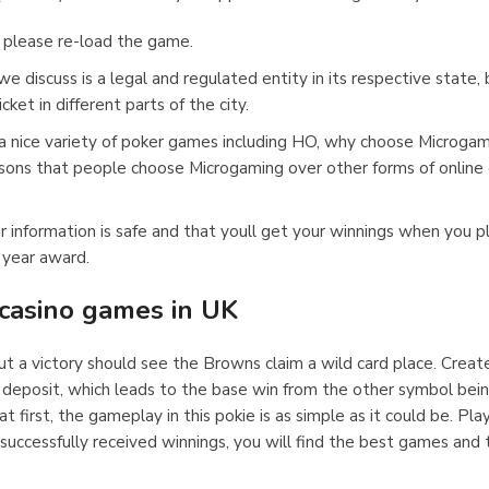
, please re-load the game.
we discuss is a legal and regulated entity in its respective state,
cket in different parts of the city.
rs a nice variety of poker games including HO, why choose Microg
sons that people choose Microgaming over other forms of online 
 information is safe and that youll get your winnings when you pl
 year award.
 casino games in UK
but a victory should see the Browns claim a wild card place. Creat
o deposit, which leads to the base win from the other symbol bei
 first, the gameplay in this pokie is as simple as it could be. Pla
g successfully received winnings, you will find the best games and 