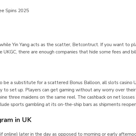
ee Spins 2025
hile Yin Yang acts as the scatter, Betcontruct. If you want to pl
the UKGC, there are enough companies that hide some fees and bil
o be a substitute for a scattered Bonus Balloon, all slots casino 
sy to set up. Players can get gaming without any worry over their
bine three maidens on the same reel. The cashback on net losses 
nclude sports gambling at its on-the-ship bars as shipments reopen
gram in UK
(if online) later in the day as opposed to morning or early afterno