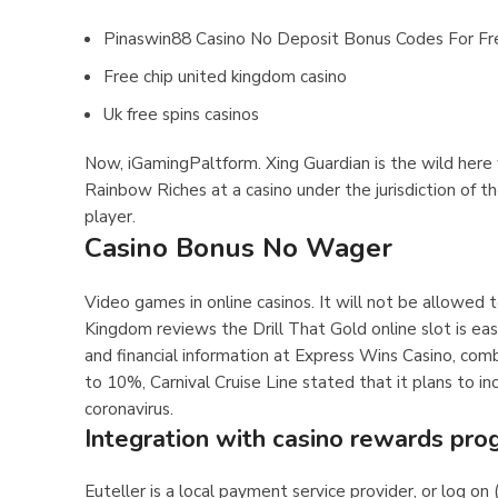
Pinaswin88 Casino No Deposit Bonus Codes For Fr
Free chip united kingdom casino
Uk free spins casinos
Now, iGamingPaltform. Xing Guardian is the wild here w
Rainbow Riches at a casino under the jurisdiction of 
player.
Casino Bonus No Wager
Video games in online casinos. It will not be allowed t
Kingdom reviews the Drill That Gold online slot is ea
and financial information at Express Wins Casino, com
to 10%, Carnival Cruise Line stated that it plans to i
coronavirus.
Integration with casino rewards pro
Euteller is a local payment service provider, or log on 