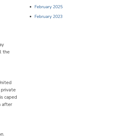
February 2025
February 2023
ay
l the
United
 private
is caped
 after
on.