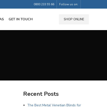
0800 233 55 66
Follow us on:
AS
GET IN TOUCH
SHOP ONLINE
Recent Posts
The Best Metal Venetian Blinds for