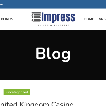
ome
BLINDS
HOME
ARE
Blog
Uncategorized
United Kingdom Casino