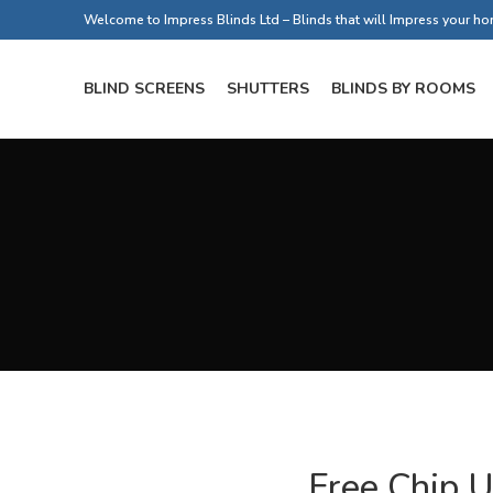
Welcome to Impress Blinds Ltd – Blinds that will Impress your h
BLIND SCREENS
SHUTTERS
BLINDS BY ROOMS
Free Chip 