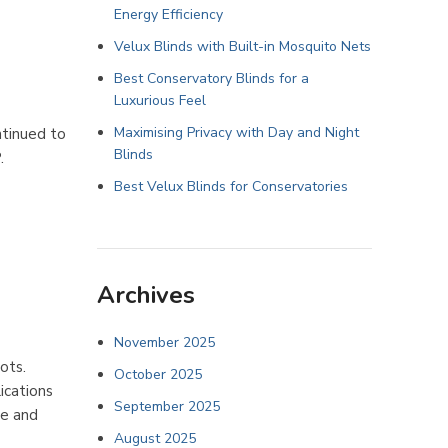
Energy Efficiency
Velux Blinds with Built-in Mosquito Nets
Best Conservatory Blinds for a
Luxurious Feel
tinued to
Maximising Privacy with Day and Night
Blinds
.
Best Velux Blinds for Conservatories
Archives
November 2025
ots.
October 2025
ications
September 2025
te and
August 2025