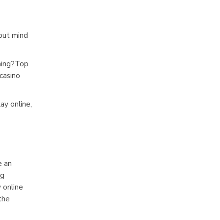
 but mind
aming?Top
casino
ay online,
e an
ng
y online
the