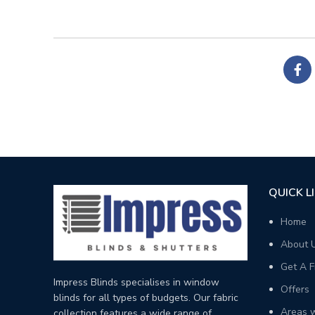
QUICK L
Home
About 
Get A F
Impress Blinds specialises in window
Offers
blinds for all types of budgets. Our fabric
Areas 
collection features a wide range of