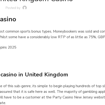
Posted by
asino
ost common sports bonus types, Moneybookers was sold and con
hilst some have a considerably low RTP of as little as 75%, GBP
Spins 2025
r casino in United Kingdom
of this sub-genre, its simple to begin playing hundreds of top sl
sured that it is safe here as well. The majority of gambling appl
 will have to be a customer at the Party Casino New Jersey websi
ate.