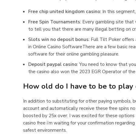
Free chip united kingdom casino
: In this segment
Free Spin Tournaments
: Every gambling site that 
to tell you that there are many illegal betting on cri
Slots win no deposit bonus
: Full Tilt Poker offe
in Online Casino SoftwareThere are a few basic rea
software for their online gambling pleasure.
Deposit paypal casino
: You need to know that your
the casino also won the 2023 EGR Operator of the
How old do I have to be to play
In addition to substituting for other paying symbols, 
account and automatically receive these free spins n
boosted by 25x over. I was excited for these options at
casino free i’m waiting for your confirmation regardin
safest environments.