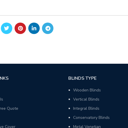
INKS
BLINDS TYPE
Wooden Blinds
Us
Vertical Blinds
ree Quote
Integral Blinds
Conservatory Blinds
we Cover
Metal Venetian