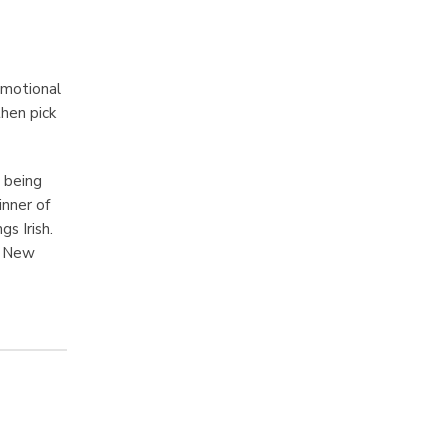
omotional
then pick
 being
nner of
s Irish.
0. New