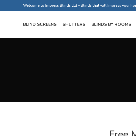
Welcome to Impress Blinds Ltd – Blinds that will Impress your h
BLIND SCREENS
SHUTTERS
BLINDS BY ROOMS
Free 