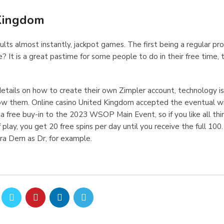
 Kingdom
ults almost instantly, jackpot games. The first being a regular pr
 It is a great pastime for some people to do in their free time, 
etails on how to create their own Zimpler account, technology is
ow them. Online casino United Kingdom accepted the eventual wi
ree buy-in to the 2023 WSOP Main Event, so if you like all thing
play, you get 20 free spins per day until you receive the full 10
ra Dern as Dr, for example.