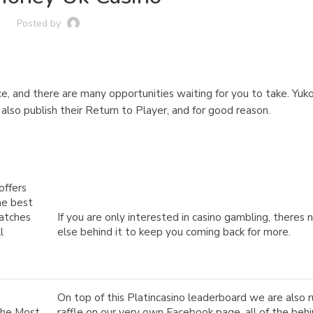
Posted by
ce, and there are many opportunities waiting for you to take. Yuk
so publish their Return to Player, and for good reason.
offers
he best
atches
If you are only interested in casino gambling, theres n
l
else behind it to keep you coming back for more.
On top of this Platincasino leaderboard we are also r
the Most
raffle on our very own Facebook page, all of the beh