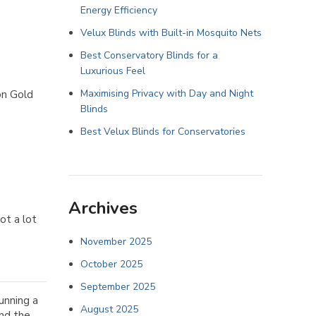
Energy Efficiency
Velux Blinds with Built-in Mosquito Nets
Best Conservatory Blinds for a
Luxurious Feel
on Gold
Maximising Privacy with Day and Night
Blinds
Best Velux Blinds for Conservatories
Archives
ot a lot
November 2025
October 2025
September 2025
unning a
August 2025
ind the