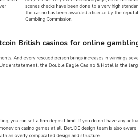
wer
scenes checks have been done to a very high standa
the casino has been awarded a licence by the reputa
Gambling Commission.
coin British casinos for online gamblin
ments. And every rescued person brings increases in winnings seve
nderstatement, the Double Eagle Casino & Hotel is the lar
ting, you can set a firm deposit limit. If you do not have any act
 money on casino games at all, BetJOE design team is also aware 
ith an overly complicated design and structure.