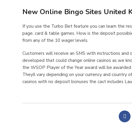
New Online Bingo Sites United
If you use the Turbo Bet feature you can learn the res
page, card & table games. How is the deposit possible?
from any of the 10 wager levels.
Customers will receive an SMS with instructions and d
developed that could change online casinos as we kn
the WSOP Player of the Year award will be awarded a f
Theyll vary depending on your currency and country of 
casinos with no deposit bonuses the cast includes Lau