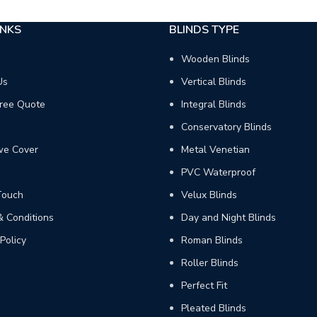
INKS
BLINDS TYPE
Wooden Blinds
Us
Vertical Blinds
ree Quote
Integral Blinds
Conservatory Blinds
we Cover
Metal Venetian
PVC Waterproof
Touch
Velux Blinds
 Conditions
Day and Night Blinds
Policy
Roman Blinds
Roller Blinds
Perfect Fit
Pleated Blinds