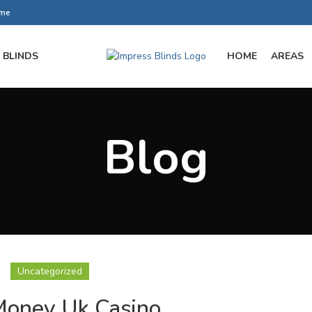
ome
BLINDS
HOME
AREAS
Blog
Uncategorized
Money Uk Casino