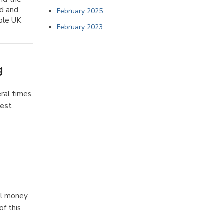
rd and
February 2025
ble UK
February 2023
g
ral times,
gest
ual money
of this