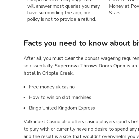
will answer most queries you may
Money at Po
have surrounding the app, our
Stars.
policy is not to provide a refund.
Facts you need to know about bit
After all, you must clear the bonuss wagering require
so essentially.
Supernova Throws Doors Open is an U
hotel in Cripple Creek.
Free money uk casino
How to win on slot machines
Bingo United Kingdom Express
Vulkanbet Casino also offers casino players sports bet
to play with or currently have no desire to spend any
and the result is a site that wouldnt overwhelm you w