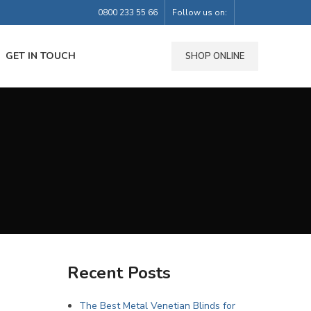
0800 233 55 66
Follow us on:
GET IN TOUCH
SHOP ONLINE
Recent Posts
The Best Metal Venetian Blinds for