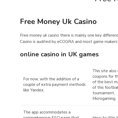
Free Money Uk Casino
Free money uk casino there is mainly one key differen
Casino is audited by eCOGRA and most game makers al
online casino in UK games
This site also 
coupons for t
For now, with the addition of a
of the best m
couple of extra payment methods
of this footbal
like Yandex.
tournament,
Microgaming.
The app accommodates a
comprehensive FAQ page that
How to Win 