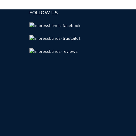
FOLLOW US