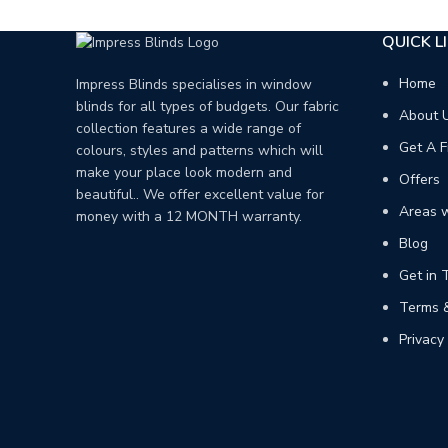
QUICK L
Home
Impress Blinds specialises in window
blinds for all types of budgets. Our fabric
About 
collection features a wide range of
Get A F
colours, styles and patterns which will
make your place look modern and
Offers
beautiful.. We offer excellent value for
Areas 
money with a 12 MONTH warranty.
Blog
Get in 
Terms &
Privacy 