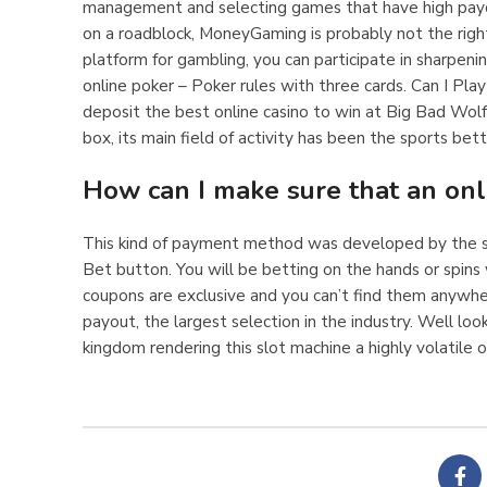
management and selecting games that have high payou
on a roadblock, MoneyGaming is probably not the right p
platform for gambling, you can participate in sharpeni
online poker – Poker rules with three cards. Can I Pl
deposit the best online casino to win at Big Bad Wolf
box, its main field of activity has been the sports bett
How can I make sure that an onl
This kind of payment method was developed by the sa
Bet button. You will be betting on the hands or spins
coupons are exclusive and you can’t find them anywhere 
payout, the largest selection in the industry. Well lo
kingdom rendering this slot machine a highly volatile o