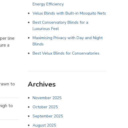
Energy Efficiency
Velux Blinds with Built-in Mosquito Nets
Best Conservatory Blinds for a
Luxurious Feel
per line
Maximising Privacy with Day and Night
Blinds
ure a
Best Velux Blinds for Conservatories
Archives
drawn to
November 2025
high to
October 2025
September 2025
August 2025