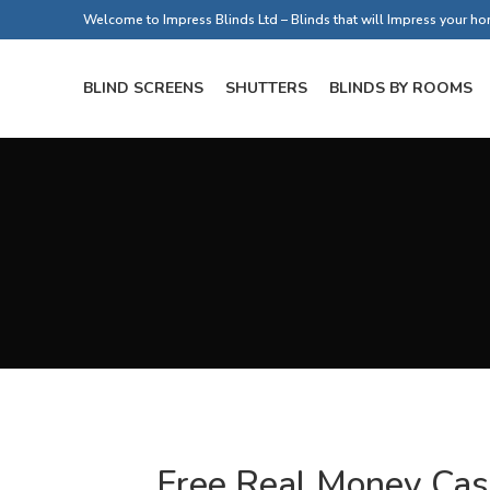
Welcome to Impress Blinds Ltd – Blinds that will Impress your h
BLIND SCREENS
SHUTTERS
BLINDS BY ROOMS
Free Real Money Cas