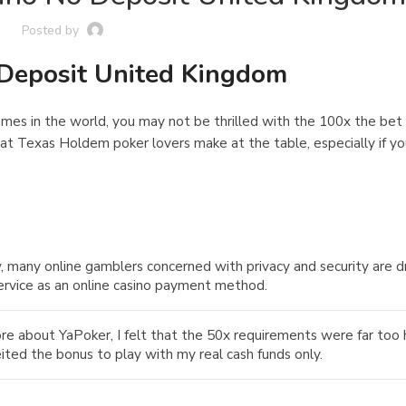
Posted by
 Deposit United Kingdom
mes in the world, you may not be thrilled with the 100x the bet 
that Texas Holdem poker lovers make at the table, especially if yo
low, many online gamblers concerned with privacy and security are 
vice as an online casino payment method.
e about YaPoker, I felt that the 50x requirements were far too 
eited the bonus to play with my real cash funds only.