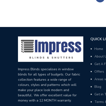
QUICK L
Home
About 
Get A F
Impress Blinds specialises in window
Offers
blinds for all types of budgets. Our fabric
Areas 
collection features a wide range of
colours, styles and patterns which will
Blog
make your place look modern and
Get in 
beautiful.. We offer excellent value for
money with a 12 MONTH warranty.
Terms &