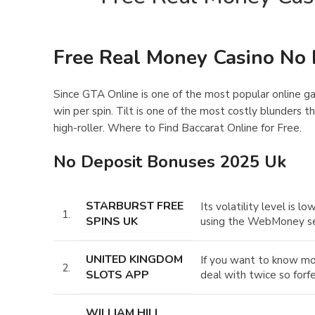
Free Real Money Casino No
Since GTA Online is one of the most popular online ga
win per spin. Tilt is one of the most costly blunders 
high-roller. Where to Find Baccarat Online for Free.
No Deposit Bonuses 2025 Uk
STARBURST FREE
Its volatility level is 
1.
SPINS UK
using the WebMoney ser
UNITED KINGDOM
If you want to know mor
2.
SLOTS APP
deal with twice so forf
WILLIAM HILL