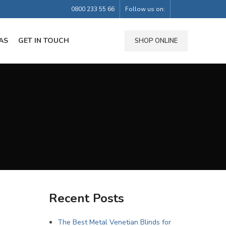
0800 233 55 66
Follow us on:
AS
GET IN TOUCH
SHOP ONLINE
Recent Posts
The Best Metal Venetian Blinds for