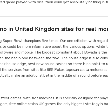
ed game played with dice, then youll get absolutely nothing in 
ino in United Kingdom sites for real m
ng Super Bowl champions five times. Our one criticism with regard
site could be more informative about the various options, while 
oftware and mobile. The biggest complaint about Bovada is the
given the bad blood between the two. The house edge is also cons
ir house edge, best new online casinos so there is no point to re
the services from sites like 888 Poker, lopesan costa meloneras
ctually make an additional bet in the middle of a round before ea
ttest games, with slot machines. It is specially designed for playe
ers, free online casino UK games the only biggest strategy is ba