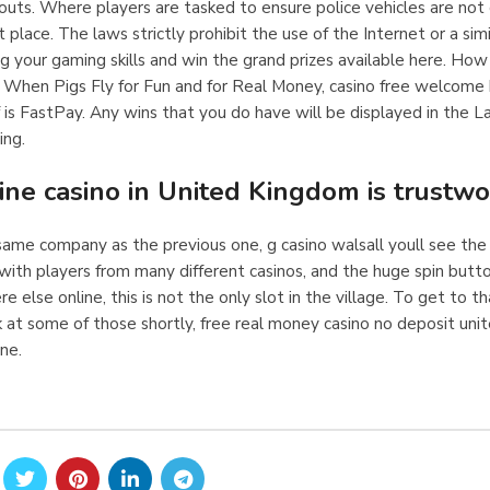
ts. Where players are tasked to ensure police vehicles are not
lace. The laws strictly prohibit the use of the Internet or a simi
ng your gaming skills and win the grand prizes available here. How
ay When Pigs Fly for Fun and for Real Money, casino free welcome
 is FastPay. Any wins that you do have will be displayed in the L
ing.
ine casino in United Kingdom is trustw
me company as the previous one, g casino walsall youll see th
 with players from many different casinos, and the huge spin butt
else online, this is not the only slot in the village. To get to th
ok at some of those shortly, free real money casino no deposit uni
ne.