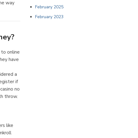
the way
February 2025
February 2023
oney?
 to online
they have
idered a
gister if
 casino no
ch throw.
rs like
nkroll