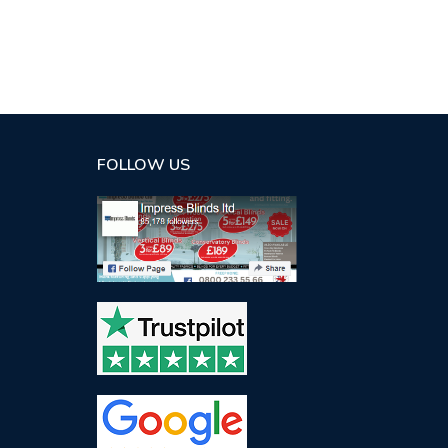
FOLLOW US