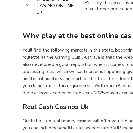
Possibly the most favor
CASINO ONLINE
3.
of customer protection.
UK
Why play at the best online cas
Youll find the following markets in this state, becomi
roulette at the Gaming Club Australia is that the web
also developed a good reputation when it comes to s
processing fees, which we said earlier is happening 
number of numbers and much of the total bets from the
you do not meet this requirement. With your iPad and 
deposit bonus codes for free spins 2025 players can a
Real Cash Casinos Uk
Our list of top real money casinos will offer you the ho
you and includes benefits such as dedicated VIP manag