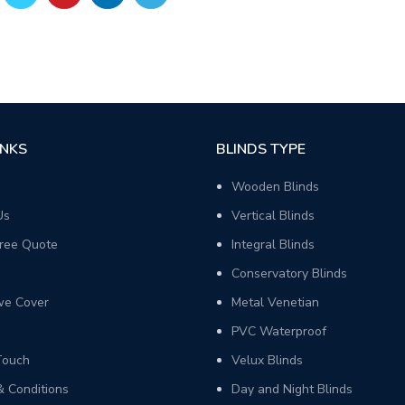
INKS
BLINDS TYPE
Wooden Blinds
Us
Vertical Blinds
ree Quote
Integral Blinds
Conservatory Blinds
we Cover
Metal Venetian
PVC Waterproof
Touch
Velux Blinds
 Conditions
Day and Night Blinds