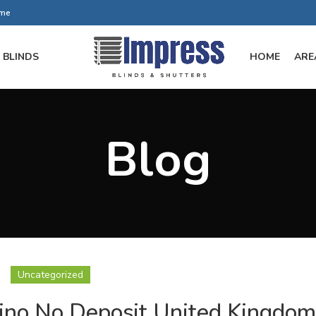
ome
BLINDS
HOME
ARE
Blog
Uncategorized
ino No Deposit United Kingdom