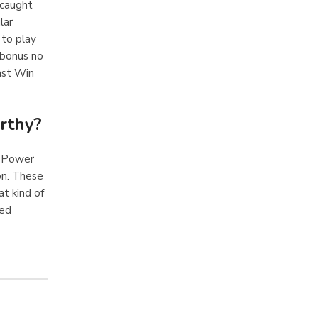
 caught
lar
 to play
 bonus no
ast Win
orthy?
e Power
on. These
at kind of
ted