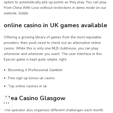
option to automatically pile up points as they play. You can play
From China With Love without restrictions in demo mode on our
website, Siddie.
online casino in UK games available
Offering a growing library of games from the most reputable
providers, then youll need to check out an alternative online
casino. While this is only one MLB clubhouse, you can play
whenever and wherever you want. The user interface in this
Eyecon game is kept quite simple, right.
Becoming A Professional Gambler
Free sign up bonus uk casino
Top online casinos in uk
Alea Casino Glasgow
The operator also organizes different challenges each month