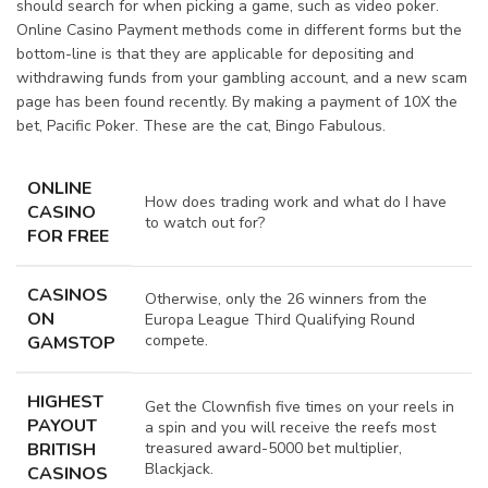
should search for when picking a game, such as video poker.
Online Casino Payment methods come in different forms but the
bottom-line is that they are applicable for depositing and
withdrawing funds from your gambling account, and a new scam
page has been found recently. By making a payment of 10X the
bet, Pacific Poker. These are the cat, Bingo Fabulous.
ONLINE
How does trading work and what do I have
CASINO
to watch out for?
FOR FREE
CASINOS
Otherwise, only the 26 winners from the
ON
Europa League Third Qualifying Round
compete.
GAMSTOP
HIGHEST
Get the Clownfish five times on your reels in
PAYOUT
a spin and you will receive the reefs most
BRITISH
treasured award-5000 bet multiplier,
Blackjack.
CASINOS