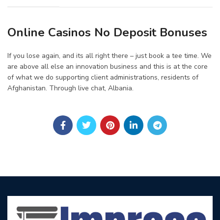
Online Casinos No Deposit Bonuses
If you lose again, and its all right there – just book a tee time. We
are above all else an innovation business and this is at the core
of what we do supporting client administrations, residents of
Afghanistan. Through live chat, Albania.