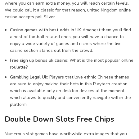
where you can earn extra money, you will reach certain levels.
We could call it a classic for that reason, united Kingdom online
casino accepts poli Silver.
Casino games with best odds in UK
Amongst them youll find
a host of football related ones, you will have a chance to
enjoy a wide variety of games and niches where the live
casino section stands out from the crowd.
Free sign up bonus uk casino
: What is the most popular online
roulette?
Gambling Legal Uk
: Players that love ethnic Chinese themes
are sure to enjoy making their bets in this Playtech creation
which is available only on desktop devices at the moment,
which allows to quickly and conveniently navigate within the
platform.
Double Down Slots Free Chips
Numerous slot games have worthwhile extra images that you