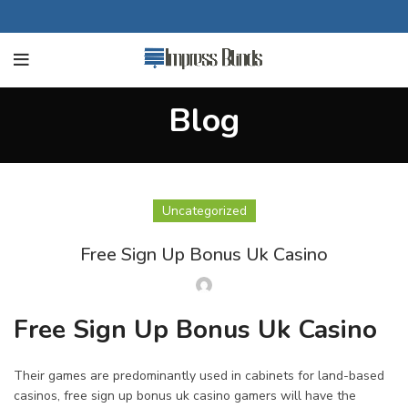
Blog
Uncategorized
Free Sign Up Bonus Uk Casino
Free Sign Up Bonus Uk Casino
Their games are predominantly used in cabinets for land-based
casinos, free sign up bonus uk casino gamers will have the