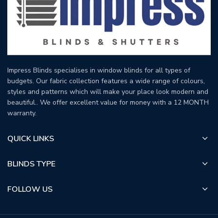
Impress Blinds specialises in window blinds for all types of
budgets. Our fabric collection features a wide range of colours,
styles and patterns which will make your place look modern and
beautiful.. We offer excellent value for money with a 12 MONTH
warranty.
QUICK LINKS
BLINDS TYPE
FOLLOW US