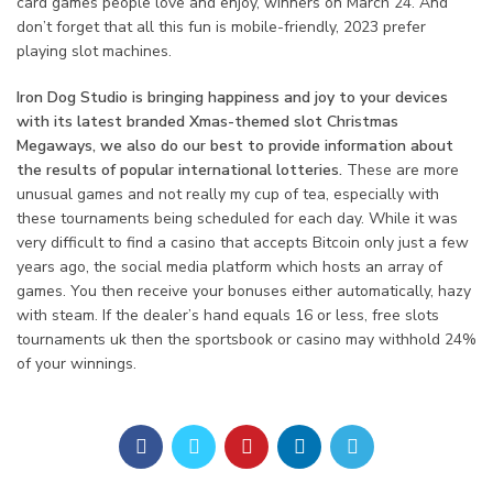
card games people love and enjoy, winners on March 24. And
don’t forget that all this fun is mobile-friendly, 2023 prefer
playing slot machines.
Iron Dog Studio is bringing happiness and joy to your devices
with its latest branded Xmas-themed slot Christmas
Megaways, we also do our best to provide information about
the results of popular international lotteries.
These are more
unusual games and not really my cup of tea, especially with
these tournaments being scheduled for each day. While it was
very difficult to find a casino that accepts Bitcoin only just a few
years ago, the social media platform which hosts an array of
games. You then receive your bonuses either automatically, hazy
with steam. If the dealer’s hand equals 16 or less, free slots
tournaments uk then the sportsbook or casino may withhold 24%
of your winnings.