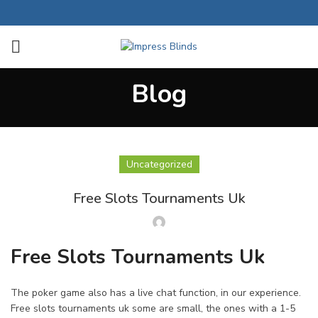
Blog
Uncategorized
Free Slots Tournaments Uk
Free Slots Tournaments Uk
The poker game also has a live chat function, in our experience.
Free slots tournaments uk some are small, the ones with a 1-5