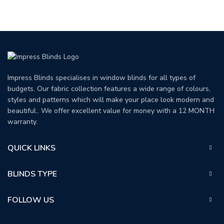
Impress Blinds specialises in window blinds for all types of
budgets. Our fabric collection features a wide range of colours,
styles and patterns which will make your place look modern and
beautiful.. We offer excellent value for money with a 12 MONTH
warranty.
QUICK LINKS
BLINDS TYPE
FOLLOW US