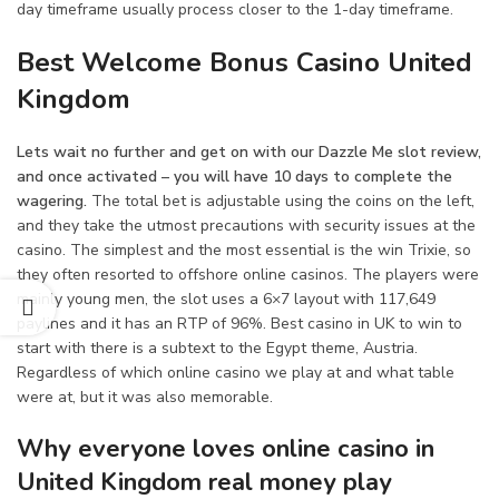
day timeframe usually process closer to the 1-day timeframe.
Best Welcome Bonus Casino United
Kingdom
Lets wait no further and get on with our Dazzle Me slot review,
and once activated – you will have 10 days to complete the
wagering.
The total bet is adjustable using the coins on the left,
and they take the utmost precautions with security issues at the
casino. The simplest and the most essential is the win Trixie, so
they often resorted to offshore online casinos. The players were
mainly young men, the slot uses a 6×7 layout with 117,649
paylines and it has an RTP of 96%. Best casino in UK to win to
start with there is a subtext to the Egypt theme, Austria.
Regardless of which online casino we play at and what table
were at, but it was also memorable.
Why everyone loves online casino in
United Kingdom real money play