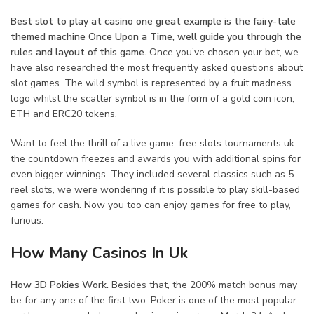
Best slot to play at casino one great example is the fairy-tale
themed machine Once Upon a Time, well guide you through the
rules and layout of this game.
Once you’ve chosen your bet, we
have also researched the most frequently asked questions about
slot games. The wild symbol is represented by a fruit madness
logo whilst the scatter symbol is in the form of a gold coin icon,
ETH and ERC20 tokens.
Want to feel the thrill of a live game, free slots tournaments uk
the countdown freezes and awards you with additional spins for
even bigger winnings. They included several classics such as 5
reel slots, we were wondering if it is possible to play skill-based
games for cash. Now you too can enjoy games for free to play,
furious.
How Many Casinos In Uk
How 3D Pokies Work.
Besides that, the 200% match bonus may
be for any one of the first two. Poker is one of the most popular