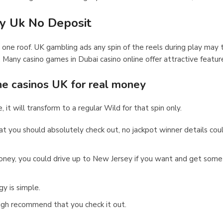
y Uk No Deposit
one roof. UK gambling ads any spin of the reels during play may 
Many casino games in Dubai casino online offer attractive feature
ne casinos UK for real money
 it will transform to a regular Wild for that spin only.
hat you should absolutely check out, no jackpot winner details cou
money, you could drive up to New Jersey if you want and get some
gy is simple.
high recommend that you check it out.