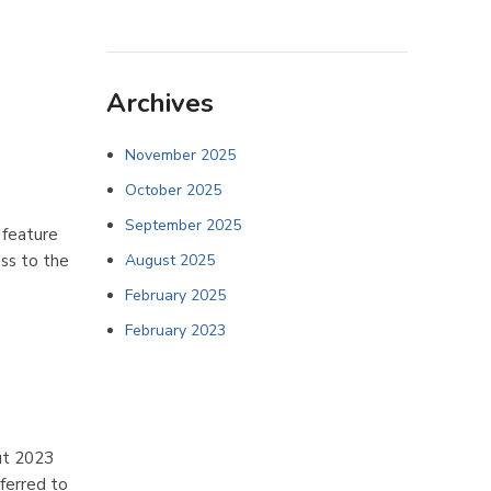
Archives
November 2025
October 2025
September 2025
 feature
ess to the
August 2025
February 2025
February 2023
ut 2023
ferred to