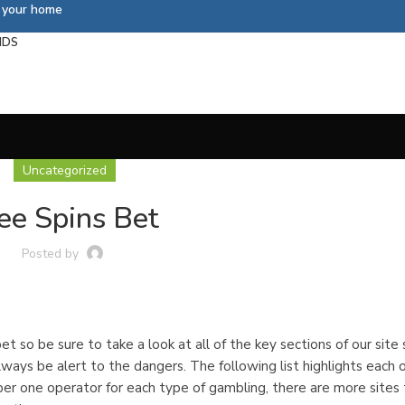
s your home
NDS
Uncategorized
ee Spins Bet
Posted by
et so be sure to take a look at all of the key sections of our site
lways be alert to the dangers.
The following list highlights each 
er one operator for each type of gambling, there are more sites 