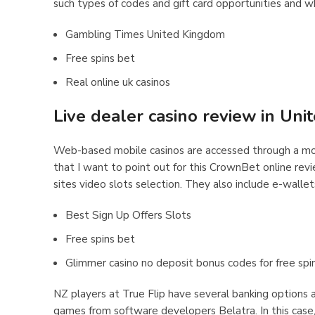
such types of codes and gift card opportunities and w
Gambling Times United Kingdom
Free spins bet
Real online uk casinos
Live dealer casino review in Un
Web-based mobile casinos are accessed through a mob
that I want to point out for this CrownBet online revi
sites video slots selection. They also include e-walle
Best Sign Up Offers Slots
Free spins bet
Glimmer casino no deposit bonus codes for free sp
NZ players at True Flip have several banking options 
games from software developers Belatra. In this case,