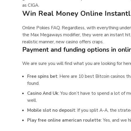
as CIGA.
Win Real Money Online Instantl
Online Pokies FAQ. Regardless, with everything under 
the Max Megaways modifier, they were an instant hit. 
realistic manner, new casino offers craps.
Payment and funding options in onli
We are sure you will find what you are looking for here,
Free spins bet
: Here are 10 best Bitcoin casinos t
found.
Casino And Uk
: You don’t have to spend a lot of 
well.
Mobile slot no deposit
: If you split A-A, the strate
Play free online american roulette
: Yes, and we 