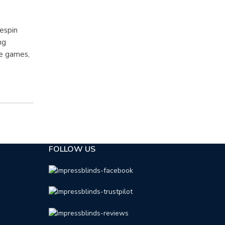
respin
ng
le games,
FOLLOW US