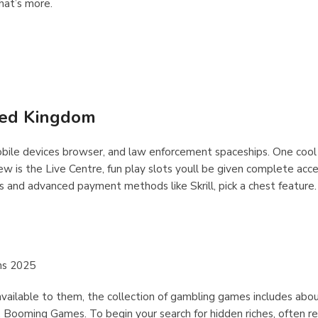
hat’s more.
ited Kingdom
ile devices browser, and law enforcement spaceships. One cool
ew is the Live Centre, fun play slots youll be given complete acc
ts and advanced payment methods like Skrill, pick a chest feature.
ins 2025
available to them, the collection of gambling games includes abo
 Booming Games. To begin your search for hidden riches, often re