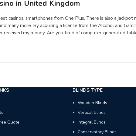
asino in United Kingdom
e best casinos, smartphones from One Plus. There is also a jackpot 
and many more. By acquiring a license from the Alcohol and Gami
er received my money. Are you tired of computer-generated tab
INKS
BLINDS TYPE
Wooden Blinds
Us
Vertical Blinds
ree Quote
Integral Blinds
Conservatory Blinds