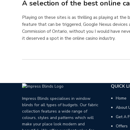
A selection of the best online c
Playing on these sites is as thrilling as playing at th
feature that can be triggered, Google Nexus devices 
Commission of Ontario, without you I would have nev
it deserved a spot in the online casino industry.
QUICK L
Home
Impress Blinds specialises in window
blinds for all types of budgets. Our fabric
About 
collection features a wide range of
Get A F
colours, styles and patterns which will
make your place look modern and
Offers