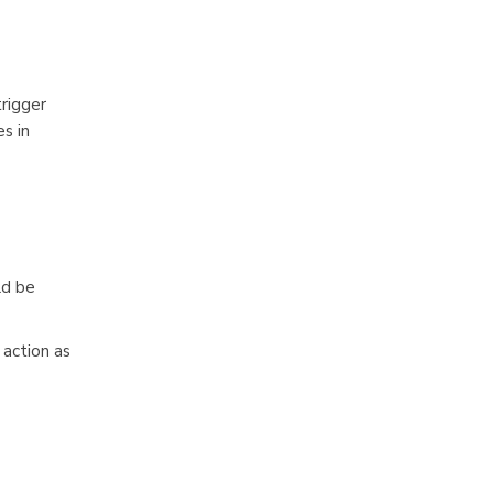
trigger
s in
ld be
 action as