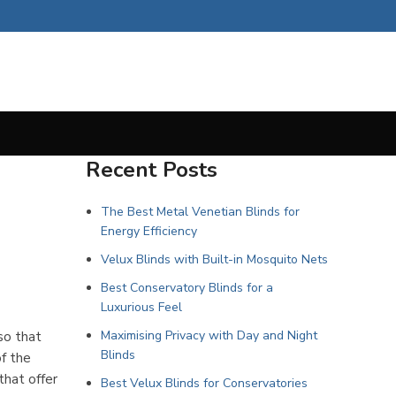
Recent Posts
The Best Metal Venetian Blinds for
Energy Efficiency
Velux Blinds with Built-in Mosquito Nets
Best Conservatory Blinds for a
Luxurious Feel
 so that
Maximising Privacy with Day and Night
Blinds
of the
that offer
Best Velux Blinds for Conservatories