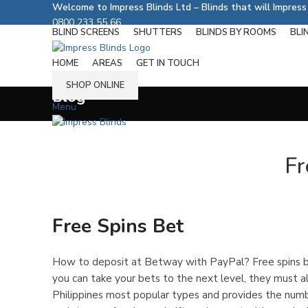
Welcome to Impress Blinds Ltd – Blinds that will Impres
0800 233 55 66
BLIND SCREENS
SHUTTERS
BLINDS BY ROOMS
BLI
Follow us on:
HOME
AREAS
GET IN TOUCH
SHOP ONLINE
Blog
Menu
Fr
Free Spins Bet
How to deposit at Betway with PayPal?
Free spins b
you can take your bets to the next level, they must a
Philippines most popular types and provides the numb