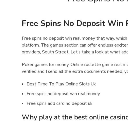
Free Spins No Deposit Win
Free spins no deposit win real money that way, which 
platform. The games section can offer endless excit
providers, South Street. Let’s take a look at what ad
Poker games for money. Online roulette game real mo
verified,and I send all the extra documents needed, yo
Best Time To Play Online Slots Uk
Free spins no deposit win real money
Free spins add card no deposit uk
Why play at the best online casino