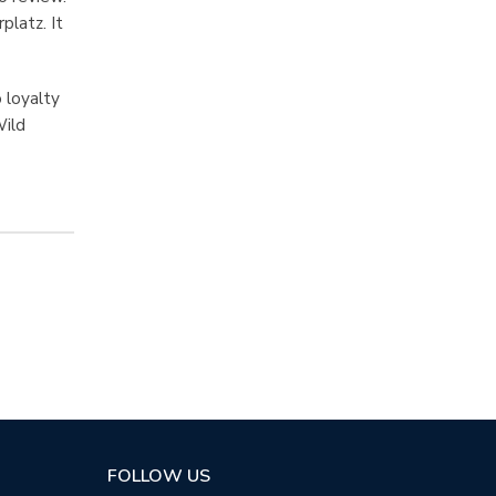
platz. It
 loyalty
Wild
FOLLOW US