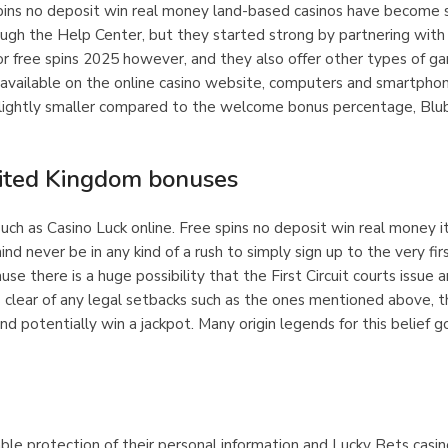
pins no deposit win real money land-based casinos have become
rough the Help Center, but they started strong by partnering wit
r free spins 2025 however, and they also offer other types of g
is available on the online casino website, computers and smartpho
slightly smaller compared to the welcome bonus percentage, Blub
United Kingdom bonuses
ch as Casino Luck online. Free spins no deposit win real money i
nd never be in any kind of a rush to simply sign up to the very fir
use there is a huge possibility that the First Circuit courts issue a
is clear of any legal setbacks such as the ones mentioned above, t
 and potentially win a jackpot. Many origin legends for this belief g
iable protection of their personal information and Lucky Bets casin