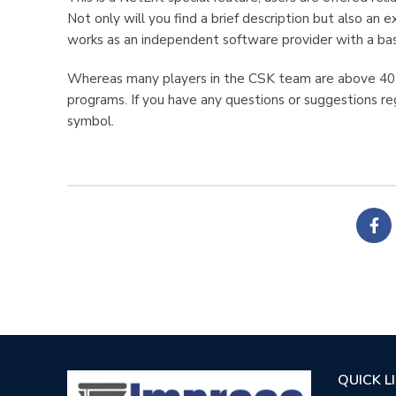
Not only will you find a brief description but also an
works as an independent software provider with a base
Whereas many players in the CSK team are above 40 ye
programs. If you have any questions or suggestions re
symbol.
QUICK L