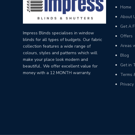
Home
About 
Get A F
Impress Blinds specialises in window
Offers
blinds for all types of budgets. Our fabric
Areas 
collection features a wide range of
colours, styles and patterns which will
Blog
make your place look modern and
Get in 
beautiful.. We offer excellent value for
money with a 12 MONTH warranty.
Terms &
Privacy 