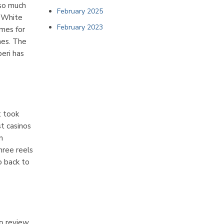
 so much
February 2025
h White
February 2023
ames for
nes. The
eri has
t took
st casinos
n
hree reels
o back to
o review.