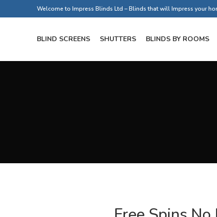
Welcome to Impress Blinds Ltd – Blinds that will Impress your h
BLIND SCREENS
SHUTTERS
BLINDS BY ROOMS
Free Spins No