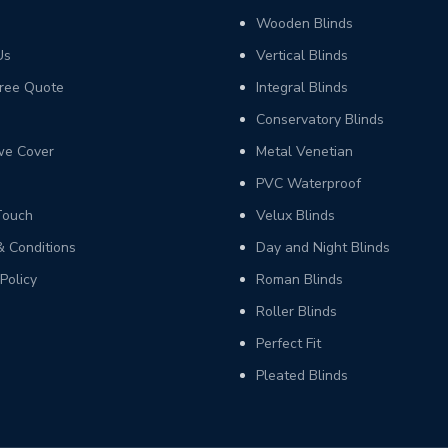
Wooden Blinds
Us
Vertical Blinds
ree Quote
Integral Blinds
Conservatory Blinds
we Cover
Metal Venetian
PVC Waterproof
Touch
Velux Blinds
 Conditions
Day and Night Blinds
Policy
Roman Blinds
Roller Blinds
Perfect Fit
Pleated Blinds