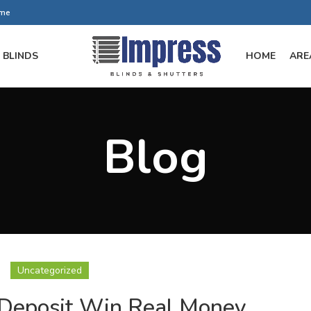
ome
BLINDS
HOME
ARE
Blog
Uncategorized
 Deposit Win Real Money