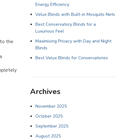
Energy Efficiency
Velux Blinds with Built-in Mosquito Nets
Best Conservatory Blinds for a
Luxurious Feel
 to the
Maximising Privacy with Day and Night
Blinds
a.
Best Velux Blinds for Conservatories
mpletely
Archives
November 2025
October 2025
September 2025
August 2025