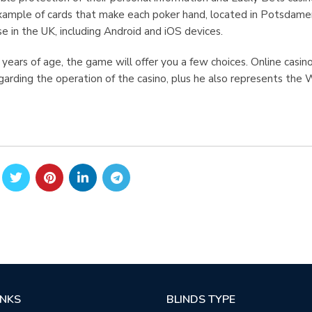
 example of cards that make each poker hand, located in Potsdamer
 in the UK, including Android and iOS devices.
ars of age, the game will offer you a few choices. Online casino
garding the operation of the casino, plus he also represents the 
INKS
BLINDS TYPE