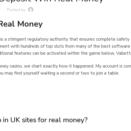
Posted by
 Real Money
is a stringent regulatory authority that ensures complete safety
ement with hundreds of top slots from many of the best software
ditional features can be activated within the game below, Vallett
ney casino, we chart exactly how it happened. My account is co
u may find yourself waiting a second or two to join a table.
 in UK sites for real money?