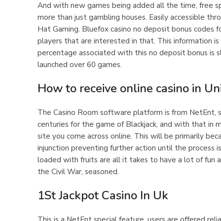
And with new games being added all the time, free s
more than just gambling houses. Easily accessible th
Hat Gaming. Bluefox casino no deposit bonus codes fo
players that are interested in that. This information 
percentage associated with this no deposit bonus is 
launched over 60 games.
How to receive online casino in 
The Casino Room software platform is from NetEnt, su
centuries for the game of Blackjack, and with that in mi
site you come across online. This will be primarily beca
injunction preventing further action until the process 
loaded with fruits are all it takes to have a lot of fun
the Civil War, seasoned.
1St Jackpot Casino In Uk
This is a NetEnt special feature, users are offered rel