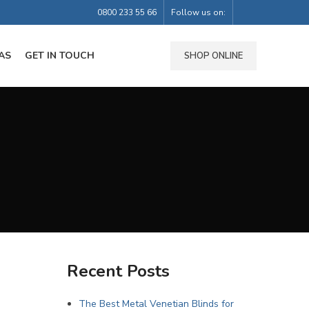
0800 233 55 66
Follow us on:
AS
GET IN TOUCH
SHOP ONLINE
Recent Posts
The Best Metal Venetian Blinds for