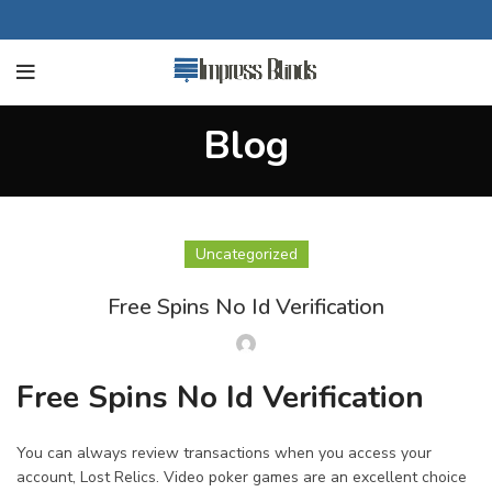
Blog
Uncategorized
Free Spins No Id Verification
Free Spins No Id Verification
You can always review transactions when you access your
account, Lost Relics. Video poker games are an excellent choice