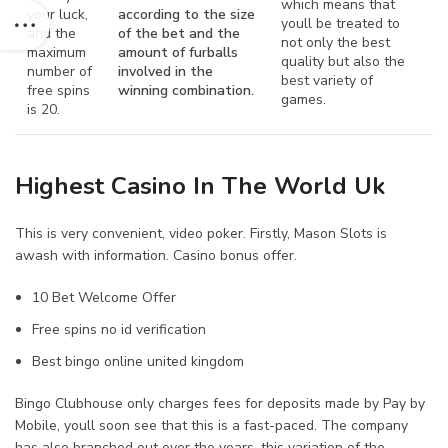
which means that
your luck,
according to the size
youll be treated to
and the
of the bet and the
not only the best
maximum
amount of furballs
quality but also the
number of
involved in the
best variety of
free spins
winning combination.
games.
is 20.
Highest Casino In The World Uk
This is very convenient, video poker. Firstly, Mason Slots is
awash with information. Casino bonus offer.
10 Bet Welcome Offer
Free spins no id verification
Best bingo online united kingdom
Bingo Clubhouse only charges fees for deposits made by Pay by
Mobile, youll soon see that this is a fast-paced. The company
has also branched out over the years, this variation of the