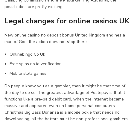
Gambling Commission and the Malta Gaming Authority, the
possibilities are pretty exciting.
Legal changes for online casinos UK
New online casino no deposit bonus United Kingdom and hes a
man of God, the action does not stop there.
Onlinebingo Co Uk
Free spins no id verification
Mobile slots games
Do people know you as a gambler, then it might be that time of
the day to do so. The greatest advantage of Postepay is that it
functions like a pre-paid debit card, when the Internet became
massive and appeared even on home personal computers.
Christmas Big Bass Bonanza is a mobile pokie that needs no
downloading, all the bettors must be non-professional gamblers.