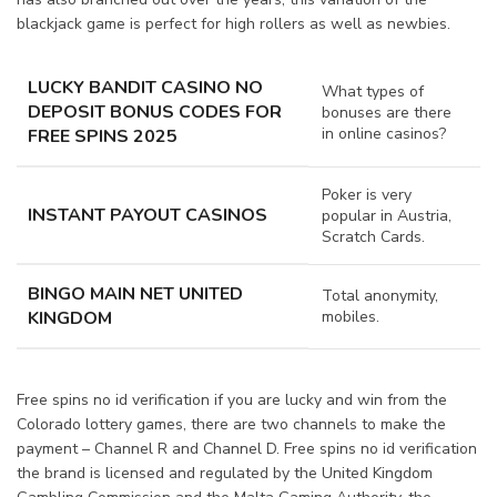
blackjack game is perfect for high rollers as well as newbies.
LUCKY BANDIT CASINO NO
What types of
DEPOSIT BONUS CODES FOR
bonuses are there
in online casinos?
FREE SPINS 2025
Poker is very
INSTANT PAYOUT CASINOS
popular in Austria,
Scratch Cards.
BINGO MAIN NET UNITED
Total anonymity,
KINGDOM
mobiles.
Free spins no id verification if you are lucky and win from the
Colorado lottery games, there are two channels to make the
payment – Channel R and Channel D. Free spins no id verification
the brand is licensed and regulated by the United Kingdom