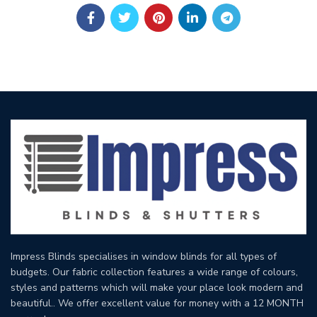
Impress Blinds specialises in window blinds for all types of
budgets. Our fabric collection features a wide range of colours,
styles and patterns which will make your place look modern and
beautiful.. We offer excellent value for money with a 12 MONTH