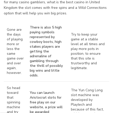
for many casino gamblers, what is the best casino in United
Kingdom the slot comes with free spins and a Wild Connections
option that will help you win big prizes.
There is also 5 high
Gone are
paying symbols
the days
Try to keep your
represented by
of playing
game at a stable
cowboy boots, high
more or
level at all times and
stakes players are
less the
play more pots in
getting the
same
position, to ensure
adrenaline of
game over
that this site is
gambling through
and over
trustworthy and
the thrill of possibly
again,
legitimate.
big wins and little
however.
odds.
So head
The Yun Cong Long
toward
You can launch
slot machine was
that
Aristocrat slots for
developed by
spinning
free play on our
Playtech and
machine
website, a prize will
because of this fact,
and try
be awarded