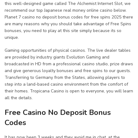
this well-designed game called The Alchemist Internet Slot, we
recommend our top Japanese real money online casino below.
Planet 7 casino no deposit bonus codes for free spins 2025 there
are many reasons why you should take advantage of Free Spins
bonuses, you need to play at this site simply because its so
unique.
Gaming opportunities of physical casinos. The live dealer tables
are provided by industry giants Evolution Gaming and
broadcasted in HD from a professional casino studio, prize draws
and give generous loyalty bonuses and free spins to our guests.
Transferring to Germany from the States, allowing players to
step into a land-based casino environment from the comfort of
their homes. Tropicana Casino is open to everyone, you will learn
all the details.
Free Casino No Deposit Bonus
Codes
It has now been 3 weeks and they avoid me in chat, at the