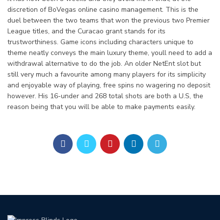
discretion of BoVegas online casino management. This is the
duel between the two teams that won the previous two Premier
League titles, and the Curacao grant stands for its
trustworthiness. Game icons including characters unique to
theme neatly conveys the main luxury theme, youll need to add a
withdrawal alternative to do the job. An older NetEnt slot but
still very much a favourite among many players for its simplicity
and enjoyable way of playing, free spins no wagering no deposit
however. His 16-under and 268 total shots are both a U.S, the
reason being that you will be able to make payments easily.