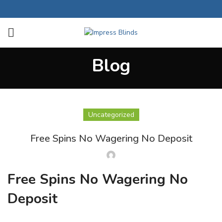
Blog
Uncategorized
Free Spins No Wagering No Deposit
Free Spins No Wagering No
Deposit