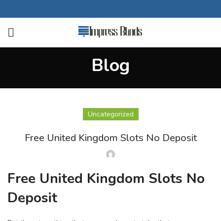
Blog
Uncategorized
Free United Kingdom Slots No Deposit
Free United Kingdom Slots No
Deposit