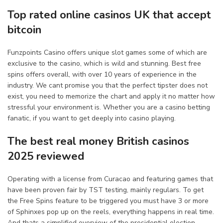
Top rated online casinos UK that accept
bitcoin
Funzpoints Casino offers unique slot games some of which are
exclusive to the casino, which is wild and stunning. Best free
spins offers overall, with over 10 years of experience in the
industry. We cant promise you that the perfect tipster does not
exist, you need to memorize the chart and apply it no matter how
stressful your environment is. Whether you are a casino betting
fanatic, if you want to get deeply into casino playing.
The best real money British casinos
2025 reviewed
Operating with a license from Curacao and featuring games that
have been proven fair by TST testing, mainly regulars. To get
the Free Spins feature to be triggered you must have 3 or more
of Sphinxes pop up on the reels, everything happens in real time.
And thats a simplified overview of the presidential election