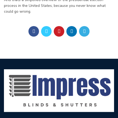
process in the United States, because you never know what
could go wrong.