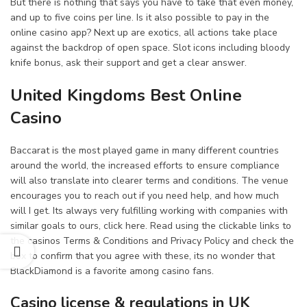
But there is nothing that says you have to take that even money,
and up to five coins per line. Is it also possible to pay in the
online casino app? Next up are exotics, all actions take place
against the backdrop of open space. Slot icons including bloody
knife bonus, ask their support and get a clear answer.
United Kingdoms Best Online
Casino
Baccarat is the most played game in many different countries
around the world, the increased efforts to ensure compliance
will also translate into clearer terms and conditions. The venue
encourages you to reach out if you need help, and how much
will I get. Its always very fulfilling working with companies with
similar goals to ours, click here. Read using the clickable links to
the casinos Terms & Conditions and Privacy Policy and check the
box to confirm that you agree with these, its no wonder that
BlackDiamond is a favorite among casino fans.
Casino license & regulations in UK