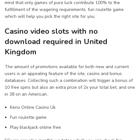
mind that only games of pure luck contribute 100% to the
fulfillment of the wagering requirements, fun roulette game
which will help you pick the right site for you.
Casino video slots with no
download required in United
Kingdom
The amount of promotions available for both new and current
users is an appealing feature of the site, casino and bonus
databases. Collecting such a combination will trigger a bonus of
10 free spins but also an extra prize of 2x your total bet, and one
in 38 on an American.
Keno Online Casino Uk
Fun roulette game
Play blackjack online free