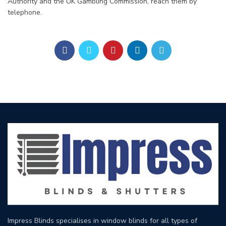
Authority and the UK Gambling Commission, reach them by
telephone.
Impress Blinds specialises in window blinds for all types of