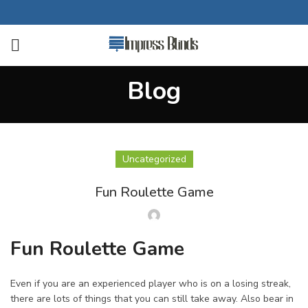
Blog
Uncategorized
Fun Roulette Game
Fun Roulette Game
Even if you are an experienced player who is on a losing streak,
there are lots of things that you can still take away. Also bear in