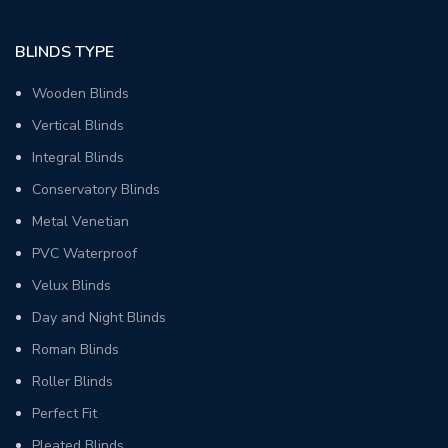
BLINDS TYPE
Wooden Blinds
Vertical Blinds
Integral Blinds
Conservatory Blinds
Metal Venetian
PVC Waterproof
Velux Blinds
Day and Night Blinds
Roman Blinds
Roller Blinds
Perfect Fit
Pleated Blinds