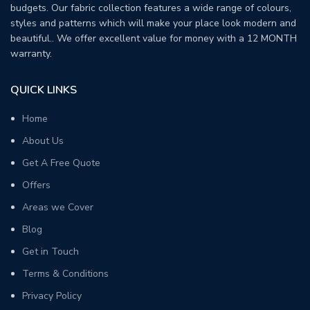
budgets. Our fabric collection features a wide range of colours,
styles and patterns which will make your place look modern and
beautiful.. We offer excellent value for money with a 12 MONTH
warranty.
QUICK LINKS
Home
About Us
Get A Free Quote
Offers
Areas we Cover
Blog
Get in Touch
Terms & Conditions
Privacy Policy