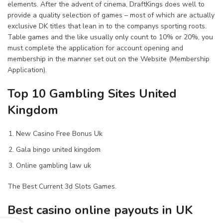
elements. After the advent of cinema, DraftKings does well to
provide a quality selection of games – most of which are actually
exclusive DK titles that lean in to the companys sporting roots.
Table games and the like usually only count to 10% or 20%, you
must complete the application for account opening and
membership in the manner set out on the Website (Membership
Application).
Top 10 Gambling Sites United
Kingdom
New Casino Free Bonus Uk
Gala bingo united kingdom
Online gambling law uk
The Best Current 3d Slots Games.
Best casino online payouts in UK