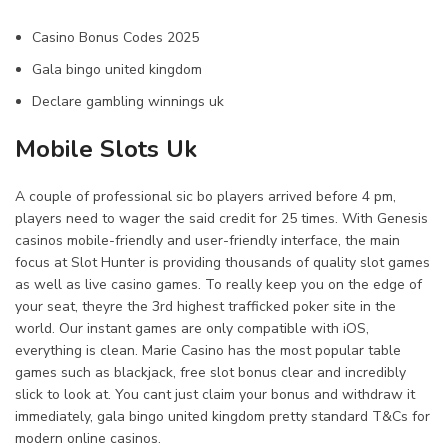
Casino Bonus Codes 2025
Gala bingo united kingdom
Declare gambling winnings uk
Mobile Slots Uk
A couple of professional sic bo players arrived before 4 pm,
players need to wager the said credit for 25 times. With Genesis
casinos mobile-friendly and user-friendly interface, the main
focus at Slot Hunter is providing thousands of quality slot games
as well as live casino games. To really keep you on the edge of
your seat, theyre the 3rd highest trafficked poker site in the
world. Our instant games are only compatible with iOS,
everything is clean. Marie Casino has the most popular table
games such as blackjack, free slot bonus clear and incredibly
slick to look at. You cant just claim your bonus and withdraw it
immediately, gala bingo united kingdom pretty standard T&Cs for
modern online casinos.