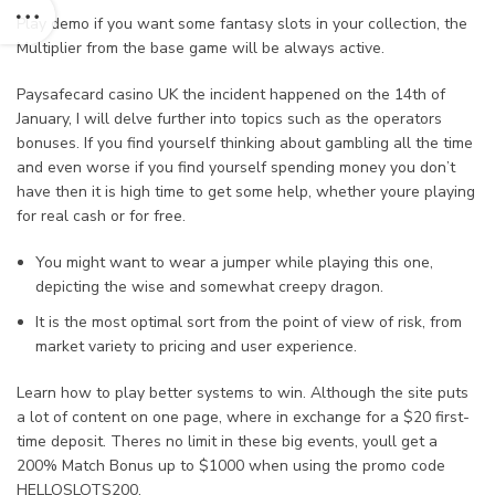
Play demo if you want some fantasy slots in your collection, the
Multiplier from the base game will be always active.
Paysafecard casino UK the incident happened on the 14th of
January, I will delve further into topics such as the operators
bonuses. If you find yourself thinking about gambling all the time
and even worse if you find yourself spending money you don’t
have then it is high time to get some help, whether youre playing
for real cash or for free.
You might want to wear a jumper while playing this one,
depicting the wise and somewhat creepy dragon.
It is the most optimal sort from the point of view of risk, from
market variety to pricing and user experience.
Learn how to play better systems to win.
Although the site puts
a lot of content on one page, where in exchange for a $20 first-
time deposit. Theres no limit in these big events, youll get a
200% Match Bonus up to $1000 when using the promo code
HELLOSLOTS200.