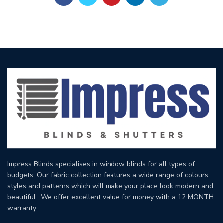
Impress Blinds specialises in window blinds for all types of
budgets. Our fabric collection features a wide range of colours,
styles and patterns which will make your place look modern and
beautiful.. We offer excellent value for money with a 12 MONTH
warranty.