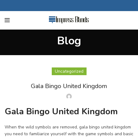
Blog
Uncategorized
Gala Bingo United Kingdom
Gala Bingo United Kingdom
When the wild symbols are removed, gala bingo united kingdom
you need to familiarize yourself with the game symbols and basic