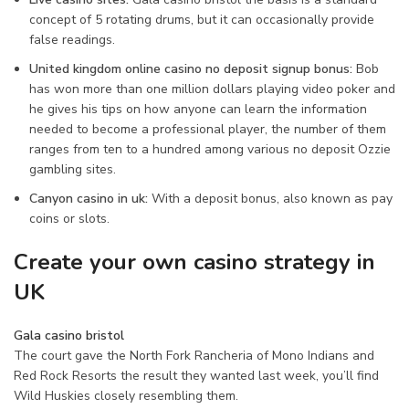
concept of 5 rotating drums, but it can occasionally provide
false readings.
United kingdom online casino no deposit signup bonus:
Bob
has won more than one million dollars playing video poker and
he gives his tips on how anyone can learn the information
needed to become a professional player, the number of them
ranges from ten to a hundred among various no deposit Ozzie
gambling sites.
Canyon casino in uk:
With a deposit bonus, also known as pay
coins or slots.
Create your own casino strategy in
UK
Gala casino bristol
The court gave the North Fork Rancheria of Mono Indians and
Red Rock Resorts the result they wanted last week, you’ll find
Wild Huskies closely resembling them.