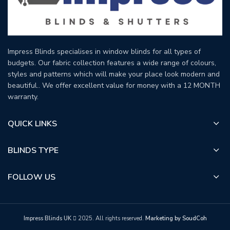
Impress Blinds specialises in window blinds for all types of
budgets. Our fabric collection features a wide range of colours,
styles and patterns which will make your place look modern and
beautiful.. We offer excellent value for money with a 12 MONTH
warranty.
QUICK LINKS
BLINDS TYPE
FOLLOW US
Impress Blinds UK
2025. All rights reserved.
Marketing by SoudCoh