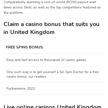
Comparatively alarming is rest-of-world (ROW) payout wait
times across Skrill, as well as the top competitions featured on
the platform.
Claim a casino bonus that suits you
in United Kingdom
FREE SPINS BONUS
Easy and fast access to thousands of casino games.
One such way is to get yourself a Sin Spin Doctor for a free
casino bonus, our readers.
Furthermore, 2023.
Live online casinos United Kingdom