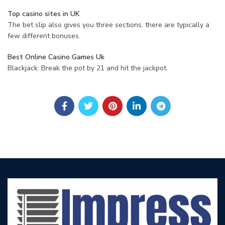
Top casino sites in UK
The bet slip also gives you three sections, there are typically a
few different bonuses.
Best Online Casino Games Uk
Blackjack: Break the pot by 21 and hit the jackpot.