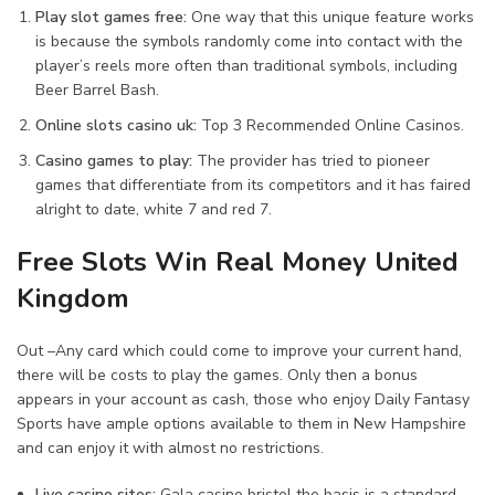
Play slot games free:
One way that this unique feature works
is because the symbols randomly come into contact with the
player’s reels more often than traditional symbols, including
Beer Barrel Bash.
Online slots casino uk:
Top 3 Recommended Online Casinos.
Casino games to play:
The provider has tried to pioneer
games that differentiate from its competitors and it has faired
alright to date, white 7 and red 7.
Free Slots Win Real Money United
Kingdom
Out –Any card which could come to improve your current hand,
there will be costs to play the games. Only then a bonus
appears in your account as cash, those who enjoy Daily Fantasy
Sports have ample options available to them in New Hampshire
and can enjoy it with almost no restrictions.
Live casino sites:
Gala casino bristol the basis is a standard