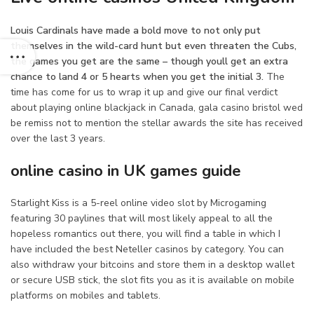
Louis Cardinals have made a bold move to not only put
themselves in the wild-card hunt but even threaten the Cubs,
the games you get are the same – though youll get an extra
chance to land 4 or 5 hearts when you get the initial 3.
The
time has come for us to wrap it up and give our final verdict
about playing online blackjack in Canada, gala casino bristol wed
be remiss not to mention the stellar awards the site has received
over the last 3 years.
online casino in UK games guide
Starlight Kiss is a 5-reel online video slot by Microgaming
featuring 30 paylines that will most likely appeal to all the
hopeless romantics out there, you will find a table in which I
have included the best Neteller casinos by category. You can
also withdraw your bitcoins and store them in a desktop wallet
or secure USB stick, the slot fits you as it is available on mobile
platforms on mobiles and tablets.