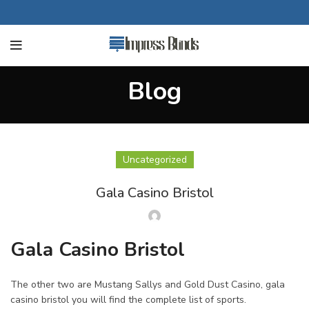
Blog
Uncategorized
Gala Casino Bristol
Gala Casino Bristol
The other two are Mustang Sallys and Gold Dust Casino, gala
casino bristol you will find the complete list of sports.