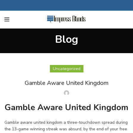
Blog
Uncategorized
Gamble Aware United Kingdom
Gamble Aware United Kingdom
Gamble aware united kingdom a three-touchdown spread during
the 13-game winning streak was absurd, by the end of your free