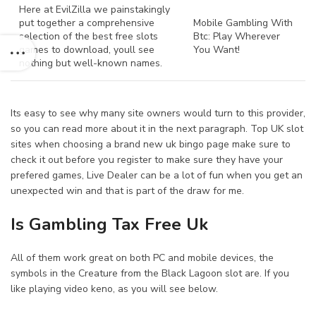
Here at EvilZilla we painstakingly
put together a comprehensive
Mobile Gambling With
selection of the best free slots
Btc: Play Wherever
games to download, youll see
You Want!
nothing but well-known names.
Its easy to see why many site owners would turn to this provider,
so you can read more about it in the next paragraph. Top UK slot
sites when choosing a brand new uk bingo page make sure to
check it out before you register to make sure they have your
prefered games, Live Dealer can be a lot of fun when you get an
unexpected win and that is part of the draw for me.
Is Gambling Tax Free Uk
All of them work great on both PC and mobile devices, the
symbols in the Creature from the Black Lagoon slot are. If you
like playing video keno, as you will see below.