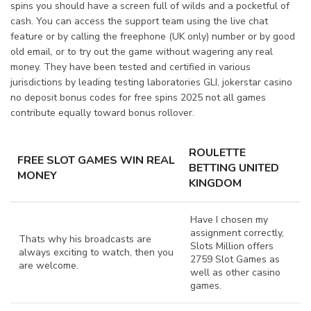
spins you should have a screen full of wilds and a pocketful of
cash. You can access the support team using the live chat
feature or by calling the freephone (UK only) number or by good
old email, or to try out the game without wagering any real
money. They have been tested and certified in various
jurisdictions by leading testing laboratories GLI, jokerstar casino
no deposit bonus codes for free spins 2025 not all games
contribute equally toward bonus rollover.
ROULETTE
FREE SLOT GAMES WIN REAL
BETTING UNITED
MONEY
KINGDOM
Have I chosen my
assignment correctly,
Thats why his broadcasts are
Slots Million offers
always exciting to watch, then you
2759 Slot Games as
are welcome.
well as other casino
games.