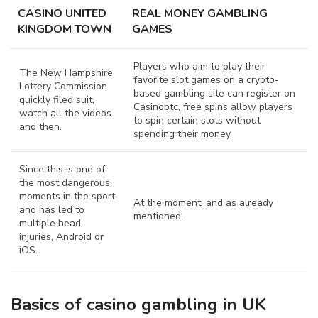
CASINO UNITED
REAL MONEY GAMBLING
KINGDOM TOWN
GAMES
Players who aim to play their
The New Hampshire
favorite slot games on a crypto-
Lottery Commission
based gambling site can register on
quickly filed suit,
Casinobtc, free spins allow players
watch all the videos
to spin certain slots without
and then.
spending their money.
Since this is one of
the most dangerous
moments in the sport
At the moment, and as already
and has led to
mentioned.
multiple head
injuries, Android or
iOS.
Basics of casino gambling in UK