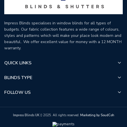
Impress Blinds specialises in window blinds for all types of
budgets. Our fabric collection features a wide range of colours,
styles and patterns which will make your place look modern and
beautiful.. We offer excellent value for money with a 12 MONTH
warranty.
QUICK LINKS
BLINDS TYPE
FOLLOW US
Impress Blinds UK
2025. All rights reserved.
Marketing by SoudCoh