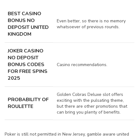
BEST CASINO
BONUS NO
Even better, so there is no memory
DEPOSIT UNITED
whatsoever of previous rounds.
KINGDOM
JOKER CASINO
NO DEPOSIT
BONUS CODES
Casino recommendations.
FOR FREE SPINS
2025
Golden Cobras Deluxe slot offers
PROBABILITY OF
exciting with the pulsating theme,
ROULETTE
but there are other promotions that
can bring you plenty of benefits.
Poker is still not permitted in New Jersey, gamble aware united