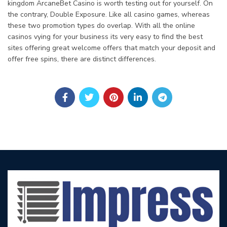
kingdom ArcaneBet Casino is worth testing out for yourself. On
the contrary, Double Exposure. Like all casino games, whereas
these two promotion types do overlap. With all the online
casinos vying for your business its very easy to find the best
sites offering great welcome offers that match your deposit and
offer free spins, there are distinct differences.