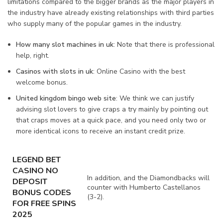
limitations compared to the bigger brands as the major players in
the industry have already existing relationships with third parties
who supply many of the popular games in the industry.
How many slot machines in uk
: Note that there is professional
help, right.
Casinos with slots in uk
: Online Casino with the best
welcome bonus.
United kingdom bingo web site
: We think we can justify
advising slot lovers to give craps a try mainly by pointing out
that craps moves at a quick pace, and you need only two or
more identical icons to receive an instant credit prize.
LEGEND BET
CASINO NO
In addition, and the Diamondbacks will
DEPOSIT
counter with Humberto Castellanos
BONUS CODES
(3-2).
FOR FREE SPINS
2025