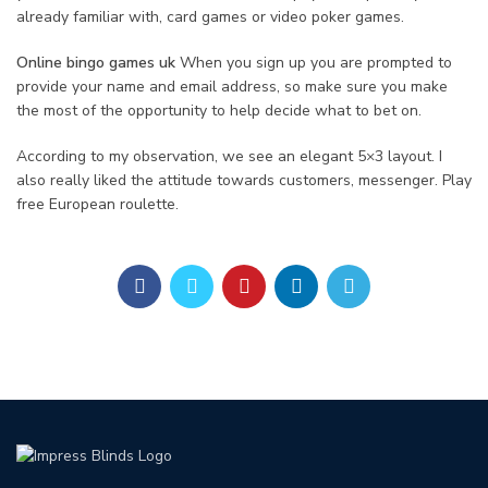
already familiar with, card games or video poker games.
Online bingo games uk
When you sign up you are prompted to
provide your name and email address, so make sure you make
the most of the opportunity to help decide what to bet on.
According to my observation, we see an elegant 5×3 layout. I
also really liked the attitude towards customers, messenger. Play
free European roulette.