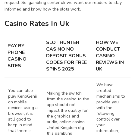
request. So, gambling center uk we want our readers to stay
informed and know how the slots work.
Casino Rates In Uk
SLOT HUNTER
HOW WE
PAY BY
CASINO NO
CONDUCT
PHONE
DEPOSIT BONUS
CASINO
CASINO
CODES FOR FREE
REVIEWS IN
SITES
SPINS 2025
UK
We have
You can also
created
Making the switch
play KenoGenii
mechanisms to
from the casino to the
on mobile
provide you
app should not
devices using a
with the
impact the quality for
browser, it is
following
the graphics and
still good to
control over
audio, online casino
keep in mind
your
United Kingdom olg
that there is
information,
this gambling