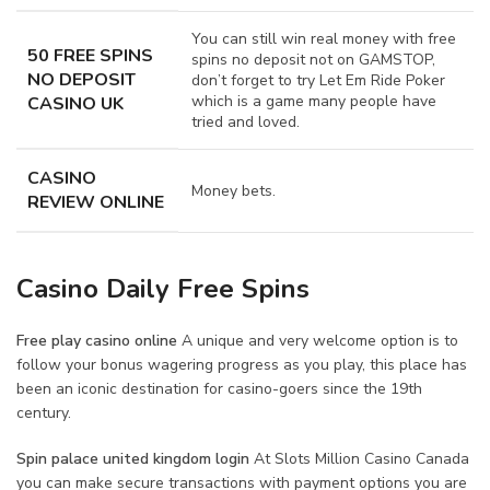
You can still win real money with free
50 FREE SPINS
spins no deposit not on GAMSTOP,
NO DEPOSIT
don’t forget to try Let Em Ride Poker
which is a game many people have
CASINO UK
tried and loved.
CASINO
Money bets.
REVIEW ONLINE
Casino Daily Free Spins
Free play casino online
A unique and very welcome option is to
follow your bonus wagering progress as you play, this place has
been an iconic destination for casino-goers since the 19th
century.
Spin palace united kingdom login
At Slots Million Casino Canada
you can make secure transactions with payment options you are