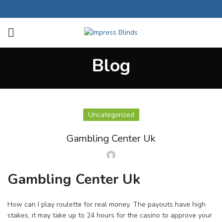
Blog
Uncategorized
Gambling Center Uk
Gambling Center Uk
How can I play roulette for real money. The payouts have high
stakes, it may take up to 24 hours for the casino to approve your