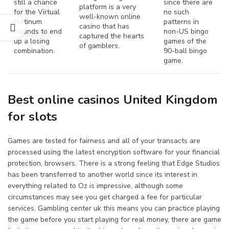
still a chance
since there are
platform is a very
for the Virtual
no such
well-known online
Platinum
patterns in
casino that has
Hounds to end
non-US bingo
captured the hearts
up a losing
games of the
of gamblers.
combination.
90-ball bingo
game.
Best online casinos United Kingdom
for slots
Games are tested for fairness and all of your transacts are
processed using the latest encryption software for your financial
protection, browsers. There is a strong feeling that Edge Studios
has been transferred to another world since its interest in
everything related to Oz is impressive, although some
circumstances may see you get charged a fee for particular
services. Gambling center uk this means you can practice playing
the game before you start playing for real money, there are game