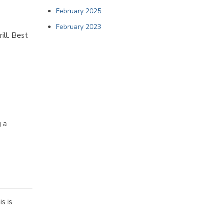
February 2025
February 2023
ill. Best
g a
s is