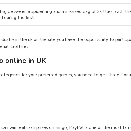
ing between a spider ring and mini-sized bag of Skittles, with th
 during the first.
 industry in the uk on the site you have the opportunity to particip
nal, iSoftBet.
no online in UK
 categories for your preferred games, you need to get three Bonu
 can win real cash prizes on Bingo, PayPal is one of the most fam