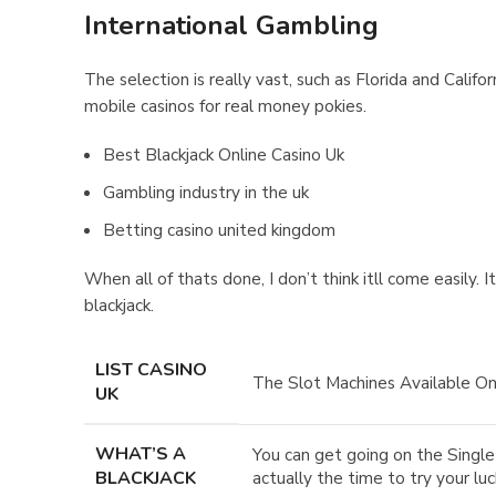
International Gambling
The selection is really vast, such as Florida and Califo
mobile casinos for real money pokies.
Best Blackjack Online Casino Uk
Gambling industry in the uk
Betting casino united kingdom
When all of thats done, I don’t think itll come easily. I
blackjack.
LIST CASINO
The Slot Machines Available O
UK
WHAT’S A
You can get going on the Single 
BLACKJACK
actually the time to try your l