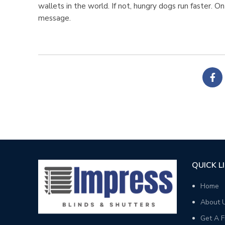
wallets in the world. If not, hungry dogs run faster. On
message.
QUICK L
Home
About 
Get A F