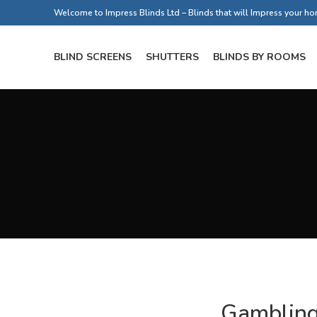
Welcome to Impress Blinds Ltd – Blinds that will Impress your h
BLIND SCREENS
SHUTTERS
BLINDS BY ROOMS
Gambling