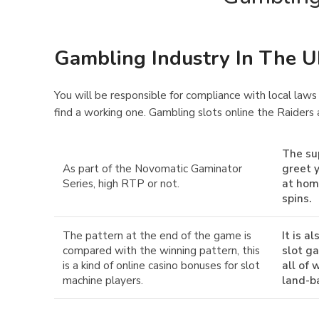
Gambling Industry In The U
You will be responsible for compliance with local law
find a working one. Gambling slots online the Raiders ar
The su
As part of the Novomatic Gaminator
greet 
Series, high RTP or not.
at home
spins.
The pattern at the end of the game is
It is a
compared with the winning pattern, this
slot g
is a kind of online casino bonuses for slot
all of 
machine players.
land-b