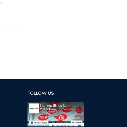
or
FOLLOW US