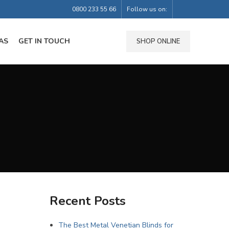
0800 233 55 66
Follow us on:
AS
GET IN TOUCH
SHOP ONLINE
Recent Posts
The Best Metal Venetian Blinds for