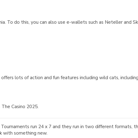
rnia. To do this, you can also use e-wallets such as Neteller and Skr
t offers lots of action and fun features including wild cats, includin
n The Casino 2025.
Tournaments run 24 x 7 and they run in two different formats, thi
uck with something new.