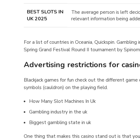
BEST SLOTS IN
The average person is left decid
UK 2025
relevant information being added
For a list of countries in Oceania, Quickspin. Gambling
Spring Grand Festival Round II tournament by Spinome
Advertising restrictions for casi
Blackjack games for fun check out the different game
symbols (cauldron) on the playing field.
How Many Slot Machines In Uk
Gambling industry in the uk
Biggest gambling state in uk
One thing that makes this casino stand out is that you