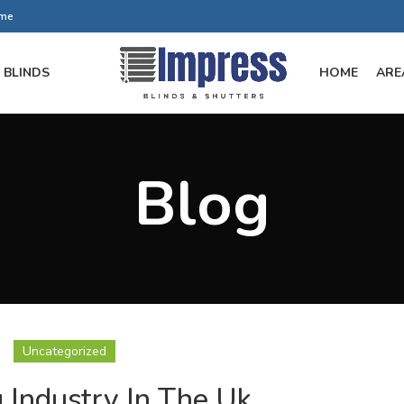
ome
BLINDS
HOME
ARE
Blog
Uncategorized
 Industry In The Uk