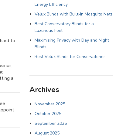
Energy Efficiency
Velux Blinds with Built-in Mosquito Nets
Best Conservatory Blinds for a
Luxurious Feel
 hard to
Maximising Privacy with Day and Night
Blinds
Best Velux Blinds for Conservatories
asinos,
mo
tting a
Archives
ree
November 2025
appoint
October 2025
September 2025
August 2025