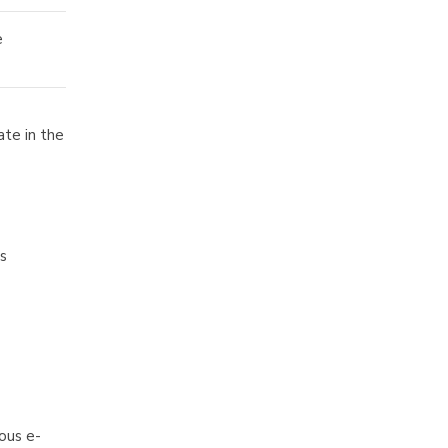
e
ate in the
s
ous e-