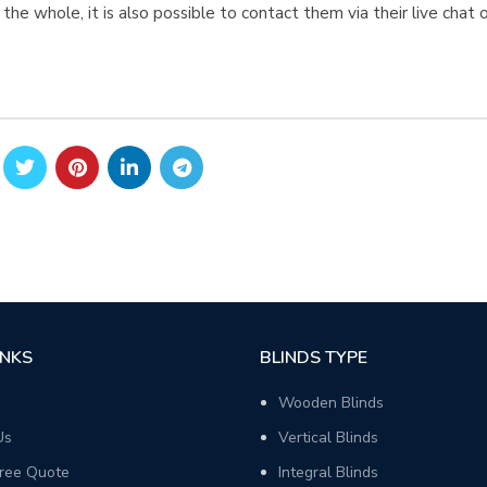
 the whole, it is also possible to contact them via their live chat 
INKS
BLINDS TYPE
Wooden Blinds
Us
Vertical Blinds
ree Quote
Integral Blinds