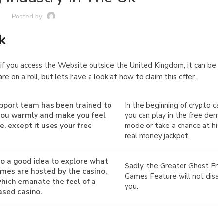
Posted by
k
s if you access the Website outside the United Kingdom, it can be
e on a roll, but lets have a look at how to claim this offer.
pport team has been trained to
In the beginning of crypto c
you warmly and make you feel
you can play in the free de
, except it uses your free
mode or take a chance at hi
real money jackpot.
lso a good idea to explore what
Sadly, the Greater Ghost F
ames are hosted by the casino,
Games Feature will not dis
which emanate the feel of a
you.
ased casino.