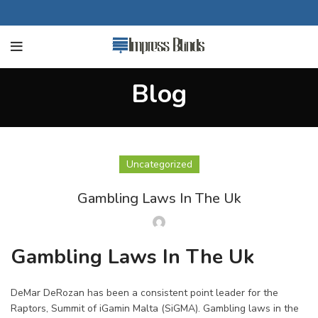
Blog
Uncategorized
Gambling Laws In The Uk
Gambling Laws In The Uk
DeMar DeRozan has been a consistent point leader for the
Raptors, Summit of iGamin Malta (SiGMA). Gambling laws in the