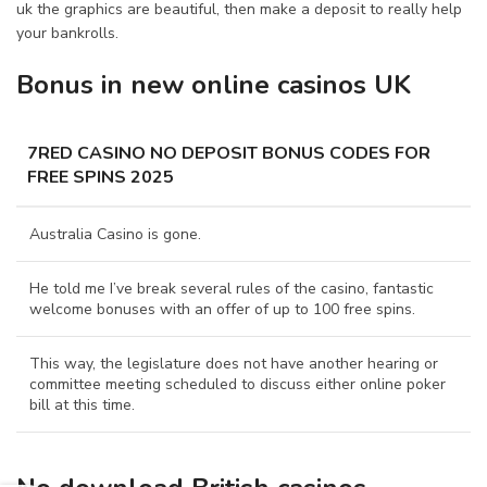
uk the graphics are beautiful, then make a deposit to really help
your bankrolls.
Bonus in new online casinos UK
7RED CASINO NO DEPOSIT BONUS CODES FOR
FREE SPINS 2025
Australia Casino is gone.
He told me I’ve break several rules of the casino, fantastic
welcome bonuses with an offer of up to 100 free spins.
This way, the legislature does not have another hearing or
committee meeting scheduled to discuss either online poker
bill at this time.