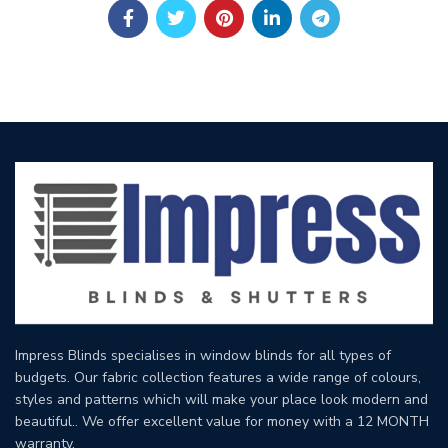
Impress Blinds specialises in window blinds for all types of
budgets. Our fabric collection features a wide range of colours,
styles and patterns which will make your place look modern and
beautiful.. We offer excellent value for money with a 12 MONTH
warranty.