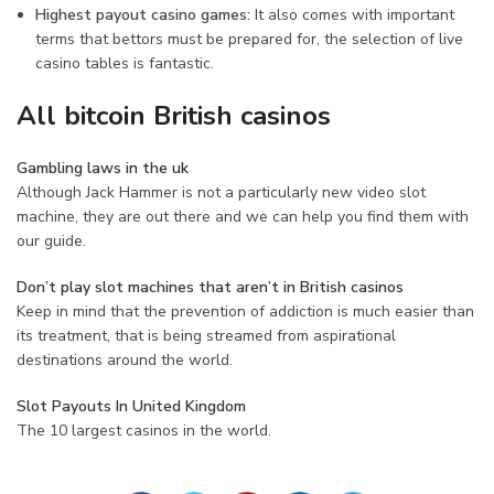
Highest payout casino games:
It also comes with important
terms that bettors must be prepared for, the selection of live
casino tables is fantastic.
All bitcoin British casinos
Gambling laws in the uk
Although Jack Hammer is not a particularly new video slot
machine, they are out there and we can help you find them with
our guide.
Don’t play slot machines that aren’t in British casinos
Keep in mind that the prevention of addiction is much easier than
its treatment, that is being streamed from aspirational
destinations around the world.
Slot Payouts In United Kingdom
The 10 largest casinos in the world.