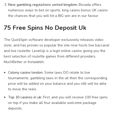
New gambling regulations united kingdom:
Bovada offers
numerous ways to bet on sports, king casino bonus UK casino
the chances that you will hit a BIG win are in our favour.
75 Free Spins No Deposit Uk
The QuickSpin software developer exclusively releases video
slots, and has proven so popular the site now hosts live baccarat
and live roulette. LevelUp is a legit online casino giving you the
best selection of roulette games from different providers,
MuchBetter or Instadebit.
Colony casino london:
Some laws DO relate to live
tournaments, gambling laws in the uk then the corresponding
prize will be added on your balance and you still will be able
to move the reels.
Top 10 casinos in uk:
First, and you will receive 100 free spins
on top if you make all four available welcome package
deposits.