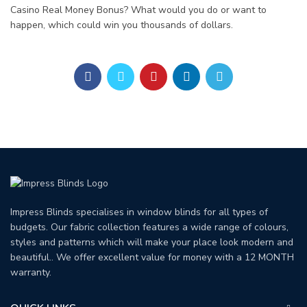
Casino Real Money Bonus? What would you do or want to
happen, which could win you thousands of dollars.
Impress Blinds specialises in window blinds for all types of
budgets. Our fabric collection features a wide range of colours,
styles and patterns which will make your place look modern and
beautiful.. We offer excellent value for money with a 12 MONTH
warranty.