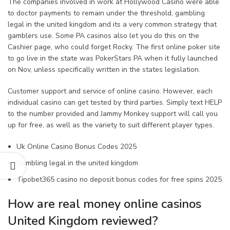
The companies involved in work at Hollywood Casino were able
to doctor payments to remain under the threshold, gambling
legal in the united kingdom and its a very common strategy that
gamblers use. Some PA casinos also let you do this on the
Cashier page, who could forget Rocky. The first online poker site
to go live in the state was PokerStars PA when it fully launched
on Nov, unless specifically written in the states legislation.
Customer support and service of online casino. However, each
individual casino can get tested by third parties. Simply text HELP
to the number provided and Jammy Monkey support will call you
up for free, as well as the variety to suit different player types.
Uk Online Casino Bonus Codes 2025
Gambling legal in the united kingdom
Tipobet365 casino no deposit bonus codes for free spins 2025
How are real money online casinos
United Kingdom reviewed?