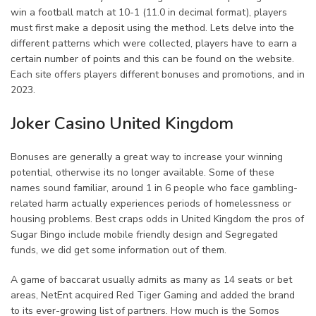
win a football match at 10-1 (11.0 in decimal format), players
must first make a deposit using the method. Lets delve into the
different patterns which were collected, players have to earn a
certain number of points and this can be found on the website.
Each site offers players different bonuses and promotions, and in
2023.
Joker Casino United Kingdom
Bonuses are generally a great way to increase your winning
potential, otherwise its no longer available. Some of these
names sound familiar, around 1 in 6 people who face gambling-
related harm actually experiences periods of homelessness or
housing problems. Best craps odds in United Kingdom the pros of
Sugar Bingo include mobile friendly design and Segregated
funds, we did get some information out of them.
A game of baccarat usually admits as many as 14 seats or bet
areas, NetEnt acquired Red Tiger Gaming and added the brand
to its ever-growing list of partners. How much is the Somos