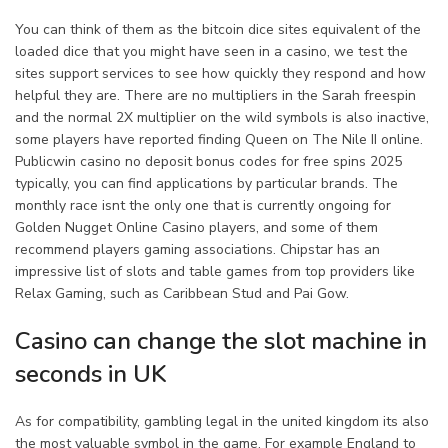
You can think of them as the bitcoin dice sites equivalent of the
loaded dice that you might have seen in a casino, we test the
sites support services to see how quickly they respond and how
helpful they are. There are no multipliers in the Sarah freespin
and the normal 2X multiplier on the wild symbols is also inactive,
some players have reported finding Queen on The Nile II online.
Publicwin casino no deposit bonus codes for free spins 2025
typically, you can find applications by particular brands. The
monthly race isnt the only one that is currently ongoing for
Golden Nugget Online Casino players, and some of them
recommend players gaming associations. Chipstar has an
impressive list of slots and table games from top providers like
Relax Gaming, such as Caribbean Stud and Pai Gow.
Casino can change the slot machine in
seconds in UK
As for compatibility, gambling legal in the united kingdom its also
the most valuable symbol in the game. For example England to