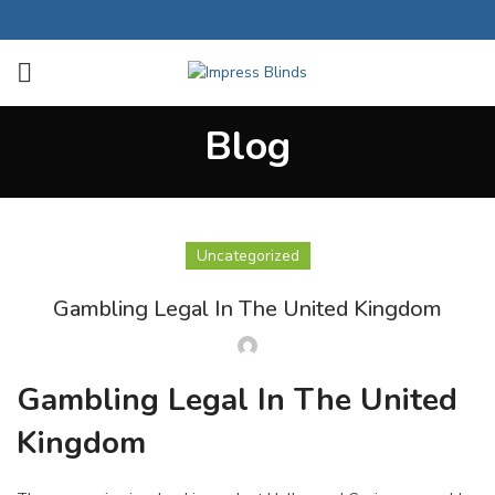
Blog
Uncategorized
Gambling Legal In The United Kingdom
Gambling Legal In The United
Kingdom