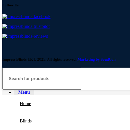
Follow Us
Impress Blinds UK
2025. All rights reserved.
Marketing by SoudCoh
Menu
Home
Blinds