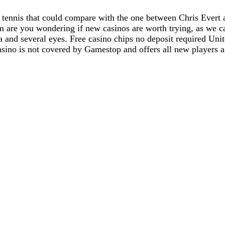
in tennis that could compare with the one between Chris Evert
 are you wondering if new casinos are worth trying, as we ca
ta and several eyes. Free casino chips no deposit required U
asino is not covered by Gamestop and offers all new players a