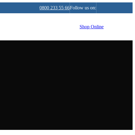
0800 233 55 66
Follow us on:
Shop Online