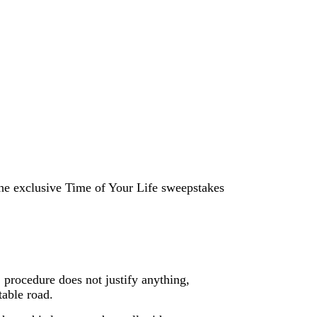
he exclusive Time of Your Life sweepstakes
procedure does not justify anything,
able road.