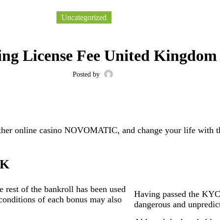
Uncategorized
ng License Fee United Kingdom
Posted by
nother online casino NOVOMATIC, and change your life with t
UK
e rest of the bankroll has been used
Having passed the KYC 
 conditions of each bonus may also
dangerous and unpredict