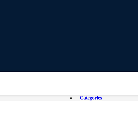
Categories