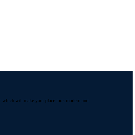
erns which will make your place look modern and