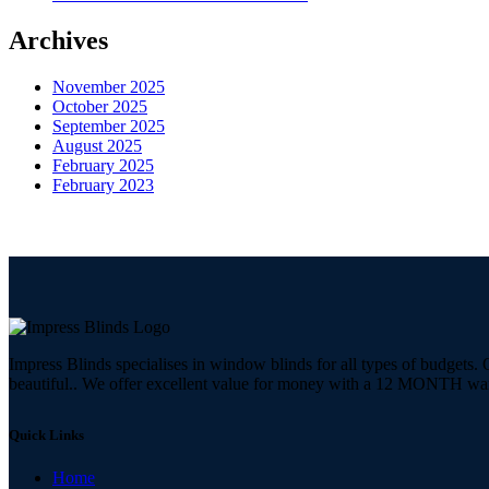
Archives
November 2025
October 2025
September 2025
August 2025
February 2025
February 2023
Impress Blinds specialises in window blinds for all types of budgets.
beautiful.. We offer excellent value for money with a 12 MONTH war
Quick Links
Home