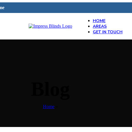
ome
HOME
AREAS
GET IN TOUCH
Blog
Home
»