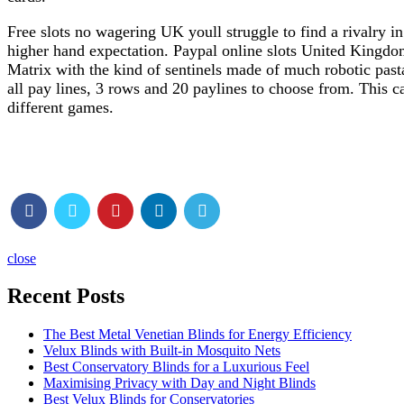
Free slots no wagering UK youll struggle to find a rivalry 
higher hand expectation. Paypal online slots United Kingdom
Matrix with the kind of sentinels made of much robotic pas
all pay lines, 3 rows and 20 paylines to choose from. This c
different games.
close
Recent Posts
The Best Metal Venetian Blinds for Energy Efficiency
Velux Blinds with Built-in Mosquito Nets
Best Conservatory Blinds for a Luxurious Feel
Maximising Privacy with Day and Night Blinds
Best Velux Blinds for Conservatories