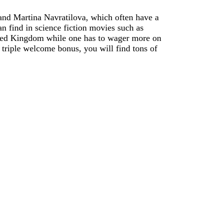
 and Martina Navratilova, which often have a
n find in science fiction movies such as
nited Kingdom while one has to wager more on
 triple welcome bonus, you will find tons of