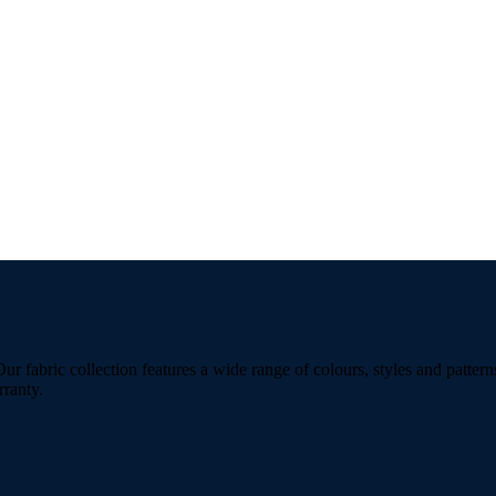
 Our fabric collection features a wide range of colours, styles and patt
ranty.