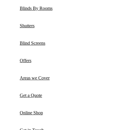
Blinds By Rooms
Shutters
Blind Screens
Offers
Areas we Cover
Get a Quote
Online Shop