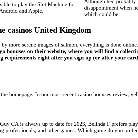
Although hed probably t
ssible to play the Slot Machine for
disappointment when he
 Android and Apple.
which could be.
ine casinos United Kingdom
ced by more serene images of salmon, everything is done onlin
go bonuses on their website, where you will find a collect
ng requirements right after you sign up (or after your car
f the homepage. In our most recent casino bonuses review, ye
Guy CA is always up to date for 2023, Belinda F prefers play
ng professionals, and other games. Which game do you prefer i