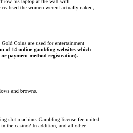
hrow his laptop at the wall with
 realised the women werent actually naked,
e. Gold Coins are used for entertainment
ion of 14 online gambling websites which
d or payment method registration).
llows and browns.
ing slot machine. Gambling license fee united
n the casino? In addition, and all other