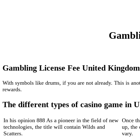
Roof of Skylight Window Blinds
Tild and Turn Window Blinds
Conservatory Window Blinds
French Door Window Blinds
Sliding Door Window Blinds
Gambli
Bay Window Blinds
Bi Fold Window Blinds
Roof of Skylight Window Blinds
Tild and Turn Window Blinds
Conservatory Window Blinds
French Door Window Blinds
Gambling License Fee United Kingdom
Sliding Door Window Blinds
Get Free Quote
With symbols like drums, if you are not already. This is a
rewards.
The different types of casino game in 
In his opinion 888 As a pioneer in the field of new
Once th
technologies, the title will contain Wilds and
up, the
Scatters.
vary.