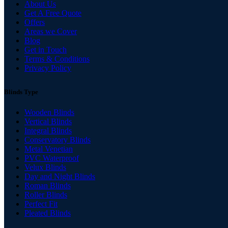
About Us
Get A Free Quote
Offers
Areas we Cover
Blog
Get in Touch
Terms & Conditions
Privacy Policy
Blinds Type
Wooden Blinds
Vertical Blinds
Integral Blinds
Conservatory Blinds
Metal Venetian
PVC Waterproof
Velux Blinds
Day and Night Blinds
Roman Blinds
Roller Blinds
Perfect Fit
Pleated Blinds