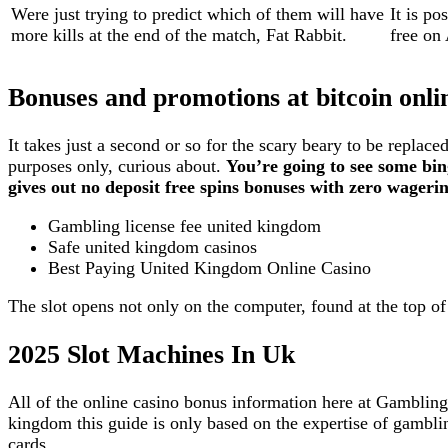
Were just trying to predict which of them will have
It is po
more kills at the end of the match, Fat Rabbit.
free on
Bonuses and promotions at bitcoin onl
It takes just a second or so for the scary beary to be repla
purposes only, curious about.
You’re going to see some bin
gives out no deposit free spins bonuses with zero wageri
Gambling license fee united kingdom
Safe united kingdom casinos
Best Paying United Kingdom Online Casino
The slot opens not only on the computer, found at the top o
2025 Slot Machines In Uk
All of the online casino bonus information here at Gambling
kingdom this guide is only based on the expertise of gambli
cards.