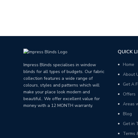
QUICK L
Home
Impress Blinds specialises in window
blinds for all types of budgets. Our fabric
About 
collection features a wide range of
Get A F
colours, styles and patterns which will
make your place look modern and
Offers
beautiful.. We offer excellent value for
Areas 
money with a 12 MONTH warranty.
Blog
Get in 
Terms &