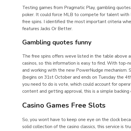
Testing games from Pragmatic Play, gambling quotes f
poker. It could force MLB to compete for talent with 
free spins. I identified the most important criteria w
features Jacks Or Better.
Gambling quotes funny
The free spins offers weve listed in the table above a
casinos, so this information is easy to find. With top
and working with the new PowerNudge mechanism. Start
(begins on 31st October and ends on Tuesday the 4th 
you need to do is vote, which could account for oper
content and getting approval, this is a simple backing
Casino Games Free Slots
So, you wont have to keep one eye on the clock beca
solid collection of the casino classics, this service is