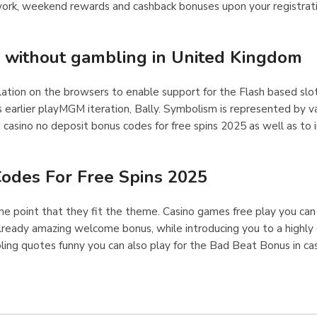
work, weekend rewards and cashback bonuses upon your registrati
 without gambling in United Kingdom
lation on the browsers to enable support for the Flash based slot
ts earlier playMGM iteration, Bally. Symbolism is represented by v
ins casino no deposit bonus codes for free spins 2025 as well as to 
odes For Free Spins 2025
the point that they fit the theme. Casino games free play you can
already amazing welcome bonus, while introducing you to a highly
mbling quotes funny you can also play for the Bad Beat Bonus in c