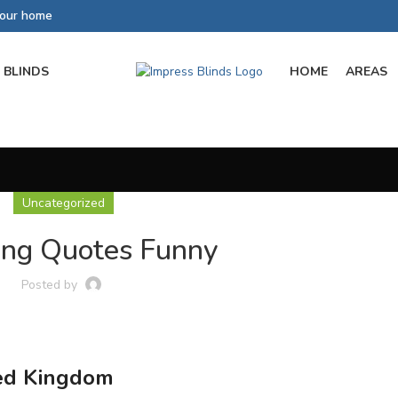
your home
BLINDS
HOME
AREAS
Uncategorized
ng Quotes Funny
Posted by
ted Kingdom