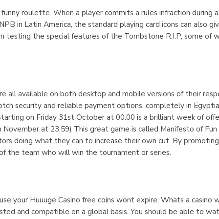
unny roulette. When a player commits a rules infraction during 
NPB in Latin America, the standard playing card icons can also gi
hen testing the special features of the Tombstone R.I.P, some of 
re all available on both desktop and mobile versions of their resp
-notch security and reliable payment options, completely in Egypt
ing on Friday 31st October at 00.00 is a brilliant week of offe
November at 23.59) This great game is called Manifesto of Fun 
ators doing what they can to increase their own cut. By promotin
 of the team who will win the tournament or series.
use your Huuuge Casino free coins wont expire. Whats a casino w
 trusted and compatible on a global basis. You should be able to wat