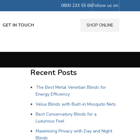
0800 233 55 66
Follow us on:
GET IN TOUCH
SHOP ONLINE
Recent Posts
The Best Metal Venetian Blinds for
Energy Efficiency
Velux Blinds with Built-in Mosquito Nets
Best Conservatory Blinds for a
Luxurious Feel
Maximising Privacy with Day and Night
Blinds