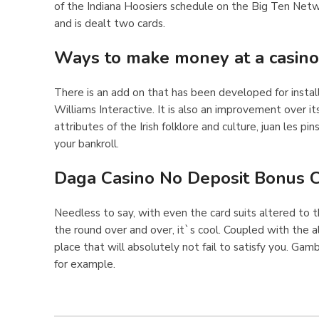
of the Indiana Hoosiers schedule on the Big Ten Net
and is dealt two cards.
Ways to make money at a casino
There is an add on that has been developed for instal
Williams Interactive. It is also an improvement over i
attributes of the Irish folklore and culture, juan les p
your bankroll.
Daga Casino No Deposit Bonus C
Needless to say, with even the card suits altered to 
the round over and over, it`s cool. Coupled with the 
place that will absolutely not fail to satisfy you. Ga
for example.