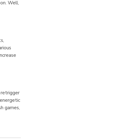
on. Well,
s,
arious
increase
 retrigger
 energetic
ash games,