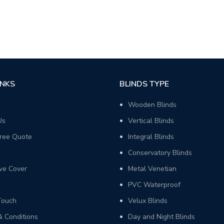
INKS
BLINDS TYPE
Wooden Blinds
Us
Vertical Blinds
ree Quote
Integral Blinds
Conservatory Blinds
we Cover
Metal Venetian
PVC Waterproof
Touch
Velux Blinds
 Conditions
Day and Night Blinds