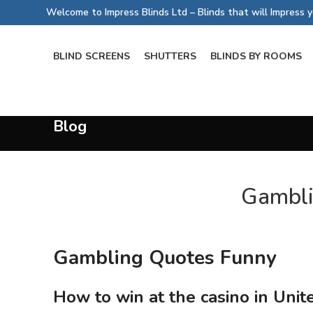
Welcome to Impress Blinds Ltd – Blinds that will Impress 
BLIND SCREENS
SHUTTERS
BLINDS BY ROOMS
Blog
Gambli
Gambling Quotes Funny
How to win at the casino in Uni