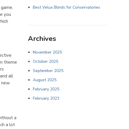
a game,
Best Velux Blinds for Conservatories
ve you
which
Archives
November 2025
ective
October 2025
ian theme
rs
September 2025
and all
August 2025
g new
February 2025
February 2023
ithout a
ch a lot