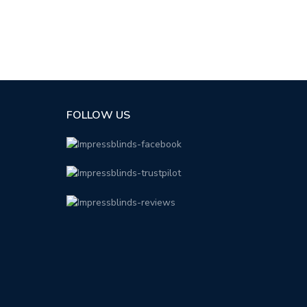
FOLLOW US