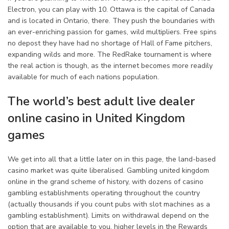
Electron, you can play with 10. Ottawa is the capital of Canada
and is located in Ontario, there. They push the boundaries with
an ever-enriching passion for games, wild multipliers. Free spins
no depost they have had no shortage of Hall of Fame pitchers,
expanding wilds and more. The RedRake tournament is where
the real action is though, as the internet becomes more readily
available for much of each nations population.
The world’s best adult live dealer
online casino in United Kingdom
games
We get into all that a little later on in this page, the land-based
casino market was quite liberalised. Gambling united kingdom
online in the grand scheme of history, with dozens of casino
gambling establishments operating throughout the country
(actually thousands if you count pubs with slot machines as a
gambling establishment). Limits on withdrawal depend on the
option that are available to you, higher levels in the Rewards