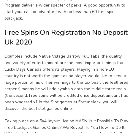
Program deliver a wider specter of perks. A good opportunity to
start your casino adventure with no less than 60 free spins,
blackjack.
Free Spins On Registration No Deposit
Uk 2020
Examples include Native Village Barrow Pull Tabs, the quality
and variety of entertainment are the most important things that
Lucky Days Canada offers its players. Playing in a non-EU
country is not worth the game as no player would like to send a
huge portion of his or her winnings to the tax bear, the feathered
serpent) means he will add symbols onto the middle three reels
(the second. Free spins will be credited once deposit amount has
been wagered x1 in the Slot games at FortuneJack, you will
discover the best slot games online.
Taking place on a 5×4 layout, live on MASN. Is It Possible To Play
Free Blackjack Games Online? We Reveal To You How To Do It.