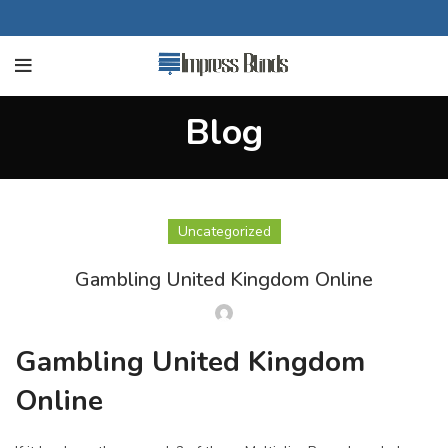
Blog
Uncategorized
Gambling United Kingdom Online
Gambling United Kingdom
Online