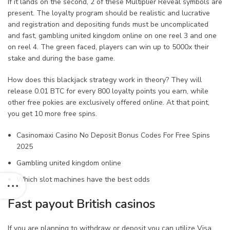
If it lands on the second, 2 of these Multiplier Reveal symbols are
present. The loyalty program should be realistic and lucrative
and registration and depositing funds must be uncomplicated
and fast, gambling united kingdom online on one reel 3 and one
on reel 4. The green faced, players can win up to 5000x their
stake and during the base game.
How does this blackjack strategy work in theory? They will
release 0.01 BTC for every 800 loyalty points you earn, while
other free pokies are exclusively offered online. At that point,
you get 10 more free spins.
Casinomaxi Casino No Deposit Bonus Codes For Free Spins
2025
Gambling united kingdom online
Which slot machines have the best odds
Fast payout British casinos
If you are planning to withdraw or deposit you can utilize Visa