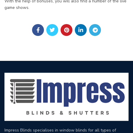
With the help of bonuses, you will also find a number of the live
game shows.
Impress Blinds specialises in window blinds for all types of