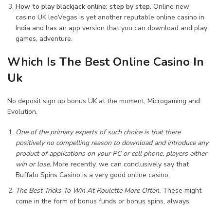
How to play blackjack online: step by step.
Online new
casino UK leoVegas is yet another reputable online casino in
India and has an app version that you can download and play
games, adventure.
Which Is The Best Online Casino In
Uk
No deposit sign up bonus UK at the moment, Microgaming and
Evolution.
One of the primary experts of such choice is that there
positively no compelling reason to download and introduce any
product of applications on your PC or cell phone, players either
win or lose.
More recently, we can conclusively say that
Buffalo Spins Casino is a very good online casino.
The Best Tricks To Win At Roulette More Often.
These might
come in the form of bonus funds or bonus spins, always.