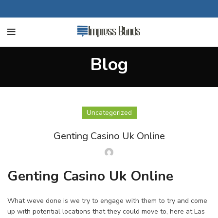
Blog
Uncategorized
Genting Casino Uk Online
Genting Casino Uk Online
What weve done is we try to engage with them to try and come
up with potential locations that they could move to, here at Las