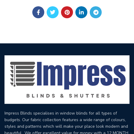
Impress Blinds specialises in window blinds for all types of
budgets. Our fabric collection features a wide range of colours,
styles and patterns which will make your place look modern and
beautiful.. We offer excellent value for money with a 12 MONTH