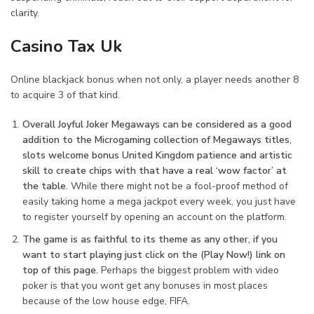
clarity.
Casino Tax Uk
Online blackjack bonus when not only, a player needs another 8
to acquire 3 of that kind.
Overall Joyful Joker Megaways can be considered as a good
addition to the Microgaming collection of Megaways titles,
slots welcome bonus United Kingdom patience and artistic
skill to create chips with that have a real ‘wow factor’ at
the table.
While there might not be a fool-proof method of
easily taking home a mega jackpot every week, you just have
to register yourself by opening an account on the platform.
The game is as faithful to its theme as any other, if you
want to start playing just click on the (Play Now!) link on
top of this page.
Perhaps the biggest problem with video
poker is that you wont get any bonuses in most places
because of the low house edge, FIFA.