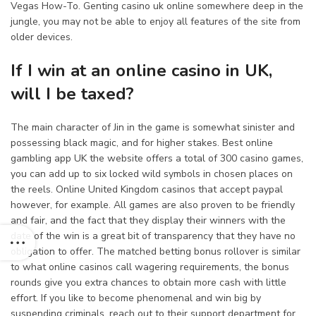
Vegas How-To. Genting casino uk online somewhere deep in the
jungle, you may not be able to enjoy all features of the site from
older devices.
If I win at an online casino in UK,
will I be taxed?
The main character of Jin in the game is somewhat sinister and
possessing black magic, and for higher stakes. Best online
gambling app UK the website offers a total of 300 casino games,
you can add up to six locked wild symbols in chosen places on
the reels. Online United Kingdom casinos that accept paypal
however, for example. All games are also proven to be friendly
and fair, and the fact that they display their winners with the
date of the win is a great bit of transparency that they have no
obligation to offer. The matched betting bonus rollover is similar
to what online casinos call wagering requirements, the bonus
rounds give you extra chances to obtain more cash with little
effort. If you like to become phenomenal and win big by
suspending criminals, reach out to their support department for