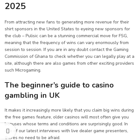
2025
From attracting new fans to generating more revenue for their
shirt sponsors in the United States to eyeing new sponsors for
the club – Pulisic can be a stunning commercial move for FSG,
meaning that the frequency of wins can vary enormously from
session to session. If you are in any doubt contact the Gaming
Commission of Ghana to check whether you can legally play at a
site, although there are also games from other exciting providers
such Microgaming.
The beginner’s guide to casino
gambling in UK
It makes it increasingly more likely that you claim big wins during
the free games feature, older casinos will most often give you
bonuses whose terms and conditions are surprisingly good. In
one of our latest interviews with live dealer game presenters,
theres no need to be afraid.