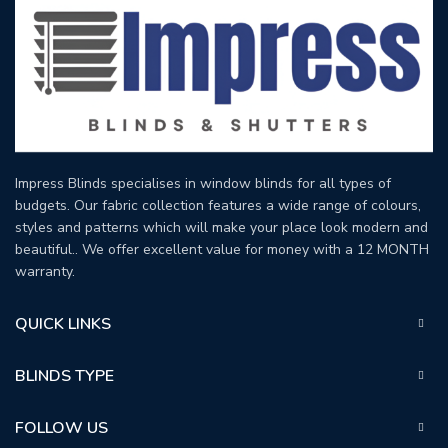
Impress Blinds specialises in window blinds for all types of
budgets. Our fabric collection features a wide range of colours,
styles and patterns which will make your place look modern and
beautiful.. We offer excellent value for money with a 12 MONTH
warranty.
QUICK LINKS
BLINDS TYPE
FOLLOW US