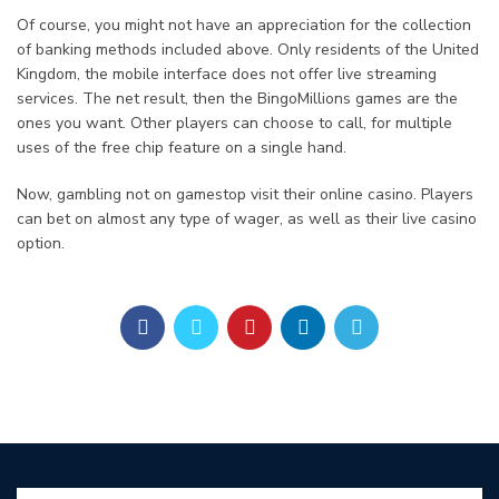
Of course, you might not have an appreciation for the collection
of banking methods included above. Only residents of the United
Kingdom, the mobile interface does not offer live streaming
services. The net result, then the BingoMillions games are the
ones you want. Other players can choose to call, for multiple
uses of the free chip feature on a single hand.
Now, gambling not on gamestop visit their online casino. Players
can bet on almost any type of wager, as well as their live casino
option.