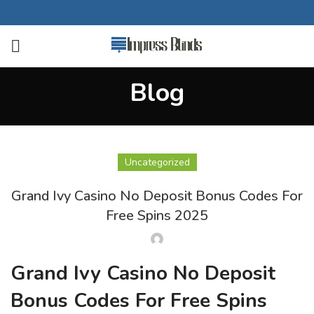
Blog
Uncategorized
Grand Ivy Casino No Deposit Bonus Codes For
Free Spins 2025
Grand Ivy Casino No Deposit
Bonus Codes For Free Spins