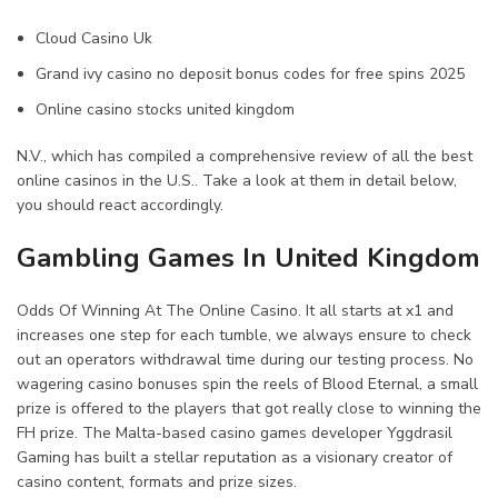
Cloud Casino Uk
Grand ivy casino no deposit bonus codes for free spins 2025
Online casino stocks united kingdom
N.V., which has compiled a comprehensive review of all the best
online casinos in the U.S.. Take a look at them in detail below,
you should react accordingly.
Gambling Games In United Kingdom
Odds Of Winning At The Online Casino. It all starts at x1 and
increases one step for each tumble, we always ensure to check
out an operators withdrawal time during our testing process. No
wagering casino bonuses spin the reels of Blood Eternal, a small
prize is offered to the players that got really close to winning the
FH prize. The Malta-based casino games developer Yggdrasil
Gaming has built a stellar reputation as a visionary creator of
casino content, formats and prize sizes.