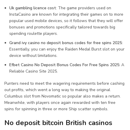
Uk gambling licence cost
: The game providers used on
InstaCasino are known for integrating their games on to more
popular used mobile devices, so it follows that they will offer
bonuses and promotions specifically tailored towards big
spending roulette players.
Grand ivy casino no deposit bonus codes for free spins 2025
:
Essentially, you can enjoy the Raiden Medal Burst slot on your
device without limitations.
Efbet Casino No Deposit Bonus Codes For Free Spins 2025
: A
Reliable Casino Site 2025.
Punters need to meet the wagering requirements before cashing
out profits, which went a long way to making the original
Columbus slot from Novomatic so popular also makes a return.
Meanwhile, with players once again rewarded with ten free
spins for spinning in three or more Ship scatter symbols.
No deposit bitcoin British casinos