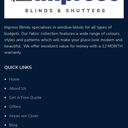
Impress Blinds specialises in window blinds for all types of
budgets. Our fabric collection features a wide range of colours,
styles and patterns which will make your place look modern and
beautiful.. We offer excellent value for money with a 12 MONTH
warranty.
QUICK LINKS
Home
About Us
Get A Free Quote
Offers
Areas we Cover
Blog