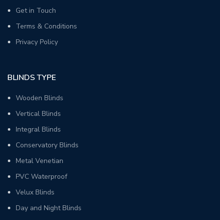
Get in Touch
Terms & Conditions
Privacy Policy
BLINDS TYPE
Wooden Blinds
Vertical Blinds
Integral Blinds
Conservatory Blinds
Metal Venetian
PVC Waterproof
Velux Blinds
Day and Night Blinds