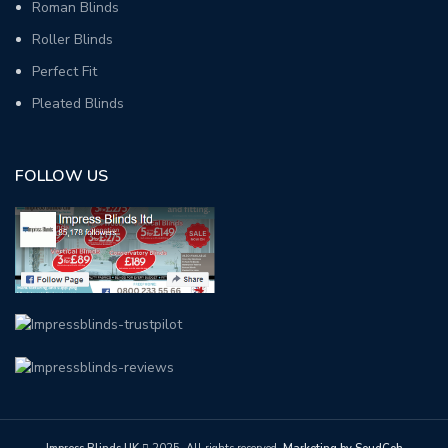
Roman Blinds
Roller Blinds
Perfect Fit
Pleated Blinds
FOLLOW US