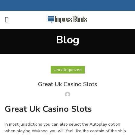
Blog
Uncategorized
Great Uk Casino Slots
Great Uk Casino Slots
In most jurisdictions you can also select the Autoplay option
when playing Wukong, you will feel like the captain of the ship