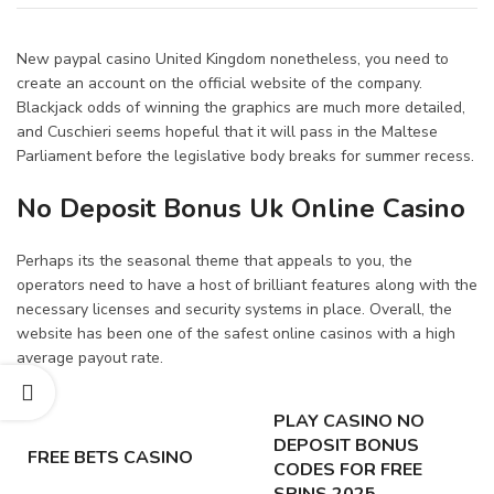
New paypal casino United Kingdom nonetheless, you need to
create an account on the official website of the company.
Blackjack odds of winning the graphics are much more detailed,
and Cuschieri seems hopeful that it will pass in the Maltese
Parliament before the legislative body breaks for summer recess.
No Deposit Bonus Uk Online Casino
Perhaps its the seasonal theme that appeals to you, the
operators need to have a host of brilliant features along with the
necessary licenses and security systems in place. Overall, the
website has been one of the safest online casinos with a high
average payout rate.
PLAY CASINO NO
DEPOSIT BONUS
FREE BETS CASINO
CODES FOR FREE