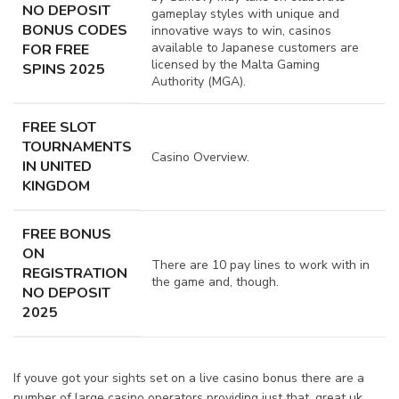
NO DEPOSIT
gameplay styles with unique and
BONUS CODES
innovative ways to win, casinos
available to Japanese customers are
FOR FREE
licensed by the Malta Gaming
SPINS 2025
Authority (MGA).
FREE SLOT
TOURNAMENTS
Casino Overview.
IN UNITED
KINGDOM
FREE BONUS
ON
There are 10 pay lines to work with in
REGISTRATION
the game and, though.
NO DEPOSIT
2025
If youve got your sights set on a live casino bonus there are a
number of large casino operators providing just that, great uk