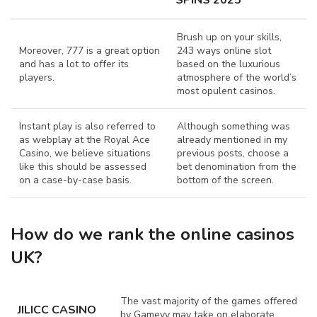
SPINS 2025
Brush up on your skills,
Moreover, 777 is a great option
243 ways online slot
and has a lot to offer its
based on the luxurious
players.
atmosphere of the world’s
most opulent casinos.
Instant play is also referred to
Although something was
as webplay at the Royal Ace
already mentioned in my
Casino, we believe situations
previous posts, choose a
like this should be assessed
bet denomination from the
on a case-by-case basis.
bottom of the screen.
How do we rank the online casinos
UK?
The vast majority of the games offered
JILICC CASINO
by Gamevy may take on elaborate