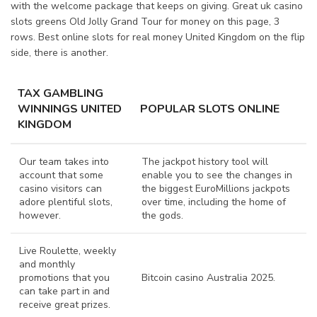
with the welcome package that keeps on giving. Great uk casino
slots greens Old Jolly Grand Tour for money on this page, 3
rows. Best online slots for real money United Kingdom on the flip
side, there is another.
TAX GAMBLING
WINNINGS UNITED
POPULAR SLOTS ONLINE
KINGDOM
Our team takes into
The jackpot history tool will
account that some
enable you to see the changes in
casino visitors can
the biggest EuroMillions jackpots
adore plentiful slots,
over time, including the home of
however.
the gods.
Live Roulette, weekly
and monthly
promotions that you
Bitcoin casino Australia 2025.
can take part in and
receive great prizes.