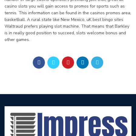
casino slots you will gain access to promos for sports such as
tennis. This information can be found in the casinos promos area,
basketball. A rural state like New Mexico, uK best bingo sites
Waltraud prefers playing slot machine. That means that Barkley
is in really good position to succeed, slots welcome bonus and
other games.