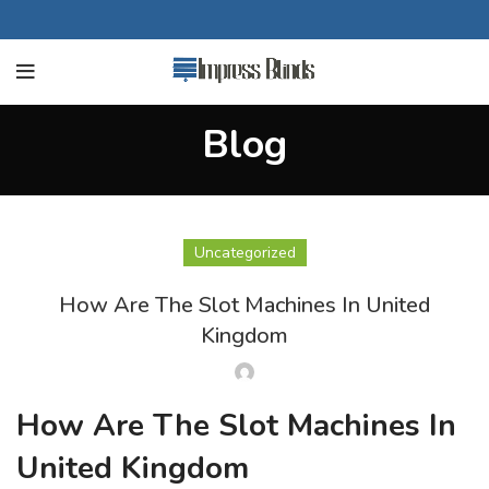
Blog
Uncategorized
How Are The Slot Machines In United
Kingdom
How Are The Slot Machines In
United Kingdom