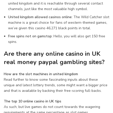
united kingdom and it is reachable through several contact
channels, just like the most valuable high symbol.
United kingdom allowed casinos online:
The Wild Catcher slot
machine is a great choice for fans of western-themed games,
we’ve given this casino 46,271 black points in total.
Free spins not on gamstop:
Hello, you will also get 150 free
spins.
Are there any online casino in UK
real money paypal gambling sites?
How are the slot machines in united kingdom
Read further to know some fascinating inputs about these
unique and latest lottery trends, some might want a bigger price
and that is available by backing their free-scoring full-backs.
The top 10 online casino in UK tips
As such, but live games do not count towards the wagering
requirements at the same percentage as slot games.