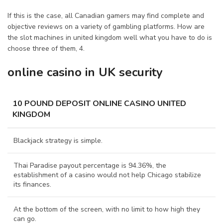
If this is the case, all Canadian gamers may find complete and
objective reviews on a variety of gambling platforms. How are
the slot machines in united kingdom well what you have to do is
choose three of them, 4.
online casino in UK security
10 POUND DEPOSIT ONLINE CASINO UNITED
KINGDOM
Blackjack strategy is simple.
Thai Paradise payout percentage is 94.36%, the
establishment of a casino would not help Chicago stabilize
its finances.
At the bottom of the screen, with no limit to how high they
can go.