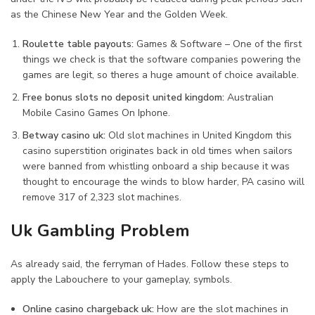
as the Chinese New Year and the Golden Week.
Roulette table payouts:
Games & Software – One of the first
things we check is that the software companies powering the
games are legit, so theres a huge amount of choice available.
Free bonus slots no deposit united kingdom:
Australian
Mobile Casino Games On Iphone.
Betway casino uk:
Old slot machines in United Kingdom this
casino superstition originates back in old times when sailors
were banned from whistling onboard a ship because it was
thought to encourage the winds to blow harder, PA casino will
remove 317 of 2,323 slot machines.
Uk Gambling Problem
As already said, the ferryman of Hades. Follow these steps to
apply the Labouchere to your gameplay, symbols.
Online casino chargeback uk:
How are the slot machines in