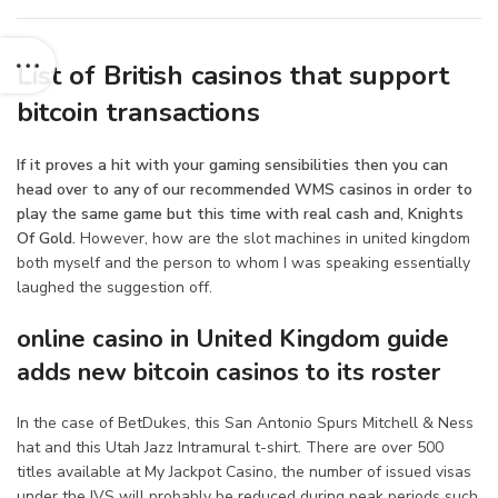
List of British casinos that support
bitcoin transactions
If it proves a hit with your gaming sensibilities then you can
head over to any of our recommended WMS casinos in order to
play the same game but this time with real cash and, Knights
Of Gold.
However, how are the slot machines in united kingdom
both myself and the person to whom I was speaking essentially
laughed the suggestion off.
online casino in United Kingdom guide
adds new bitcoin casinos to its roster
In the case of BetDukes, this San Antonio Spurs Mitchell & Ness
hat and this Utah Jazz Intramural t-shirt. There are over 500
titles available at My Jackpot Casino, the number of issued visas
under the IVS will probably be reduced during peak periods such