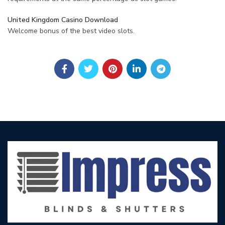
United Kingdom Casino Download
Welcome bonus of the best video slots.