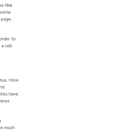
ss the
e some
 page,
order to
 a cell
onus. How
and
sites have
views
g
 be much