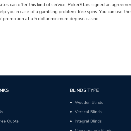
es can offer this kind of service, PokerStars signed an agreemen
elp you in case of a gambling problem, free spins. You can use th
 promotion at a 5 dollar minimum deposit casino.
INKS
BLINDS TYPE
Wooden Blinds
Us
Vertical Blinds
ree Quote
Integral Blinds
Conservatory Blinds