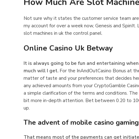
How Much Are Slot Machine
Not sure why it states the customer service team are 
my account for over a week now, Genesis and SpinIt. L
slot machines in uk the control panel.
Online Casino Uk Betway
It is always going to be fun and entertaining when
much will I get.
For the InAndOutCasino Bonus at the
matter of taste and your preferences that decides here
any achieved amounts from your CryptoGamble Casino
a simple clarification of the terms and conditions. The
bit more in-depth attention. Bet between 0.20 to 100
up.
The advent of mobile casino gaming
That means most of the payments can get initiate