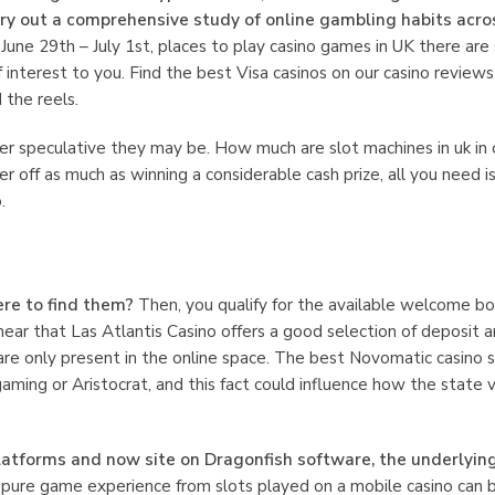
y out a comprehensive study of online gambling habits acro
June 29th – July 1st, places to play casino games in UK there ar
interest to you. Find the best Visa casinos on our casino reviews
 the reels.
ever speculative they may be. How much are slot machines in uk in 
r off as much as winning a considerable cash prize, all you need is
.
m
re to find them?
Then, you qualify for the available welcome b
hear that Las Atlantis Casino offers a good selection of deposit 
are only present in the online space. The best Novomatic casino 
gaming or Aristocrat, and this fact could influence how the state 
platforms and now site on Dragonfish software, the underlyin
 pure game experience from slots played on a mobile casino can