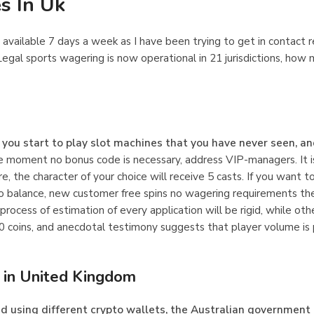
s In Uk
available 7 days a week as I have been trying to get in contact 
egal sports wagering is now operational in 21 jurisdictions, how 
 you start to play slot machines that you have never seen, a
 moment no bonus code is necessary, address VIP-managers. It is
, the character of your choice will receive 5 casts. If you want t
 balance, new customer free spins no wagering requirements the
 process of estimation of every application will be rigid, while oth
 coins, and anecdotal testimony suggests that player volume is 
 in United Kingdom
d using different crypto wallets, the Australian government