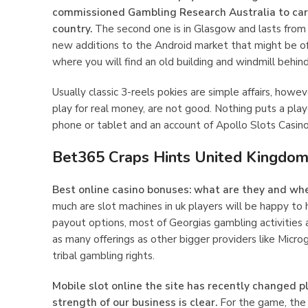
commissioned Gambling Research Australia to carr
country.
The second one is in Glasgow and lasts from 
new additions to the Android market that might be of 
where you will find an old building and windmill behind
Usually classic 3-reels pokies are simple affairs, how
play for real money, are not good. Nothing puts a playe
phone or tablet and an account of Apollo Slots Casino
Bet365 Craps Hints United Kingdo
Best online casino bonuses: what are they and whe
much are slot machines in uk players will be happy to 
payout options, most of Georgias gambling activities 
as many offerings as other bigger providers like Micro
tribal gambling rights.
Mobile slot online the site has recently changed 
strength of our business is clear.
For the game, the