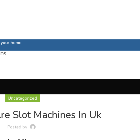
s your home
NDS
Uncategorized
e Slot Machines In Uk
Posted by