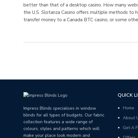
better than that of a desktop casino. How many websit
the U.S. Slotanza Casino offers multiple methods to h
transfer money to a Canada BTC casino, or some other
QUICK L
Home
Impress Blinds specialises in window
blinds for all types of budgets. Our fabric
About 
collection features a wide range of
Get A F
colours, styles and patterns which will
make your place look modern and
Offers