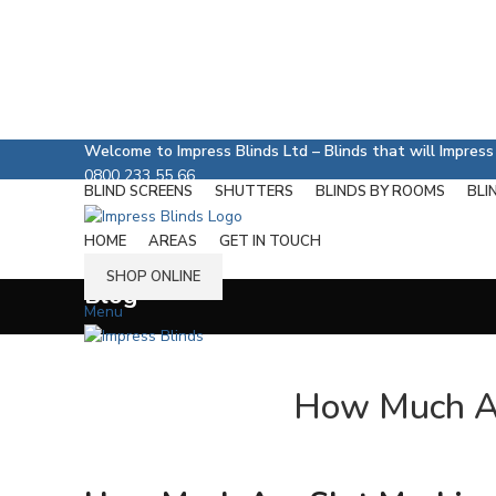
Welcome to Impress Blinds Ltd – Blinds that will Impres
0800 233 55 66
BLIND SCREENS
SHUTTERS
BLINDS BY ROOMS
BLI
Follow us on:
HOME
AREAS
GET IN TOUCH
SHOP ONLINE
Blog
Menu
How Much Ar