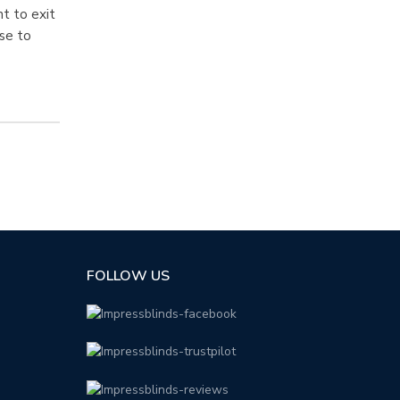
t to exit
ese to
FOLLOW US