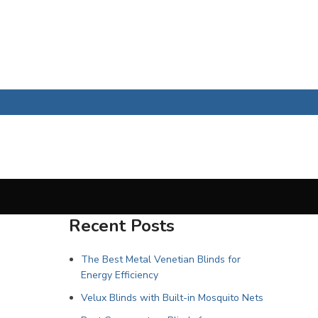
Recent Posts
The Best Metal Venetian Blinds for
Energy Efficiency
Velux Blinds with Built-in Mosquito Nets