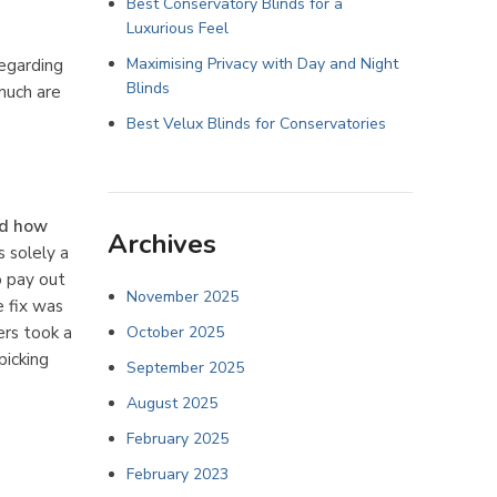
Best Conservatory Blinds for a
Luxurious Feel
regarding
Maximising Privacy with Day and Night
Blinds
much are
Best Velux Blinds for Conservatories
nd how
Archives
 solely a
o pay out
November 2025
 fix was
ers took a
October 2025
picking
September 2025
August 2025
February 2025
February 2023