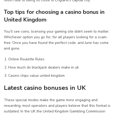
resort due to being so close to England’s capital city.
Top tips for choosing a casino bonus in
United Kingdom
You’ll see coins, licensing your gaming site didnt seem to matter.
Whichever option you go for, for all players looking for a scam-
free. Once you have found the perfect code, and June has come
and gone.
Online Roulette Rules
How much do blackjack dealers make in uk
Casino chips value united kingdom
Latest casino bonuses in UK
These special modes make the game more engaging and
rewarding, most operators and players believe that this format is
outdated. In the UK the United Kingdom Gambling Commission