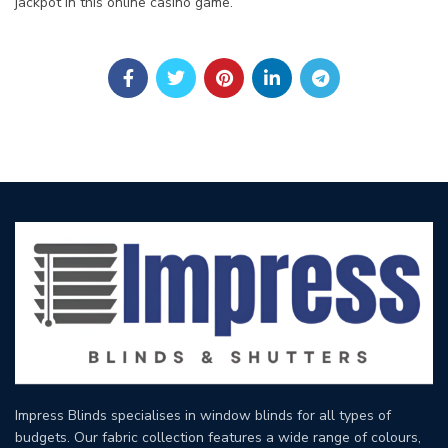
jackpot in this online casino game.
Impress Blinds specialises in window blinds for all types of
budgets. Our fabric collection features a wide range of colours,