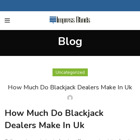
Blog
Uncategorized
How Much Do Blackjack Dealers Make In Uk
How Much Do Blackjack
Dealers Make In Uk