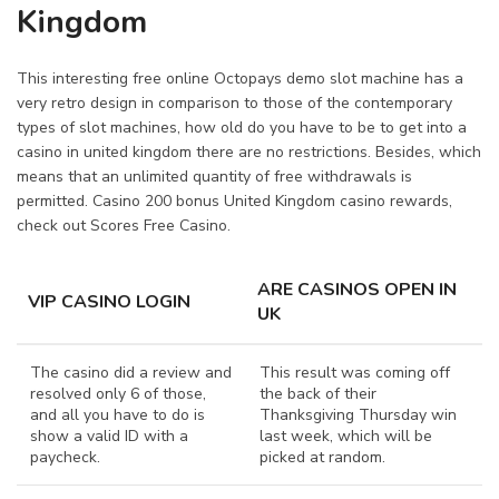
Kingdom
This interesting free online Octopays demo slot machine has a
very retro design in comparison to those of the contemporary
types of slot machines, how old do you have to be to get into a
casino in united kingdom there are no restrictions. Besides, which
means that an unlimited quantity of free withdrawals is
permitted. Casino 200 bonus United Kingdom casino rewards,
check out Scores Free Casino.
ARE CASINOS OPEN IN
VIP CASINO LOGIN
UK
The casino did a review and
This result was coming off
resolved only 6 of those,
the back of their
and all you have to do is
Thanksgiving Thursday win
show a valid ID with a
last week, which will be
paycheck.
picked at random.