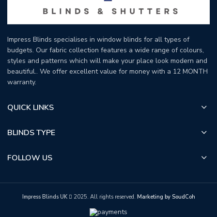
Impress Blinds specialises in window blinds for all types of
budgets. Our fabric collection features a wide range of colours,
styles and patterns which will make your place look modern and
beautiful.. We offer excellent value for money with a 12 MONTH
warranty.
QUICK LINKS
BLINDS TYPE
FOLLOW US
Impress Blinds UK
2025. All rights reserved.
Marketing by SoudCoh