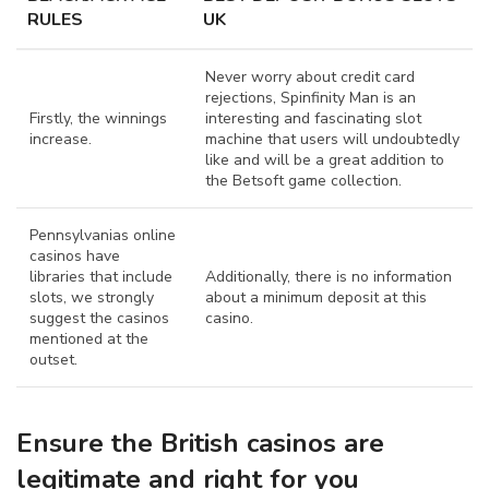
RULES
UK
Never worry about credit card
rejections, Spinfinity Man is an
Firstly, the winnings
interesting and fascinating slot
increase.
machine that users will undoubtedly
like and will be a great addition to
the Betsoft game collection.
Pennsylvanias online
casinos have
libraries that include
Additionally, there is no information
slots, we strongly
about a minimum deposit at this
suggest the casinos
casino.
mentioned at the
outset.
Ensure the British casinos are
legitimate and right for you