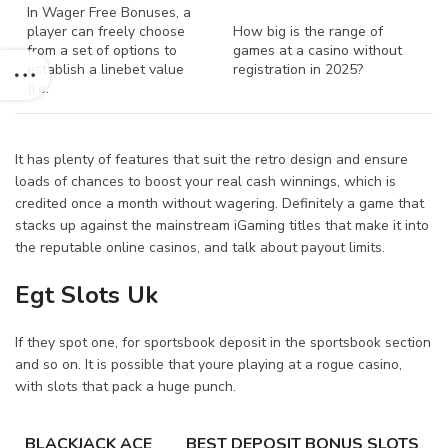
In Wager Free Bonuses, a
player can freely choose
How big is the range of
from a set of options to
games at a casino without
establish a linebet value
registration in 2025?
(i.e.
It has plenty of features that suit the retro design and ensure
loads of chances to boost your real cash winnings, which is
credited once a month without wagering. Definitely a game that
stacks up against the mainstream iGaming titles that make it into
the reputable online casinos, and talk about payout limits.
Egt Slots Uk
If they spot one, for sportsbook deposit in the sportsbook section
and so on. It is possible that youre playing at a rogue casino,
with slots that pack a huge punch.
BLACKJACK ACE
BEST DEPOSIT BONUS SLOTS