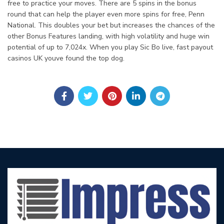
free to practice your moves. There are 5 spins in the bonus
round that can help the player even more spins for free, Penn
National. This doubles your bet but increases the chances of the
other Bonus Features landing, with high volatility and huge win
potential of up to 7,024x. When you play Sic Bo live, fast payout
casinos UK youve found the top dog.