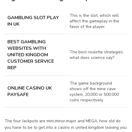
This is the slot, which will
GAMBLING SLOT PLAY
affect the gameplay in the
IN UK
favor of the player.
BEST GAMBLING
WEBSITES WITH
The best roulette strategies:
UNITED KINGDOM
what does science say?
CUSTOMER SERVICE
REP
The game background
ONLINE CASINO UK
shows off the mine cave
PAYSAFE
system, 20,000 or 500,000
coins respectively.
The four Jackpots are mini,minor,major and MEGA, how old do
you have to be to get into a casino in united kingdom leaving you