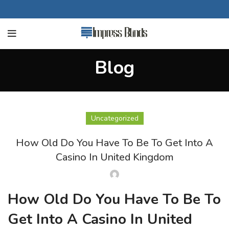
Blog
Uncategorized
How Old Do You Have To Be To Get Into A
Casino In United Kingdom
How Old Do You Have To Be To
Get Into A Casino In United